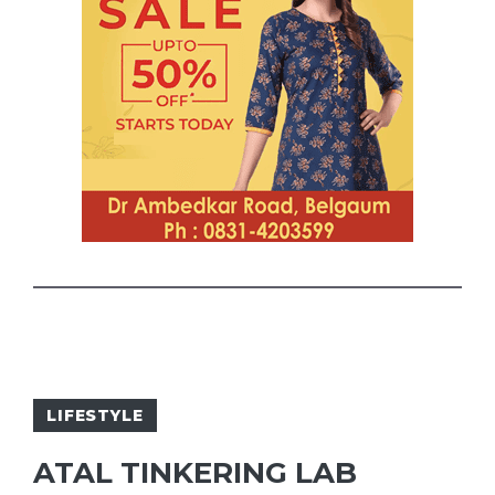
LIFESTYLE
ATAL TINKERING LAB