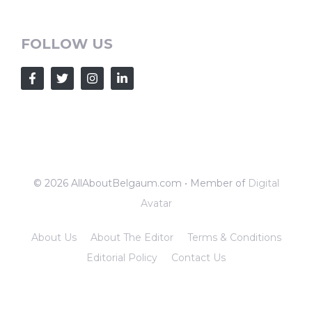
FOLLOW US
© 2026 AllAboutBelgaum.com • Member of
Digital
Avatar
About Us
About The Editor
Terms & Conditions
Editorial Policy
Contact Us