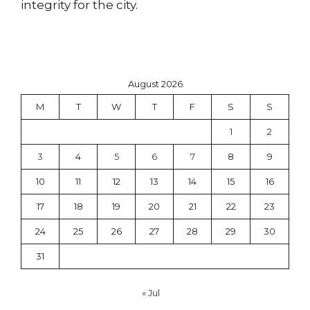
integrity for the city.
August 2026
M
T
W
T
F
S
S
1
2
3
4
5
6
7
8
9
10
11
12
13
14
15
16
17
18
19
20
21
22
23
24
25
26
27
28
29
30
31
« Jul