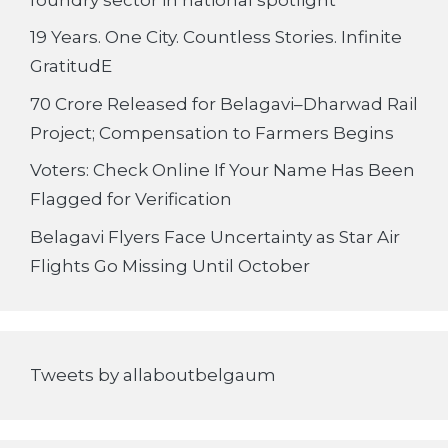
19 Years. One City. Countless Stories. Infinite
GratitudE
70 Crore Released for Belagavi–Dharwad Rail
Project; Compensation to Farmers Begins
Voters: Check Online If Your Name Has Been
Flagged for Verification
Belagavi Flyers Face Uncertainty as Star Air
Flights Go Missing Until October
Tweets by allaboutbelgaum