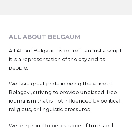
ALL ABOUT BELGAUM
All About Belgaum is more than just a script;
it is a representation of the city and its
people.
We take great pride in being the voice of
Belagavi, striving to provide unbiased, free
journalism that is not influenced by political,
religious, or linguistic pressures.
We are proud to be a source of truth and