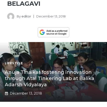
BELAGAVI
By
editor
December 13, 2018
LIFESTYLE
Anuja Tinaikar fostering innovation
through Atal Tinkering Lab at Balika
Adarsh Vidyalaya
December 13, 2018