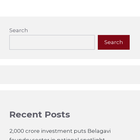
Search
Search
Recent Posts
2,000 crore investment puts Belagavi
foundry sector in national spotlight