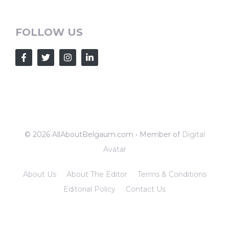
FOLLOW US
© 2026 AllAboutBelgaum.com • Member of
Digital
Avatar
About Us
About The Editor
Terms & Conditions
Editorial Policy
Contact Us