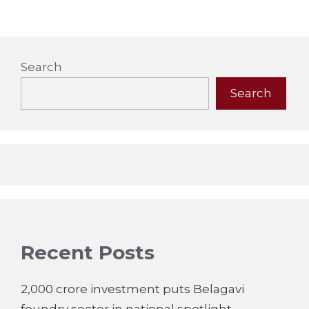
Search
Search
Recent Posts
2,000 crore investment puts Belagavi
foundry sector in national spotlight