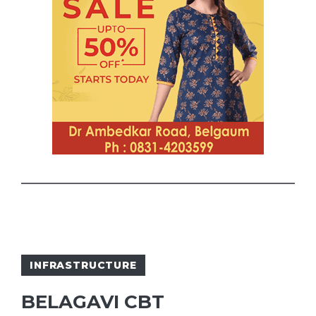
INFRASTRUCTURE
BELAGAVI CBT