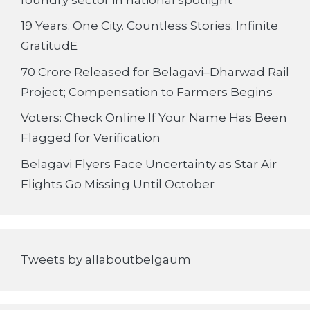
19 Years. One City. Countless Stories. Infinite
GratitudE
70 Crore Released for Belagavi–Dharwad Rail
Project; Compensation to Farmers Begins
Voters: Check Online If Your Name Has Been
Flagged for Verification
Belagavi Flyers Face Uncertainty as Star Air
Flights Go Missing Until October
Tweets by allaboutbelgaum