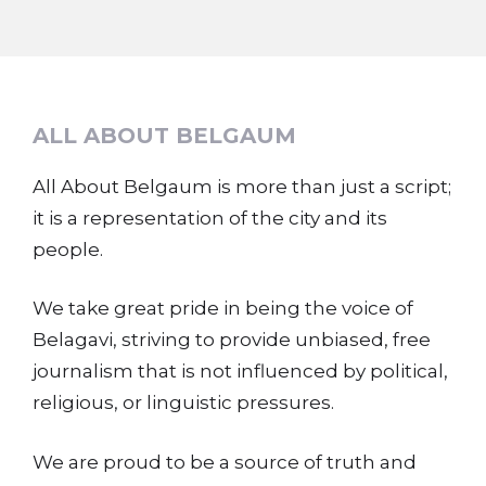
ALL ABOUT BELGAUM
All About Belgaum is more than just a script;
it is a representation of the city and its
people.
We take great pride in being the voice of
Belagavi, striving to provide unbiased, free
journalism that is not influenced by political,
religious, or linguistic pressures.
We are proud to be a source of truth and