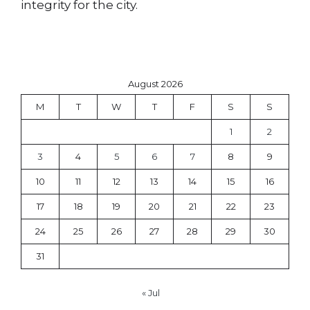
integrity for the city.
August 2026
M
T
W
T
F
S
S
1
2
3
4
5
6
7
8
9
10
11
12
13
14
15
16
17
18
19
20
21
22
23
24
25
26
27
28
29
30
31
« Jul