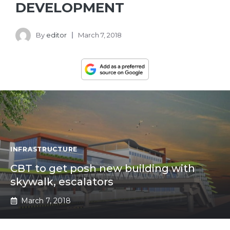
DEVELOPMENT
By
editor
March 7, 2018
INFRASTRUCTURE
CBT to get posh new building with
skywalk, escalators
March 7, 2018