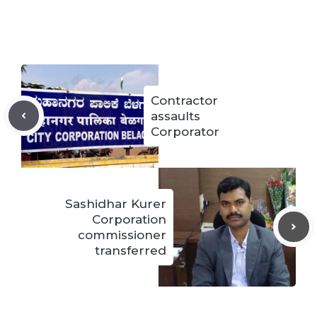
Contractor
assaults
Corporator
Sashidhar Kurer
Corporation
commissioner
transferred