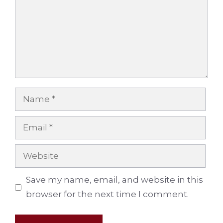
Name
Email
Website
Save my name, email, and website in this
browser for the next time I comment.