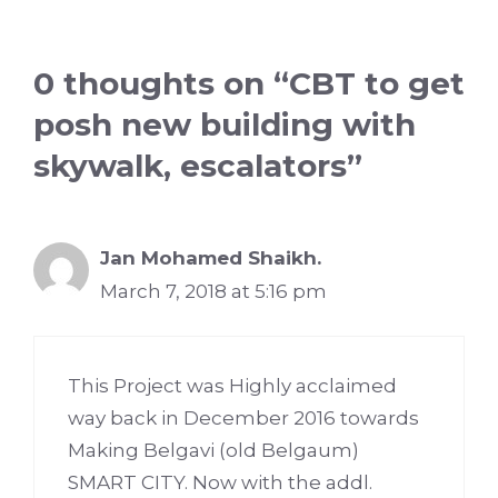
0 thoughts on “CBT to get
posh new building with
skywalk, escalators”
Jan Mohamed Shaikh.
March 7, 2018 at 5:16 pm
This Project was Highly acclaimed
way back in December 2016 towards
Making Belgavi (old Belgaum)
SMART CITY. Now with the addl.