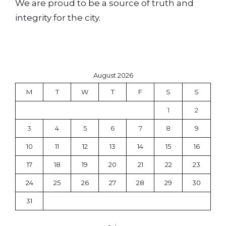
We are proud to be a source of truth and
integrity for the city.
August 2026
M
T
W
T
F
S
S
1
2
3
4
5
6
7
8
9
10
11
12
13
14
15
16
17
18
19
20
21
22
23
24
25
26
27
28
29
30
31