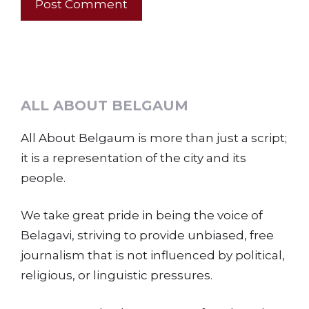
ALL ABOUT BELGAUM
All About Belgaum is more than just a script;
it is a representation of the city and its
people.
We take great pride in being the voice of
Belagavi, striving to provide unbiased, free
journalism that is not influenced by political,
religious, or linguistic pressures.