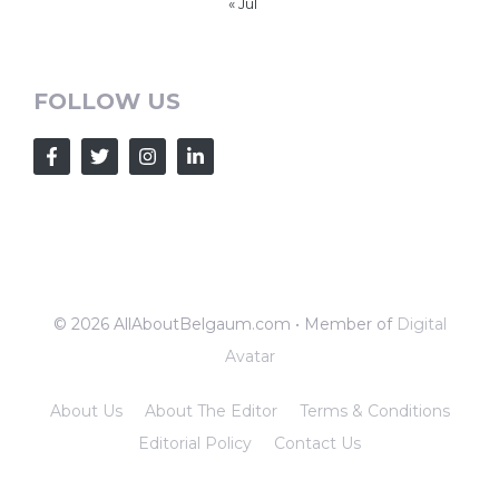
« Jul
FOLLOW US
© 2026 AllAboutBelgaum.com • Member of
Digital
Avatar
About Us
About The Editor
Terms & Conditions
Editorial Policy
Contact Us