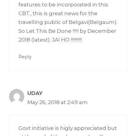
features to be incorporated in this
CBT., this is great news for the
travelling public of Belgavi(Belgaum).
So Let This Be Done !!!!! by December
2018 (latest). JAI HO !!!!!!!!!.
Reply
UDAY
May 26, 2018 at 2:49 am
Govt initiative is higly appreciated but