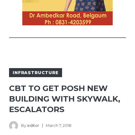
INFRASTRUCTURE
CBT TO GET POSH NEW
BUILDING WITH SKYWALK,
ESCALATORS
By
editor
March 7, 2018