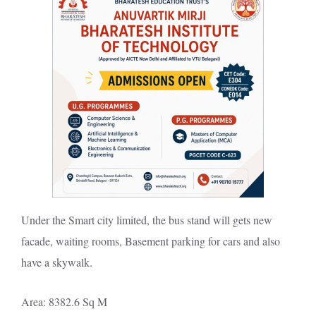
Under the Smart city limited, the bus stand will gets new
facade, waiting rooms, Basement parking for cars and also
have a skywalk.
Area: 8382.6 Sq M