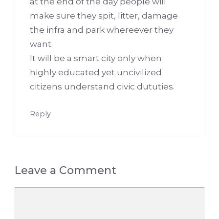
at the end of the day people will
make sure they spit, litter, damage
the infra and park whereever they
want.
It will be a smart city only when
highly educated yet uncivilized
citizens understand civic dututies.
Reply
Leave a Comment
Comment