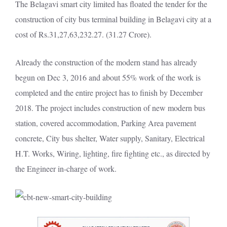
The Belagavi smart city limited has floated the tender for the
construction of city bus terminal building in Belagavi city at a
cost of Rs.31,27,63,232.27. (31.27 Crore).
Already the construction of the modern stand has already
begun on Dec 3, 2016 and about 55% work of the work is
completed and the entire project has to finish by December
2018. The project includes construction of new modern bus
station, covered accommodation, Parking Area pavement
concrete, City bus shelter, Water supply, Sanitary, Electrical
H.T. Works, Wiring, lighting, fire fighting etc., as directed by
the Engineer in-charge of work.