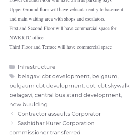
Upper Ground floor will have vehicular entry to basement
and main waiting area with shops and escalators.
First and Second Floor will have commercial space for
NWKRTC office
Third Floor and Terrace will have commercial space
Categories
Infrastructure
Tags
belagavi cbt development
,
belgaum
,
belgaum cbt development
,
cbt
,
cbt skywalk
belagavi
,
central bus stand development
,
new buulding
Contractor assaults Corporator
Sashidhar Kurer Corporation
commissioner transferred