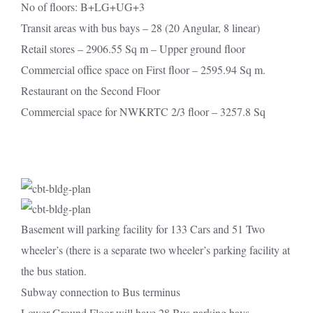
No of floors: B+LG+UG+3
Transit areas with bus bays – 28 (20 Angular, 8 linear)
Retail stores – 2906.55 Sq m – Upper ground floor
Commercial office space on First floor – 2595.94 Sq m.
Restaurant on the Second Floor
Commercial space for NWKRTC 2/3 floor – 3257.8 Sq
Basement will parking facility for 133 Cars and 51 Two
wheeler’s (there is a separate two wheeler’s parking facility at
the bus station.
Subway connection to Bus terminus
Lower Ground Floor will have 28 Bus parking bays