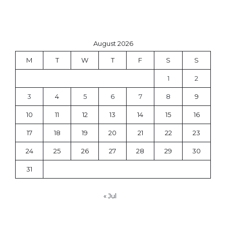
August 2026
M
T
W
T
F
S
S
1
2
3
4
5
6
7
8
9
10
11
12
13
14
15
16
17
18
19
20
21
22
23
24
25
26
27
28
29
30
31
« Jul