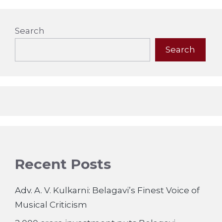
Search
Search
Recent Posts
Adv. A. V. Kulkarni: Belagavi’s Finest Voice of
Musical Criticism