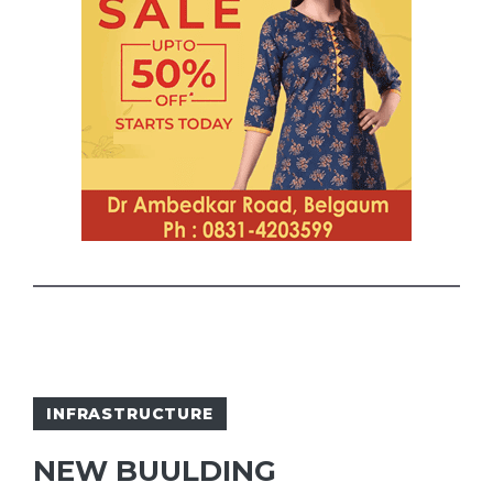
INFRASTRUCTURE
NEW BUULDING