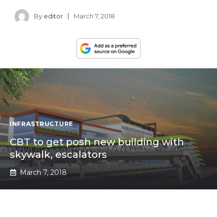
By
editor
March 7, 2018
INFRASTRUCTURE
CBT to get posh new building with
skywalk, escalators
March 7, 2018