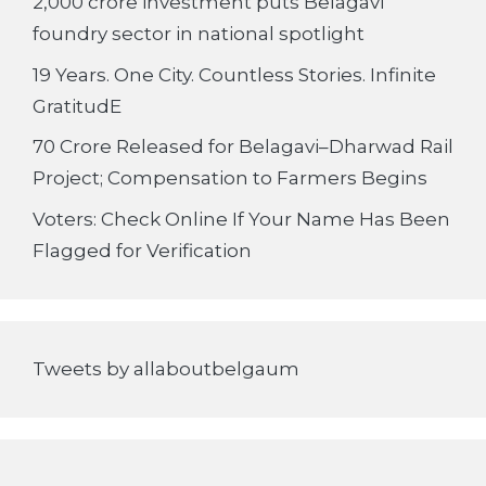
2,000 crore investment puts Belagavi
foundry sector in national spotlight
19 Years. One City. Countless Stories. Infinite
GratitudE
70 Crore Released for Belagavi–Dharwad Rail
Project; Compensation to Farmers Begins
Voters: Check Online If Your Name Has Been
Flagged for Verification
Tweets by allaboutbelgaum