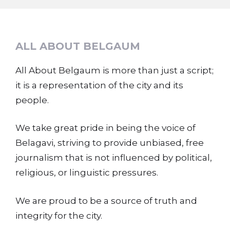
ALL ABOUT BELGAUM
All About Belgaum is more than just a script;
it is a representation of the city and its
people.
We take great pride in being the voice of
Belagavi, striving to provide unbiased, free
journalism that is not influenced by political,
religious, or linguistic pressures.
We are proud to be a source of truth and
integrity for the city.