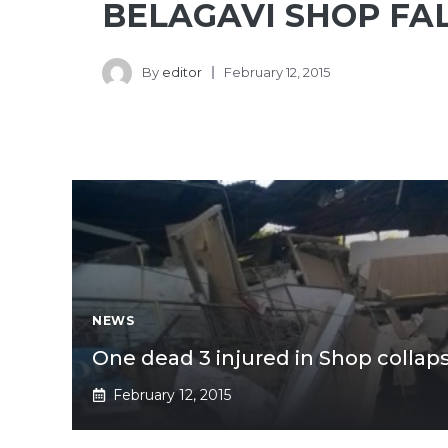
BELAGAVI SHOP FA
By
editor
February 12, 2015
NEWS
One dead 3 injured in Shop collaps
February 12, 2015