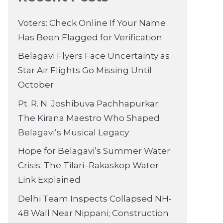
Voters: Check Online If Your Name
Has Been Flagged for Verification
Belagavi Flyers Face Uncertainty as
Star Air Flights Go Missing Until
October
Pt. R. N. Joshibuva Pachhapurkar:
The Kirana Maestro Who Shaped
Belagavi’s Musical Legacy
Hope for Belagavi’s Summer Water
Crisis: The Tilari–Rakaskop Water
Link Explained
Delhi Team Inspects Collapsed NH-
48 Wall Near Nippani; Construction