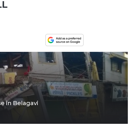
LL
e in Belagavi