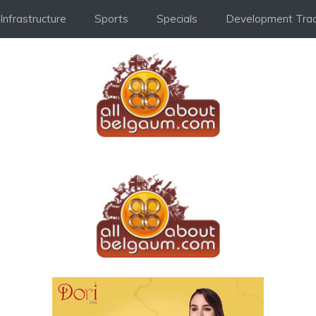
Infrastructure
Sports
Specials
Development Trac