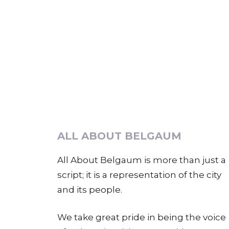
ALL ABOUT BELGAUM
All About Belgaum is more than just a
script; it is a representation of the city
and its people.
We take great pride in being the voice