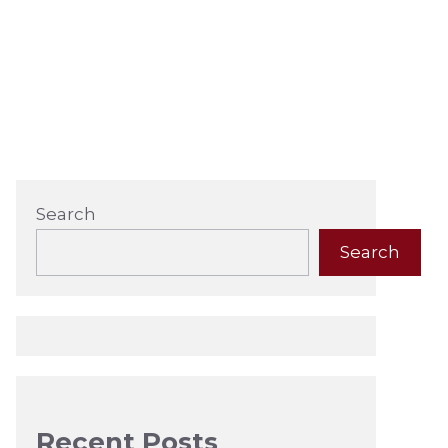
Search
Search
Recent Posts