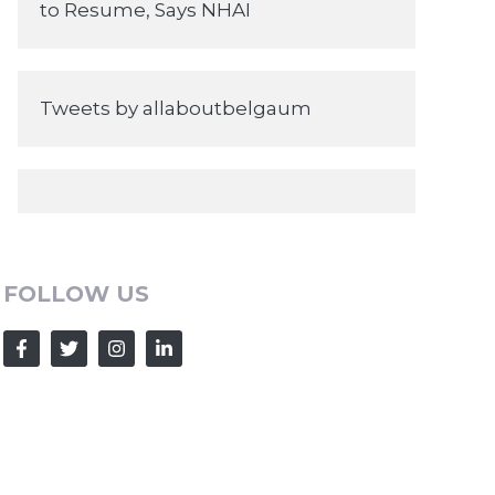
to Resume, Says NHAI
Tweets by allaboutbelgaum
FOLLOW US