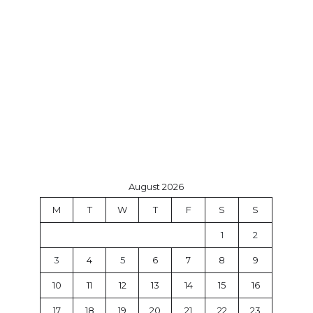
August 2026
M
T
W
T
F
S
S
1
2
3
4
5
6
7
8
9
10
11
12
13
14
15
16
17
18
19
20
21
22
23