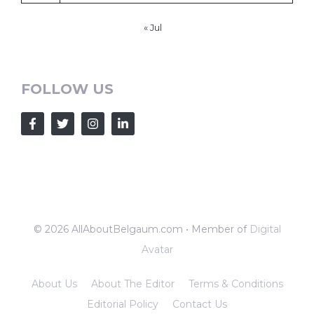
« Jul
FOLLOW US
© 2026 AllAboutBelgaum.com • Member of
Digital
Avatar
About Us
About The Editor
Terms & Conditions
Editorial Policy
Contact Us