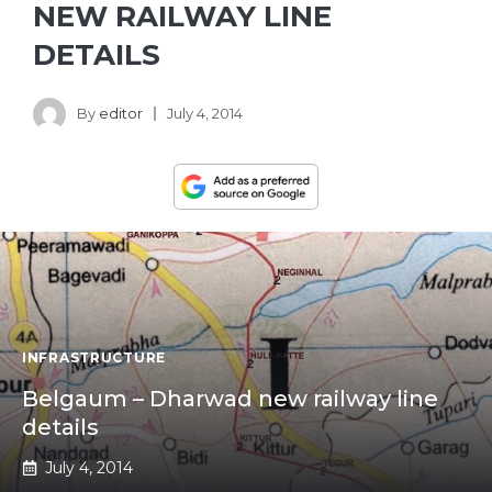
NEW RAILWAY LINE
DETAILS
By
editor
July 4, 2014
INFRASTRUCTURE
Belgaum – Dharwad new railway line
details
July 4, 2014