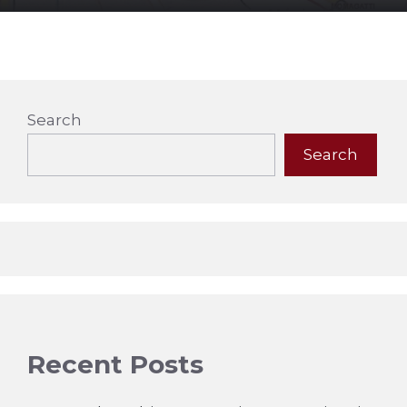
Search
Search
Recent Posts