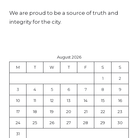
We are proud to be a source of truth and
integrity for the city.
August 2026
M
T
W
T
F
S
S
1
2
3
4
5
6
7
8
9
10
11
12
13
14
15
16
17
18
19
20
21
22
23
24
25
26
27
28
29
30
31