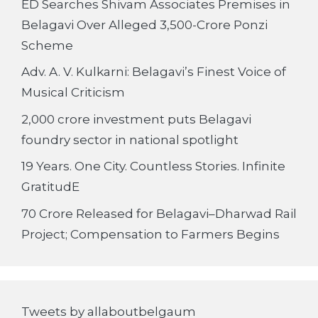
ED Searches Shivam Associates Premises in
Belagavi Over Alleged 3,500-Crore Ponzi
Scheme
Adv. A. V. Kulkarni: Belagavi’s Finest Voice of
Musical Criticism
2,000 crore investment puts Belagavi
foundry sector in national spotlight
19 Years. One City. Countless Stories. Infinite
GratitudE
70 Crore Released for Belagavi–Dharwad Rail
Project; Compensation to Farmers Begins
Tweets by allaboutbelgaum