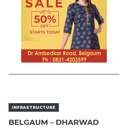
INFRASTRUCTURE
BELGAUM – DHARWAD