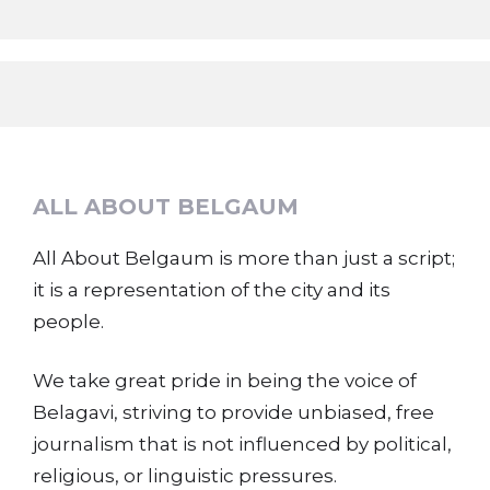
ALL ABOUT BELGAUM
All About Belgaum is more than just a script;
it is a representation of the city and its
people.
We take great pride in being the voice of
Belagavi, striving to provide unbiased, free
journalism that is not influenced by political,
religious, or linguistic pressures.