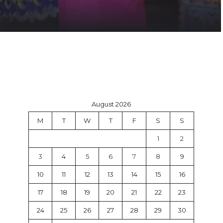
August 2026
M
T
W
T
F
S
S
1
2
3
4
5
6
7
8
9
10
11
12
13
14
15
16
17
18
19
20
21
22
23
24
25
26
27
28
29
30