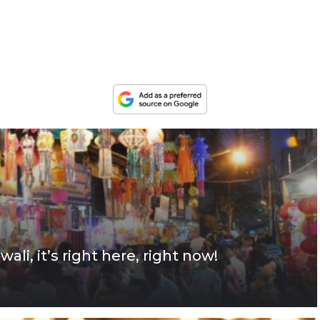
wali, it’s right here, right now!