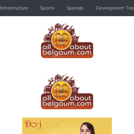
Infrastructure
Sports
Specials
Development Trac