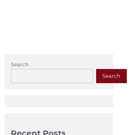
Search
Search
Recent Posts