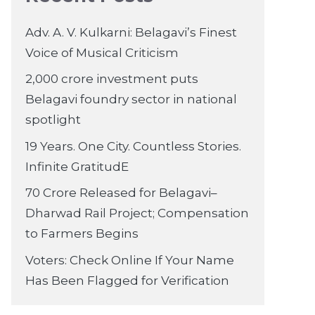
Adv. A. V. Kulkarni: Belagavi’s Finest
Voice of Musical Criticism
2,000 crore investment puts
Belagavi foundry sector in national
spotlight
19 Years. One City. Countless Stories.
Infinite GratitudE
70 Crore Released for Belagavi–
Dharwad Rail Project; Compensation
to Farmers Begins
Voters: Check Online If Your Name
Has Been Flagged for Verification