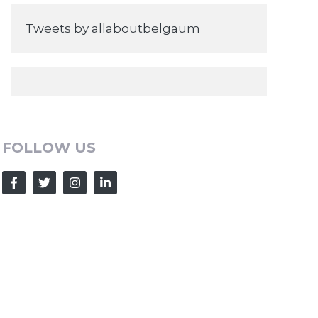
Tweets by allaboutbelgaum
FOLLOW US