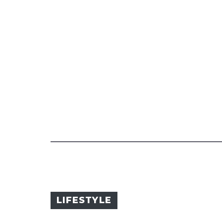
LIFESTYLE