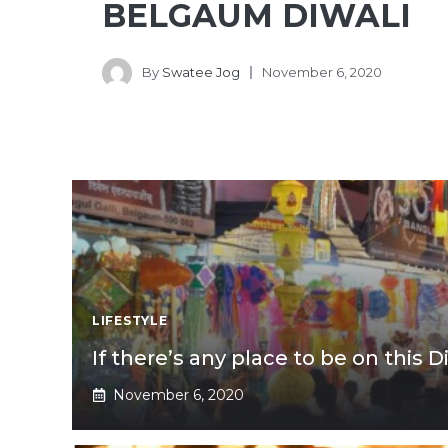
BELGAUM DIWALI
By
Swatee Jog
November 6, 2020
LIFESTYLE
If there’s any place to be on this Di
November 6, 2020