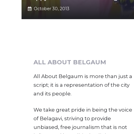
October 30, 2013
ALL ABOUT BELGAUM
All About Belgaum is more than just a
script; it is a representation of the city
and its people.
We take great pride in being the voice
of Belagavi, striving to provide
unbiased, free journalism that is not