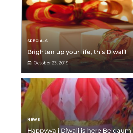
SPECIALS
Brighten up your life, this Diwali!
October 23, 2019
NEWS
Happywali Diwali is here Belgaum