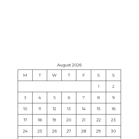
August 2026
M
T
W
T
F
S
S
1
2
3
4
5
6
7
8
9
10
11
12
13
14
15
16
17
18
19
20
21
22
23
24
25
26
27
28
29
30