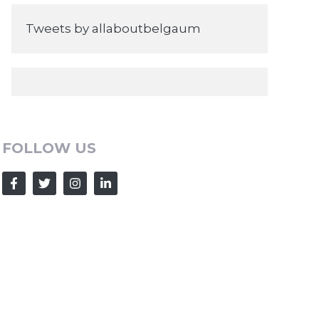
Tweets by allaboutbelgaum
FOLLOW US