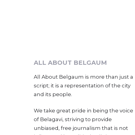
ALL ABOUT BELGAUM
All About Belgaum is more than just a
script; it is a representation of the city
and its people.
We take great pride in being the voice
of Belagavi, striving to provide
unbiased, free journalism that is not