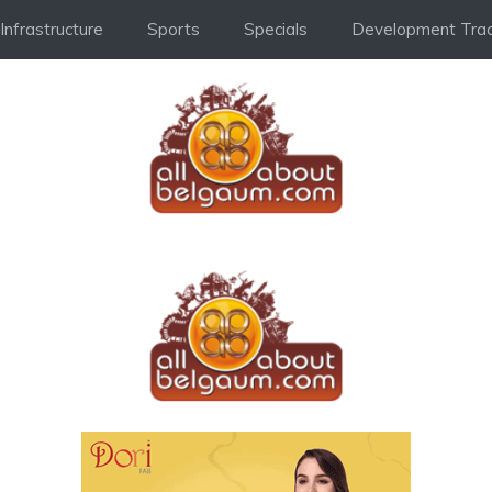
Infrastructure
Sports
Specials
Development Trac