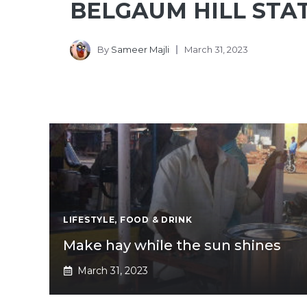
BELGAUM HILL STA
By
Sameer Majli
March 31, 2023
LIFESTYLE
,
FOOD & DRINK
Make hay while the sun shines
March 31, 2023