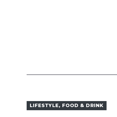
LIFESTYLE
,
FOOD & DRINK