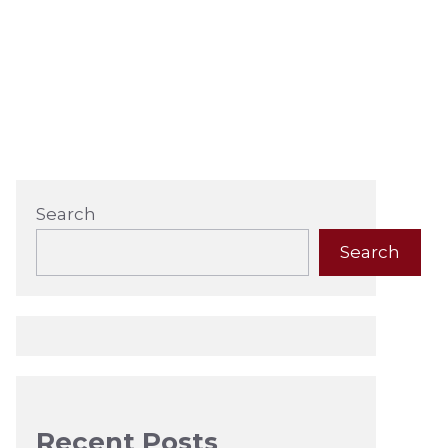
Search
Search
Recent Posts