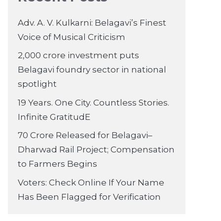
Adv. A. V. Kulkarni: Belagavi’s Finest
Voice of Musical Criticism
2,000 crore investment puts
Belagavi foundry sector in national
spotlight
19 Years. One City. Countless Stories.
Infinite GratitudE
70 Crore Released for Belagavi–
Dharwad Rail Project; Compensation
to Farmers Begins
Voters: Check Online If Your Name
Has Been Flagged for Verification