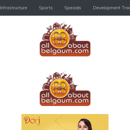
Infrastructure
Sports
Specials
Development Trac