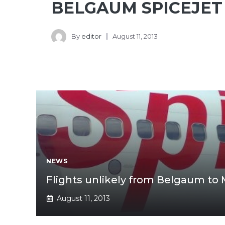
BELGAUM SPICEJET
By
editor
August 11, 2013
NEWS
Flights unlikely from Belgaum to
August 11, 2013