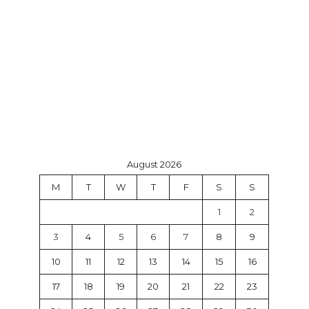
August 2026
M
T
W
T
F
S
S
1
2
3
4
5
6
7
8
9
10
11
12
13
14
15
16
17
18
19
20
21
22
23