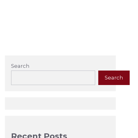
Search
Search
Recent Posts