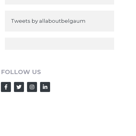
Tweets by allaboutbelgaum
FOLLOW US