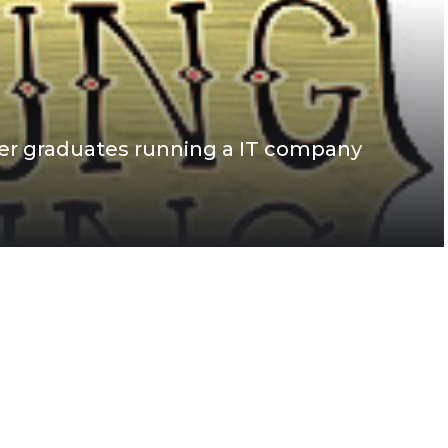
r graduates running a IT company
s