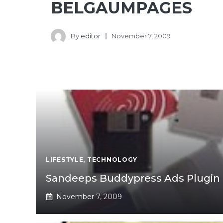
BELGAUMPAGES
By
editor
November 7, 2009
LIFESTYLE
,
TECHNOLOGY
Sandeeps Buddypress Ads Plugin
November 7, 2009