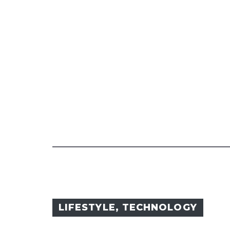
LIFESTYLE
,
TECHNOLOGY