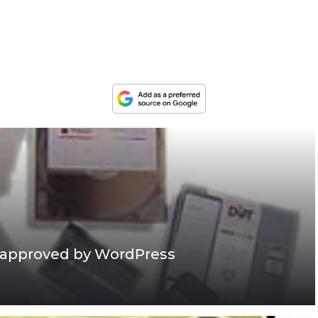
 approved by WordPress