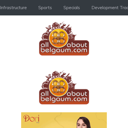
Infrastructure
Sports
Specials
Development Trac