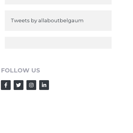
Tweets by allaboutbelgaum
FOLLOW US