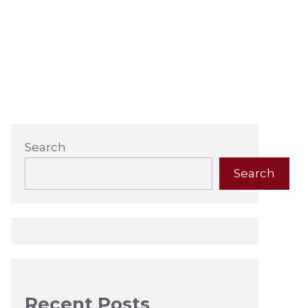
Search
Search
Recent Posts