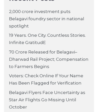
2,000 crore investment puts
Belagavi foundry sector in national
spotlight
19 Years. One City. Countless Stories.
Infinite GratitudE
70 Crore Released for Belagavi–
Dharwad Rail Project; Compensation
to Farmers Begins
Voters: Check Online If Your Name
Has Been Flagged for Verification
Belagavi Flyers Face Uncertainty as
Star Air Flights Go Missing Until
October