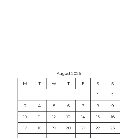
August 2026
M
T
W
T
F
S
S
1
2
3
4
5
6
7
8
9
10
11
12
13
14
15
16
17
18
19
20
21
22
23