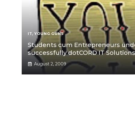
IT
,
YOUNG GUNS
Students cum Entrepreneurs unde
successfully dotCORD IT Solution
August 2, 2009