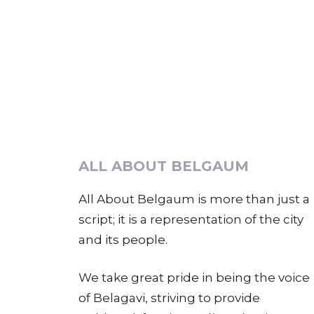
ALL ABOUT BELGAUM
All About Belgaum is more than just a
script; it is a representation of the city
and its people.
We take great pride in being the voice
of Belagavi, striving to provide