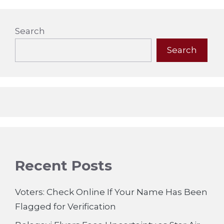
Search
Search
Recent Posts
Voters: Check Online If Your Name Has Been
Flagged for Verification