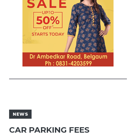
NEWS
CAR PARKING FEES