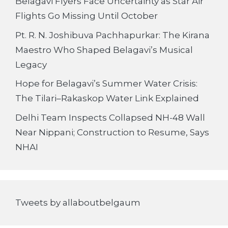
Belagavi Flyers Face Uncertainty as Star Air
Flights Go Missing Until October
Pt. R. N. Joshibuva Pachhapurkar: The Kirana
Maestro Who Shaped Belagavi’s Musical
Legacy
Hope for Belagavi’s Summer Water Crisis:
The Tilari–Rakaskop Water Link Explained
Delhi Team Inspects Collapsed NH-48 Wall
Near Nippani; Construction to Resume, Says
NHAI
Tweets by allaboutbelgaum