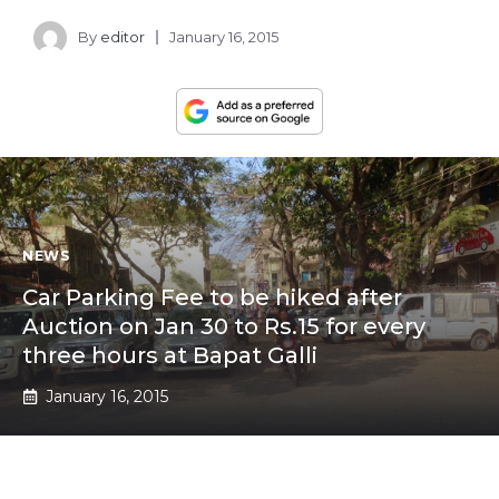
By
editor
January 16, 2015
NEWS
Car Parking Fee to be hiked after
Auction on Jan 30 to Rs.15 for every
three hours at Bapat Galli
January 16, 2015