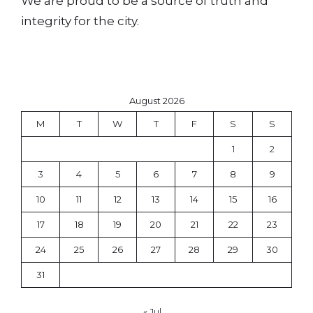
We are proud to be a source of truth and
integrity for the city.
August 2026
M
T
W
T
F
S
S
1
2
3
4
5
6
7
8
9
10
11
12
13
14
15
16
17
18
19
20
21
22
23
24
25
26
27
28
29
30
31
« Jul