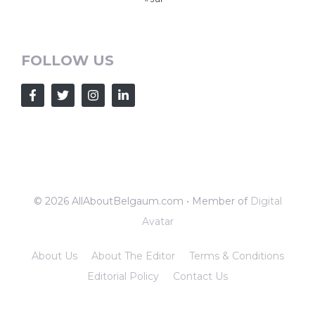
FOLLOW US
© 2026 AllAboutBelgaum.com • Member of
Digital
Avatar
About Us
About The Editor
Terms & Conditions
Editorial Policy
Contact Us