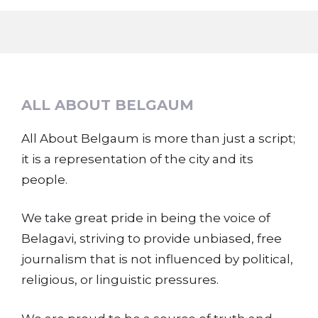
ALL ABOUT BELGAUM
All About Belgaum is more than just a script;
it is a representation of the city and its
people.
We take great pride in being the voice of
Belagavi, striving to provide unbiased, free
journalism that is not influenced by political,
religious, or linguistic pressures.