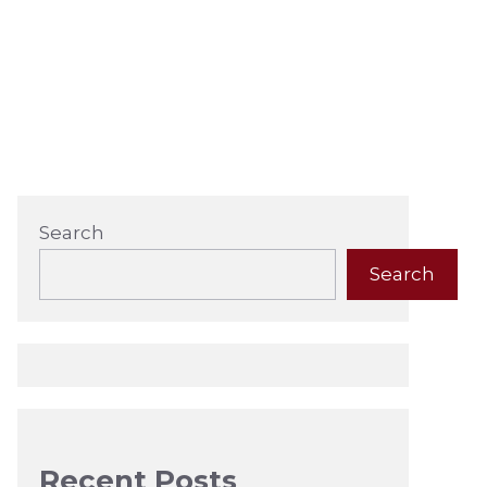
Search
Search
Recent Posts