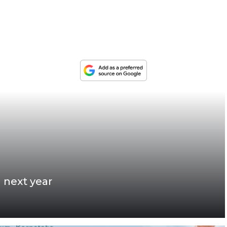
 next year