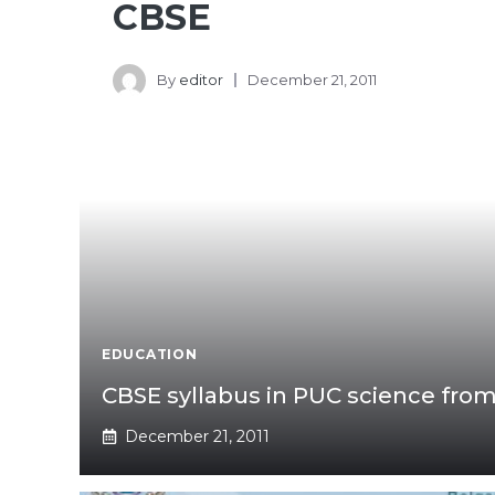
CBSE
By
editor
December 21, 2011
EDUCATION
CBSE syllabus in PUC science from
December 21, 2011