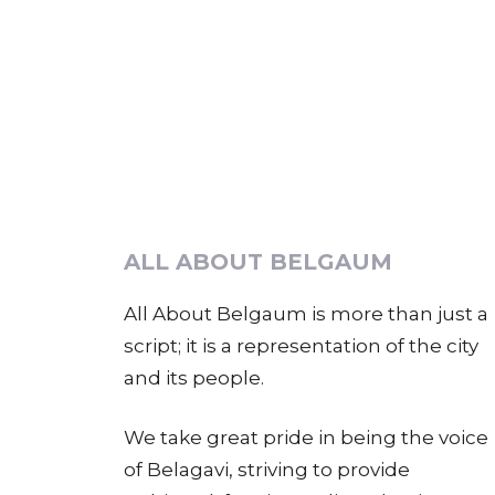
ALL ABOUT BELGAUM
All About Belgaum is more than just a
script; it is a representation of the city
and its people.
We take great pride in being the voice
of Belagavi, striving to provide