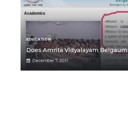
EDUCATION
Does Amrita Vidyalayam Belgaum h
December 7, 2011