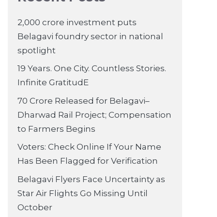
2,000 crore investment puts
Belagavi foundry sector in national
spotlight
19 Years. One City. Countless Stories.
Infinite GratitudE
70 Crore Released for Belagavi–
Dharwad Rail Project; Compensation
to Farmers Begins
Voters: Check Online If Your Name
Has Been Flagged for Verification
Belagavi Flyers Face Uncertainty as
Star Air Flights Go Missing Until
October