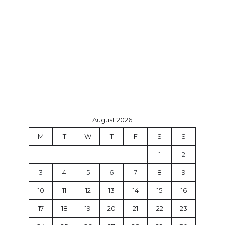
August 2026
M
T
W
T
F
S
S
1
2
3
4
5
6
7
8
9
10
11
12
13
14
15
16
17
18
19
20
21
22
23