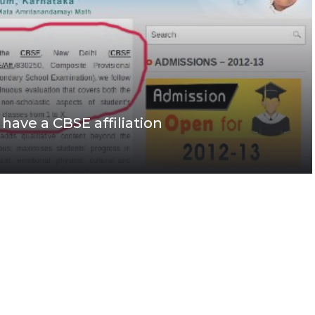
ave a CBSE affiliation