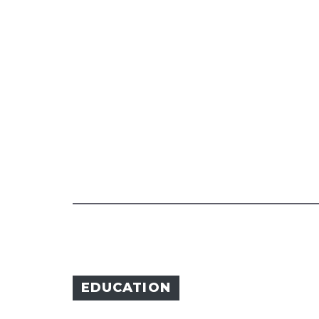
EDUCATION