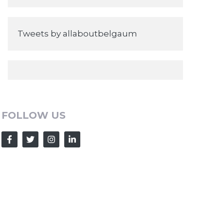
Tweets by allaboutbelgaum
FOLLOW US