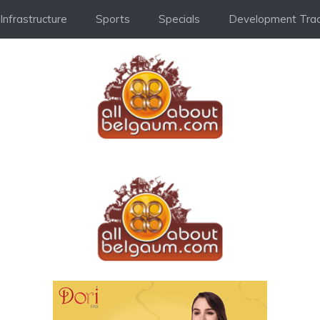
Infrastructure
Sports
Specials
Development Trac