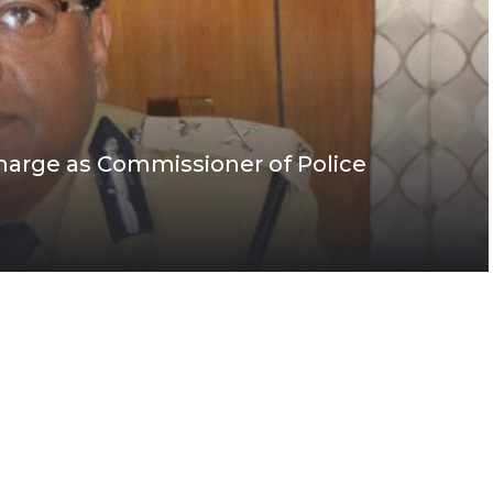
rge as Commissioner of Police