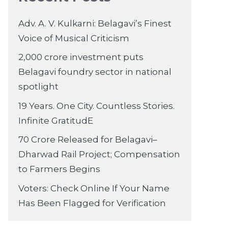
Adv. A. V. Kulkarni: Belagavi’s Finest
Voice of Musical Criticism
2,000 crore investment puts
Belagavi foundry sector in national
spotlight
19 Years. One City. Countless Stories.
Infinite GratitudE
70 Crore Released for Belagavi–
Dharwad Rail Project; Compensation
to Farmers Begins
Voters: Check Online If Your Name
Has Been Flagged for Verification