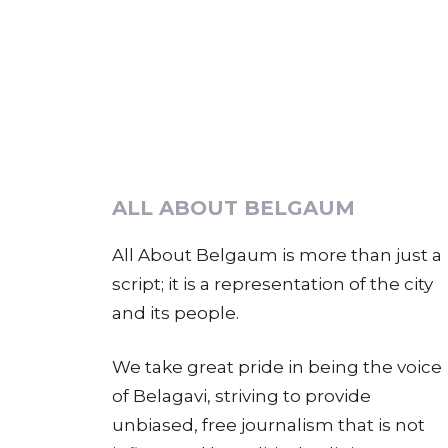
ALL ABOUT BELGAUM
All About Belgaum is more than just a
script; it is a representation of the city
and its people.
We take great pride in being the voice
of Belagavi, striving to provide
unbiased, free journalism that is not