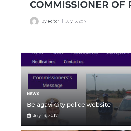
COMMISSIONER OF 
By
editor
July 13, 2017
NEWS
Belagavi City police website
July 13, 2017