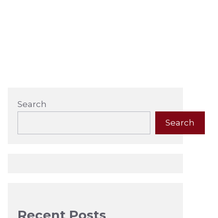
Search
Search
Recent Posts