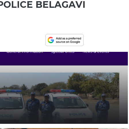
POLICE BELAGAVI