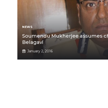
NEWS
Soumendu Mukherjee assumes cha
Belagavi
January 2, 2016