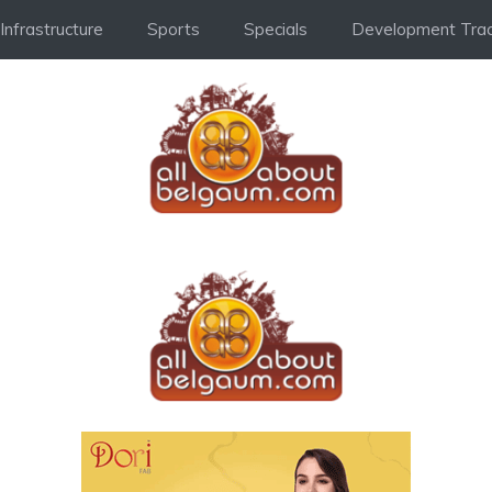
Infrastructure
Sports
Specials
Development Trac