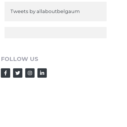
Tweets by allaboutbelgaum
FOLLOW US