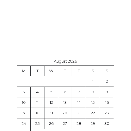
August 2026
M
T
W
T
F
S
S
1
2
3
4
5
6
7
8
9
10
11
12
13
14
15
16
17
18
19
20
21
22
23
24
25
26
27
28
29
30