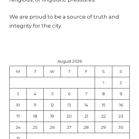
We are proud to be a source of truth and
integrity for the city.
August 2026
M
T
W
T
F
S
S
1
2
3
4
5
6
7
8
9
10
11
12
13
14
15
16
17
18
19
20
21
22
23
24
25
26
27
28
29
30
31