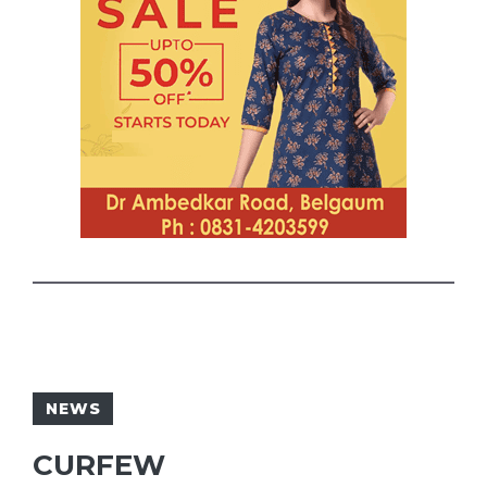
NEWS
CURFEW