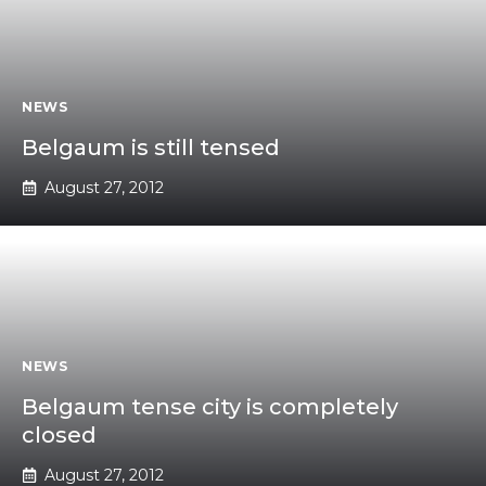
NEWS
Belgaum is still tensed
August 27, 2012
NEWS
Belgaum tense city is completely
closed
August 27, 2012