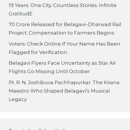
19 Years. One City. Countless Stories. Infinite
GratitudE
70 Crore Released for Belagavi–Dharwad Rail
Project; Compensation to Farmers Begins
Voters: Check Online If Your Name Has Been
Flagged for Verification
Belagavi Flyers Face Uncertainty as Star Air
Flights Go Missing Until October
Pt. R. N. Joshibuva Pachhapurkar: The Kirana
Maestro Who Shaped Belagavi’s Musical
Legacy