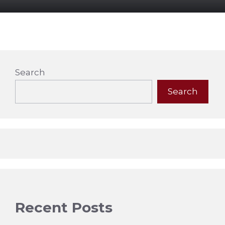
Search
Search
Recent Posts