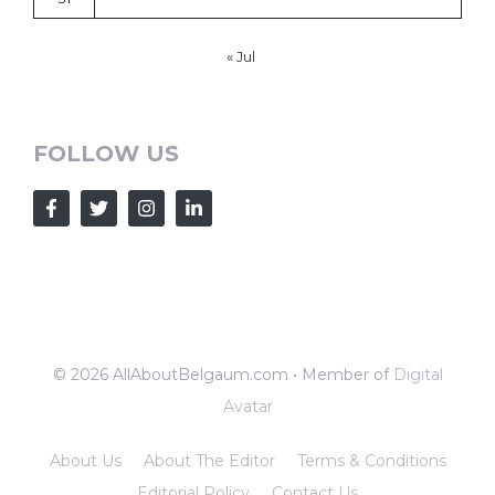
« Jul
FOLLOW US
© 2026 AllAboutBelgaum.com • Member of
Digital
Avatar
About Us
About The Editor
Terms & Conditions
Editorial Policy
Contact Us