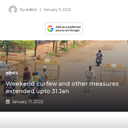
By
editor
January 11, 2022
NEWS
Weekend curfew and other measures
extended upto 31 Jan
January 11, 2022