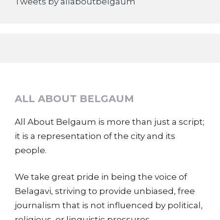
Tweets by allaboutbelgaum
ALL ABOUT BELGAUM
All About Belgaum is more than just a script;
it is a representation of the city and its
people.
We take great pride in being the voice of
Belagavi, striving to provide unbiased, free
journalism that is not influenced by political,
religious, or linguistic pressures.