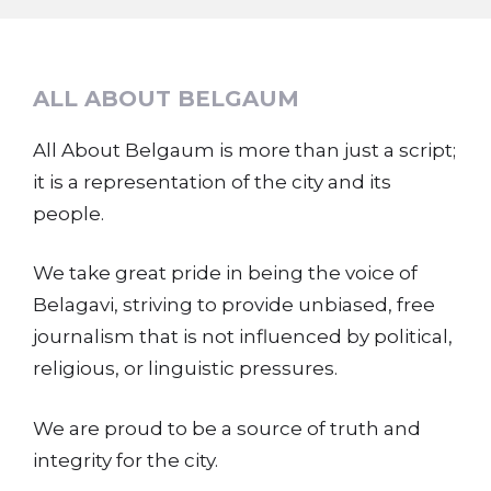
ALL ABOUT BELGAUM
All About Belgaum is more than just a script;
it is a representation of the city and its
people.
We take great pride in being the voice of
Belagavi, striving to provide unbiased, free
journalism that is not influenced by political,
religious, or linguistic pressures.
We are proud to be a source of truth and
integrity for the city.