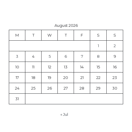
August 2026
M
T
W
T
F
S
S
1
2
3
4
5
6
7
8
9
10
11
12
13
14
15
16
17
18
19
20
21
22
23
24
25
26
27
28
29
30
31
« Jul