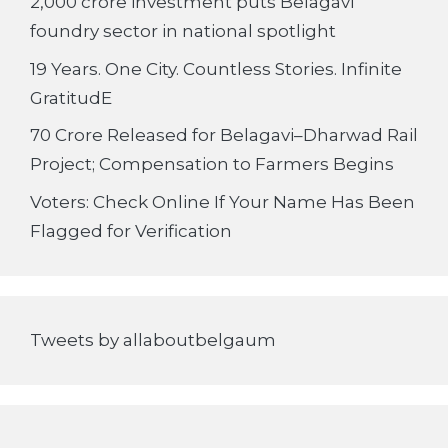
2,000 crore investment puts Belagavi
foundry sector in national spotlight
19 Years. One City. Countless Stories. Infinite
GratitudE
70 Crore Released for Belagavi–Dharwad Rail
Project; Compensation to Farmers Begins
Voters: Check Online If Your Name Has Been
Flagged for Verification
Tweets by allaboutbelgaum