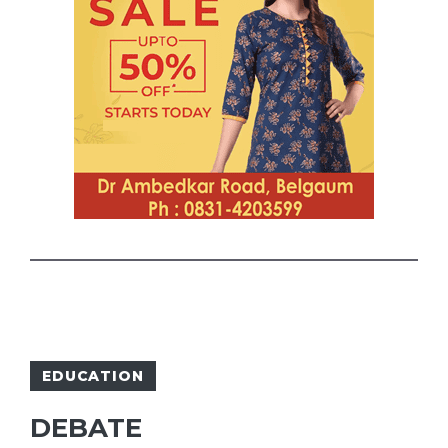
EDUCATION
DEBATE