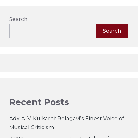
Search
Search
Recent Posts
Adv. A. V. Kulkarni: Belagavi’s Finest Voice of
Musical Criticism