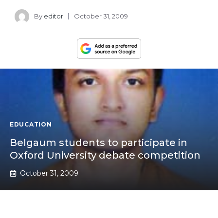
By
editor
October 31, 2009
EDUCATION
Belgaum students to participate in
Oxford University debate competition
October 31, 2009