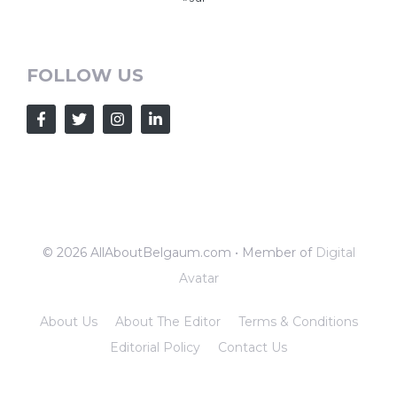
FOLLOW US
© 2026 AllAboutBelgaum.com • Member of
Digital
Avatar
About Us
About The Editor
Terms & Conditions
Editorial Policy
Contact Us