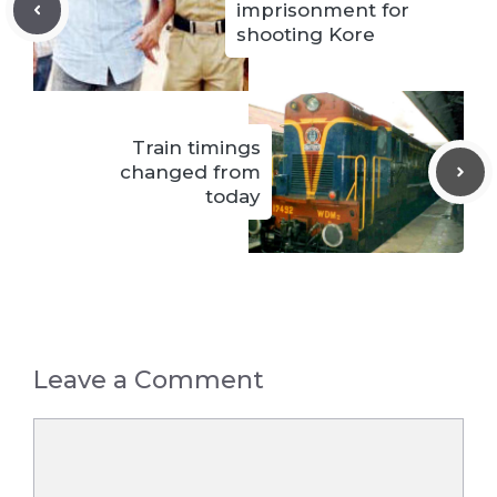
imprisonment for
shooting Kore
Train timings
changed from
today
Leave a Comment
Comment