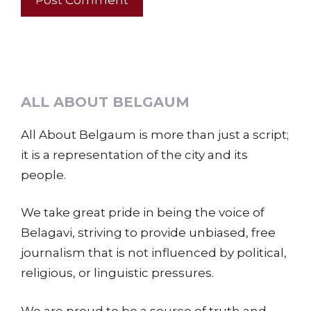
ALL ABOUT BELGAUM
All About Belgaum is more than just a script;
it is a representation of the city and its
people.
We take great pride in being the voice of
Belagavi, striving to provide unbiased, free
journalism that is not influenced by political,
religious, or linguistic pressures.
We are proud to be a source of truth and