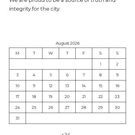
integrity for the city.
August 2026
M
T
W
T
F
S
S
1
2
3
4
5
6
7
8
9
10
11
12
13
14
15
16
17
18
19
20
21
22
23
24
25
26
27
28
29
30
31
« Jul