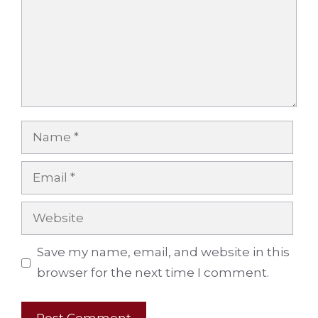
Name
Email
Website
Save my name, email, and website in this
browser for the next time I comment.