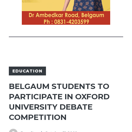
EDUCATION
BELGAUM STUDENTS TO
PARTICIPATE IN OXFORD
UNIVERSITY DEBATE
COMPETITION