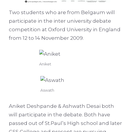
Two students who are from Belgaum will
participate in the inter university debate
competition at Oxford University in England
from 12 to 14 November 2009.
Aniket
Aswath
Aniket Deshpande & Ashwath Desai both
will participate in the debate. Both have
passed out of St.Paul’s High school and later
GSS College and present are pursuing