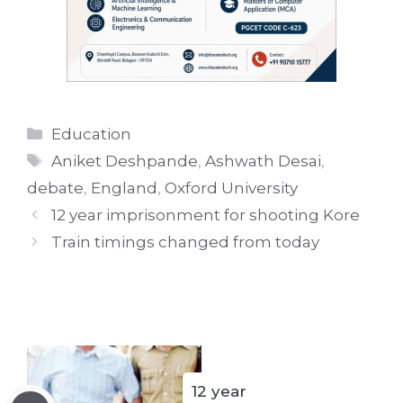
Categories
Education
Tags
Aniket Deshpande
,
Ashwath Desai
,
debate
,
England
,
Oxford University
12 year imprisonment for shooting Kore
Train timings changed from today
12 year