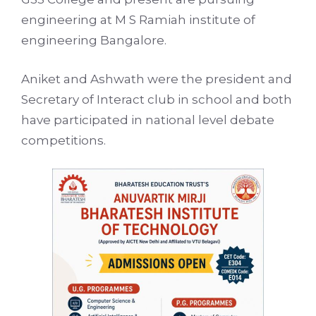
engineering at M S Ramiah institute of
engineering Bangalore.
Aniket and Ashwath were the president and
Secretary of Interact club in school and both
have participated in national level debate
competitions.