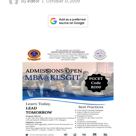
By
editor
October 31, 2009