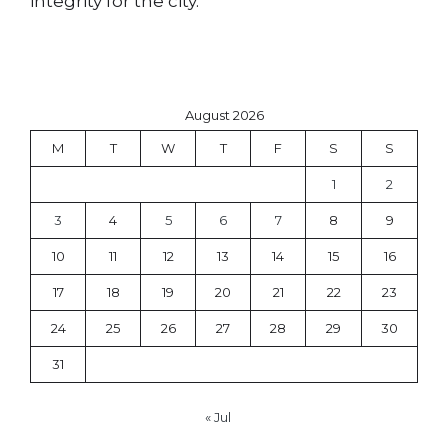
integrity for the city.
August 2026
M
T
W
T
F
S
S
1
2
3
4
5
6
7
8
9
10
11
12
13
14
15
16
17
18
19
20
21
22
23
24
25
26
27
28
29
30
31
« Jul