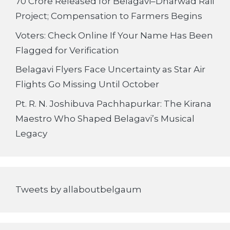
70 Crore Released for Belagavi–Dharwad Rail
Project; Compensation to Farmers Begins
Voters: Check Online If Your Name Has Been
Flagged for Verification
Belagavi Flyers Face Uncertainty as Star Air
Flights Go Missing Until October
Pt. R. N. Joshibuva Pachhapurkar: The Kirana
Maestro Who Shaped Belagavi’s Musical
Legacy
Tweets by allaboutbelgaum