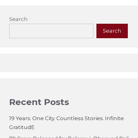
Search
Search
Recent Posts
19 Years. One City. Countless Stories. Infinite
GratitudE