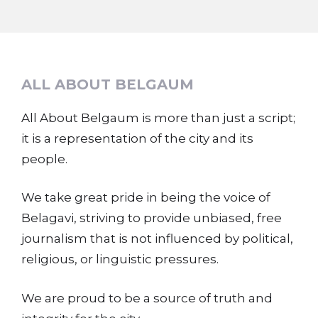
ALL ABOUT BELGAUM
All About Belgaum is more than just a script;
it is a representation of the city and its
people.
We take great pride in being the voice of
Belagavi, striving to provide unbiased, free
journalism that is not influenced by political,
religious, or linguistic pressures.
We are proud to be a source of truth and