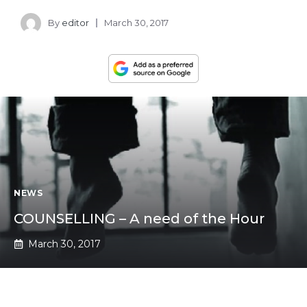
By
editor
March 30, 2017
NEWS
COUNSELLING – A need of the Hour
March 30, 2017