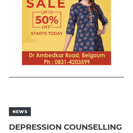
NEWS
DEPRESSION COUNSELLING