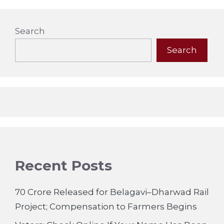
Search
Search
Recent Posts
70 Crore Released for Belagavi–Dharwad Rail
Project; Compensation to Farmers Begins