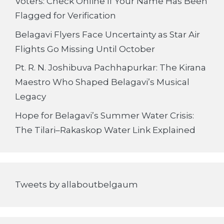
Voters: Check Online If Your Name Has Been
Flagged for Verification
Belagavi Flyers Face Uncertainty as Star Air
Flights Go Missing Until October
Pt. R. N. Joshibuva Pachhapurkar: The Kirana
Maestro Who Shaped Belagavi’s Musical
Legacy
Hope for Belagavi’s Summer Water Crisis:
The Tilari–Rakaskop Water Link Explained
Tweets by allaboutbelgaum