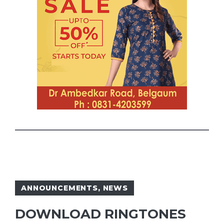
ANNOUNCEMENTS
,
NEWS
DOWNLOAD RINGTONES