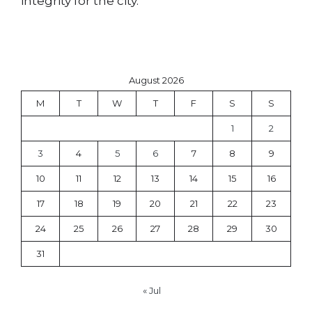
integrity for the city.
August 2026
M
T
W
T
F
S
S
1
2
3
4
5
6
7
8
9
10
11
12
13
14
15
16
17
18
19
20
21
22
23
24
25
26
27
28
29
30
31
« Jul