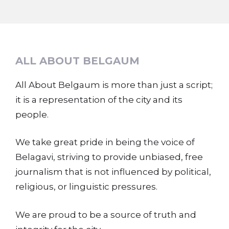
ALL ABOUT BELGAUM
All About Belgaum is more than just a script;
it is a representation of the city and its
people.
We take great pride in being the voice of
Belagavi, striving to provide unbiased, free
journalism that is not influenced by political,
religious, or linguistic pressures.
We are proud to be a source of truth and