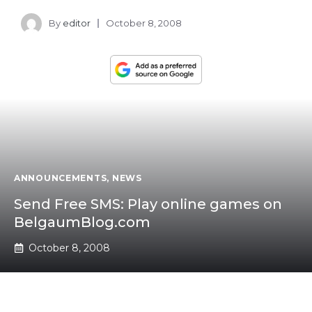
By
editor
October 8, 2008
ANNOUNCEMENTS
,
NEWS
Send Free SMS: Play online games on
BelgaumBlog.com
October 8, 2008