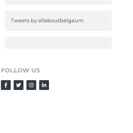
Tweets by allaboutbelgaum
FOLLOW US