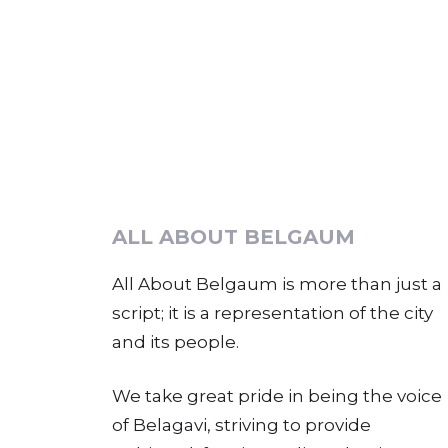
ALL ABOUT BELGAUM
All About Belgaum is more than just a
script; it is a representation of the city
and its people.
We take great pride in being the voice
of Belagavi, striving to provide