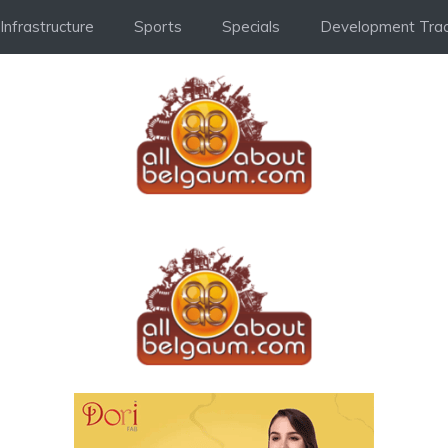
Infrastructure
Sports
Specials
Development Trac