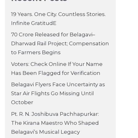
19 Years. One City. Countless Stories.
Infinite GratitudE
70 Crore Released for Belagavi–
Dharwad Rail Project; Compensation
to Farmers Begins
Voters: Check Online If Your Name
Has Been Flagged for Verification
Belagavi Flyers Face Uncertainty as
Star Air Flights Go Missing Until
October
Pt. R. N. Joshibuva Pachhapurkar:
The Kirana Maestro Who Shaped
Belagavi’s Musical Legacy