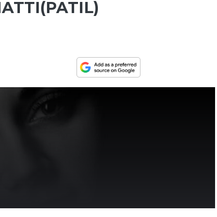
ATTI(PATIL)