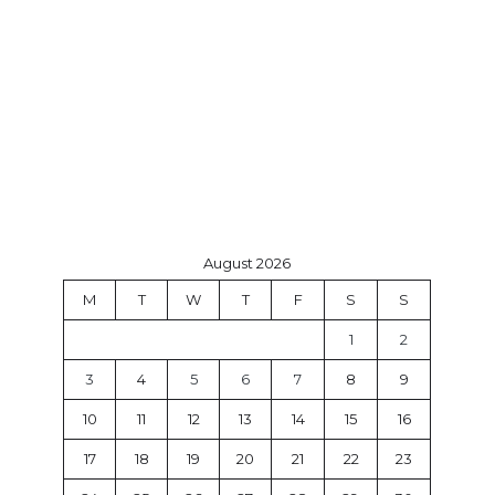
August 2026
M
T
W
T
F
S
S
1
2
3
4
5
6
7
8
9
10
11
12
13
14
15
16
17
18
19
20
21
22
23