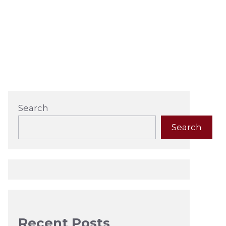
Search
Search
Recent Posts