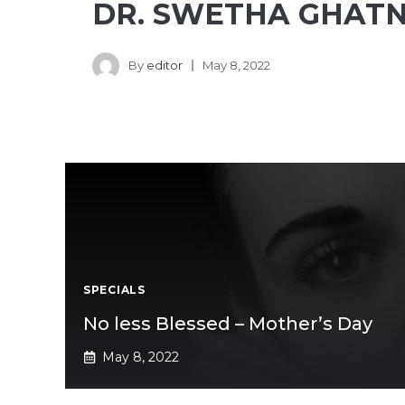
DR. SWETHA GHATN
By
editor
May 8, 2022
SPECIALS
No less Blessed – Mother’s Day
May 8, 2022