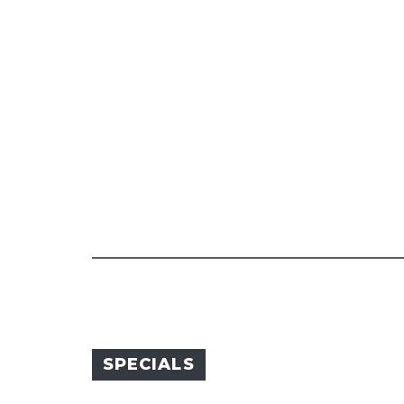
SPECIALS