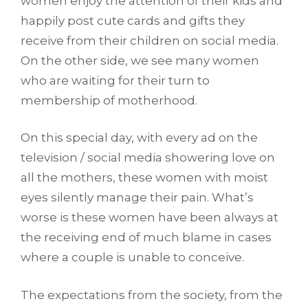
women enjoy the attention of their kids and
happily post cute cards and gifts they
receive from their children on social media.
On the other side, we see many women
who are waiting for their turn to
membership of motherhood.
On this special day, with every ad on the
television / social media showering love on
all the mothers, these women with moist
eyes silently manage their pain. What’s
worse is these women have been always at
the receiving end of much blame in cases
where a couple is unable to conceive.
The expectations from the society, from the