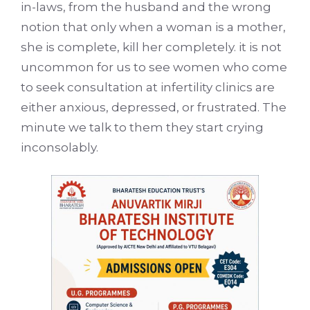
in-laws, from the husband and the wrong
notion that only when a woman is a mother,
she is complete, kill her completely. it is not
uncommon for us to see women who come
to seek consultation at infertility clinics are
either anxious, depressed, or frustrated. The
minute we talk to them they start crying
inconsolably.