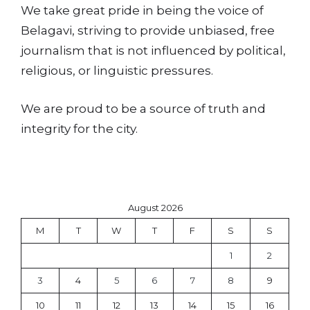
We take great pride in being the voice of
Belagavi, striving to provide unbiased, free
journalism that is not influenced by political,
religious, or linguistic pressures.
We are proud to be a source of truth and
integrity for the city.
August 2026
M
T
W
T
F
S
S
1
2
3
4
5
6
7
8
9
10
11
12
13
14
15
16