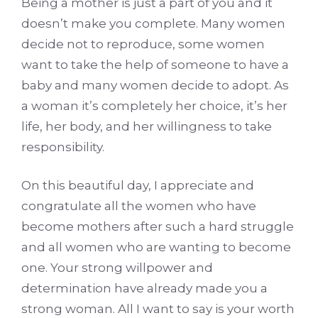
Being a mother is just a part of you and it
doesn’t make you complete. Many women
decide not to reproduce, some women
want to take the help of someone to have a
baby and many women decide to adopt. As
a woman it’s completely her choice, it’s her
life, her body, and her willingness to take
responsibility.
On this beautiful day, I appreciate and
congratulate all the women who have
become mothers after such a hard struggle
and all women who are wanting to become
one. Your strong willpower and
determination have already made you a
strong woman. All I want to say is your worth