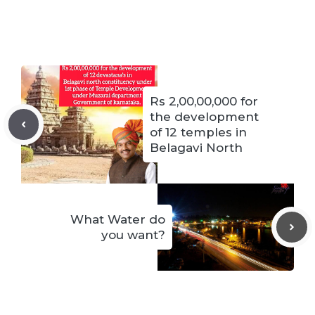
Rs 2,00,00,000 for
the development
of 12 temples in
Belagavi North
What Water do
you want?