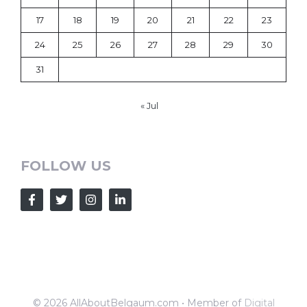
17
18
19
20
21
22
23
24
25
26
27
28
29
30
31
« Jul
FOLLOW US
© 2026 AllAboutBelgaum.com • Member of
Digital