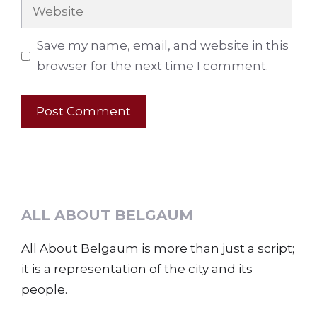
Website
Save my name, email, and website in this
browser for the next time I comment.
ALL ABOUT BELGAUM
All About Belgaum is more than just a script;
it is a representation of the city and its
people.