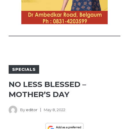
SPECIALS
NO LESS BLESSED –
MOTHER’S DAY
By
editor
May 8, 2022