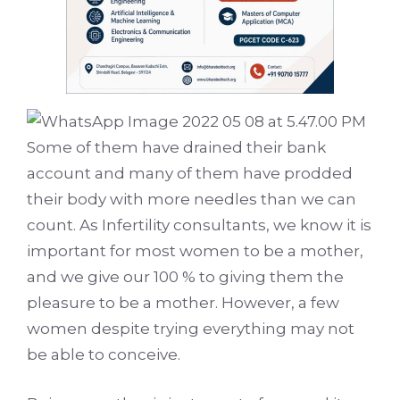
Some of them have drained their bank
account and many of them have prodded
their body with more needles than we can
count. As Infertility consultants, we know it is
important for most women to be a mother,
and we give our 100 % to giving them the
pleasure to be a mother. However, a few
women despite trying everything may not
be able to conceive.