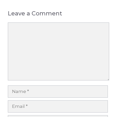
Leave a Comment
Comment
Name
Email