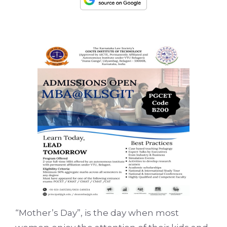
“Mother’s Day”, is the day when most