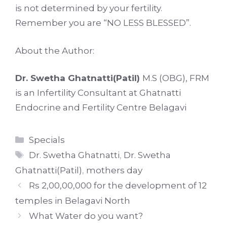
is not determined by your fertility.
Remember you are “NO LESS BLESSED”.
About the Author:
Dr. Swetha Ghatnatti(Patil)
M.S (OBG), FRM
is an Infertility Consultant at Ghatnatti
Endocrine and Fertility Centre Belagavi
Categories
Specials
Tags
Dr. Swetha Ghatnatti
,
Dr. Swetha
Ghatnatti(Patil)
,
mothers day
Rs 2,00,00,000 for the development of 12
temples in Belagavi North
What Water do you want?