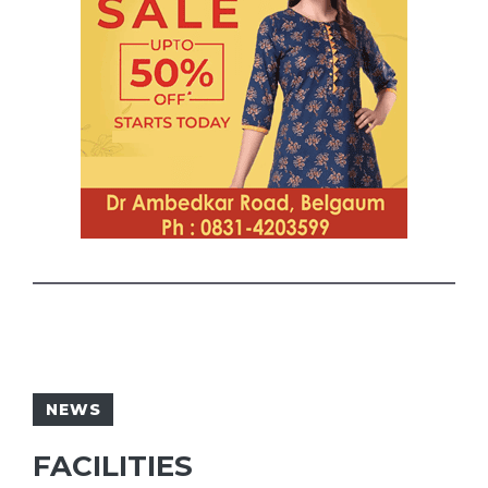
NEWS
FACILITIES