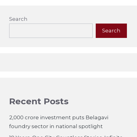
Search
Search
Recent Posts
2,000 crore investment puts Belagavi
foundry sector in national spotlight