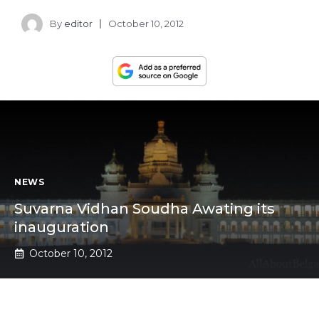
By
editor
October 10, 2012
NEWS
Suvarna Vidhan Soudha Awating its
inauguration
October 10, 2012