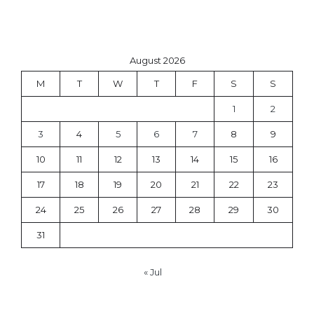
August 2026
M
T
W
T
F
S
S
1
2
3
4
5
6
7
8
9
10
11
12
13
14
15
16
17
18
19
20
21
22
23
24
25
26
27
28
29
30
31
« Jul