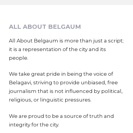
ALL ABOUT BELGAUM
All About Belgaum is more than just a script;
it is a representation of the city and its
people.
We take great pride in being the voice of
Belagavi, striving to provide unbiased, free
journalism that is not influenced by political,
religious, or linguistic pressures.
We are proud to be a source of truth and
integrity for the city.