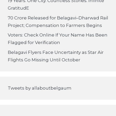
19 Years. One City. Countless Stories. Infinite
GratitudE
70 Crore Released for Belagavi–Dharwad Rail
Project; Compensation to Farmers Begins
Voters: Check Online If Your Name Has Been
Flagged for Verification
Belagavi Flyers Face Uncertainty as Star Air
Flights Go Missing Until October
Tweets by allaboutbelgaum