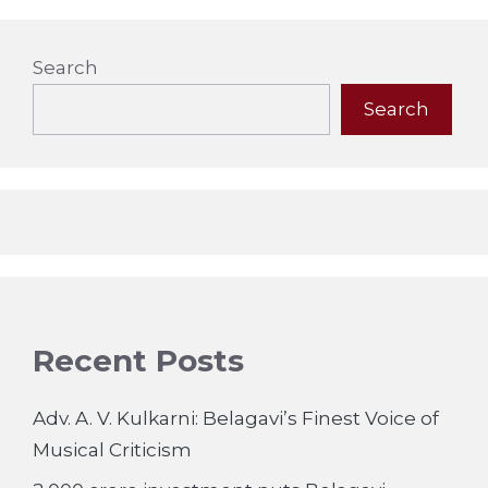
Search
Search
Recent Posts
Adv. A. V. Kulkarni: Belagavi’s Finest Voice of
Musical Criticism