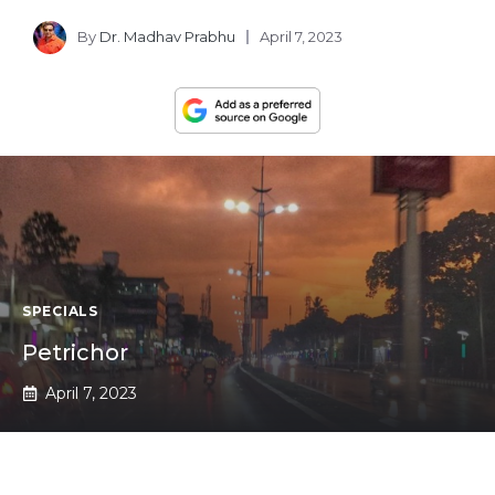
By
Dr. Madhav Prabhu
April 7, 2023
SPECIALS
Petrichor
April 7, 2023