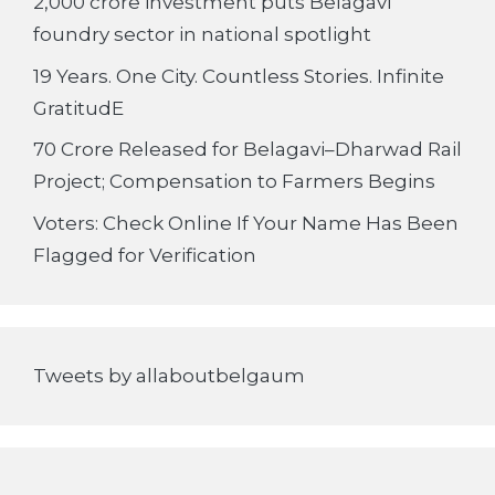
2,000 crore investment puts Belagavi
foundry sector in national spotlight
19 Years. One City. Countless Stories. Infinite
GratitudE
70 Crore Released for Belagavi–Dharwad Rail
Project; Compensation to Farmers Begins
Voters: Check Online If Your Name Has Been
Flagged for Verification
Tweets by allaboutbelgaum