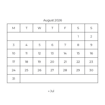
August 2026
M
T
W
T
F
S
S
1
2
3
4
5
6
7
8
9
10
11
12
13
14
15
16
17
18
19
20
21
22
23
24
25
26
27
28
29
30
31
« Jul