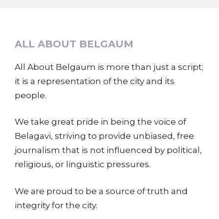
ALL ABOUT BELGAUM
All About Belgaum is more than just a script;
it is a representation of the city and its
people.
We take great pride in being the voice of
Belagavi, striving to provide unbiased, free
journalism that is not influenced by political,
religious, or linguistic pressures.
We are proud to be a source of truth and
integrity for the city.