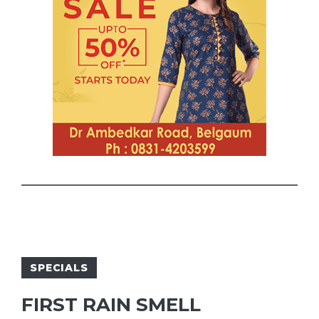
SPECIALS
FIRST RAIN SMELL