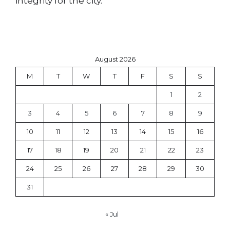
integrity for the city.
August 2026
M
T
W
T
F
S
S
1
2
3
4
5
6
7
8
9
10
11
12
13
14
15
16
17
18
19
20
21
22
23
24
25
26
27
28
29
30
31
« Jul