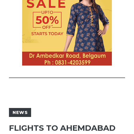
NEWS
FLIGHTS TO AHEMDABAD