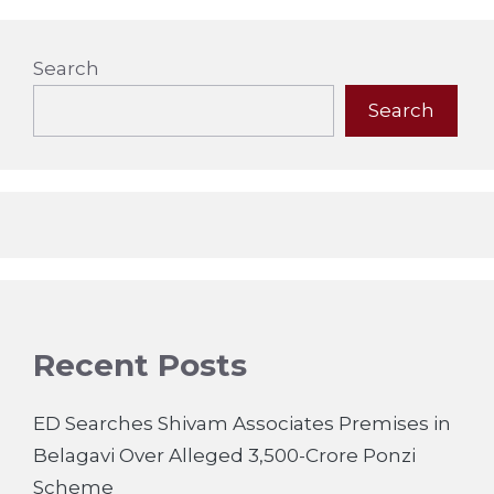
Search
Search
Recent Posts
ED Searches Shivam Associates Premises in
Belagavi Over Alleged 3,500-Crore Ponzi
Scheme