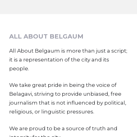
ALL ABOUT BELGAUM
All About Belgaum is more than just a script;
it is a representation of the city and its
people.
We take great pride in being the voice of
Belagavi, striving to provide unbiased, free
journalism that is not influenced by political,
religious, or linguistic pressures.
We are proud to be a source of truth and