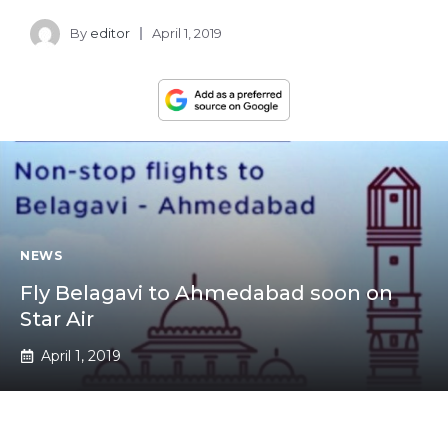
By
editor
April 1, 2019
NEWS
Fly Belagavi to Ahmedabad soon on
Star Air
April 1, 2019