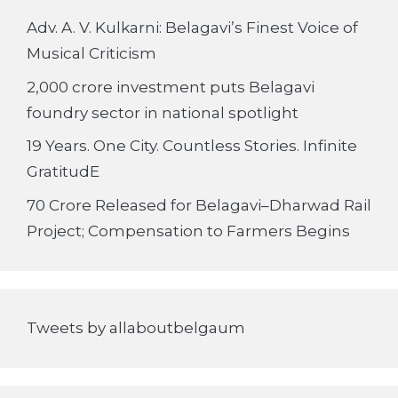
Adv. A. V. Kulkarni: Belagavi’s Finest Voice of
Musical Criticism
2,000 crore investment puts Belagavi
foundry sector in national spotlight
19 Years. One City. Countless Stories. Infinite
GratitudE
70 Crore Released for Belagavi–Dharwad Rail
Project; Compensation to Farmers Begins
Tweets by allaboutbelgaum