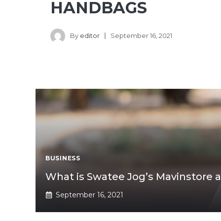
HANDBAGS
By
editor
September 16, 2021
BUSINESS
What is Swatee Jog’s Mavinstore 
September 16, 2021