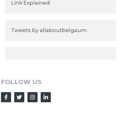
Link Explained
Tweets by allaboutbelgaum
FOLLOW US