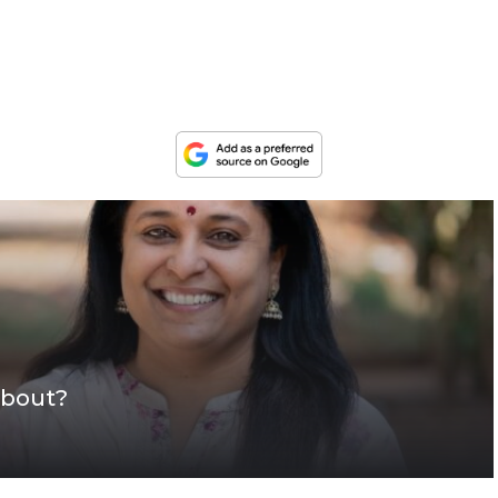
about?