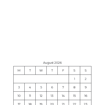
August 2026
M
T
W
T
F
S
S
1
2
3
4
5
6
7
8
9
10
11
12
13
14
15
16
17
18
19
20
21
22
23