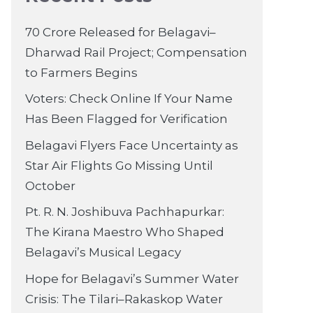
70 Crore Released for Belagavi–
Dharwad Rail Project; Compensation
to Farmers Begins
Voters: Check Online If Your Name
Has Been Flagged for Verification
Belagavi Flyers Face Uncertainty as
Star Air Flights Go Missing Until
October
Pt. R. N. Joshibuva Pachhapurkar:
The Kirana Maestro Who Shaped
Belagavi’s Musical Legacy
Hope for Belagavi’s Summer Water
Crisis: The Tilari–Rakaskop Water