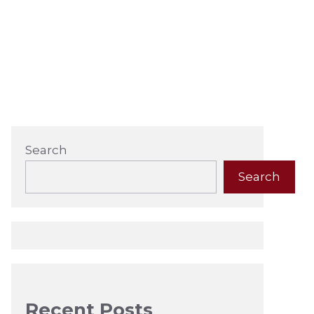
Search
Search
Recent Posts