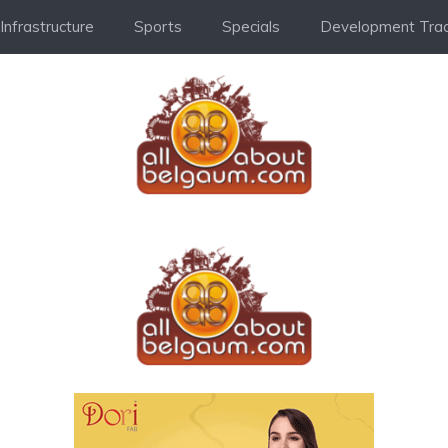
Infrastructure
Sports
Specials
Development Trac