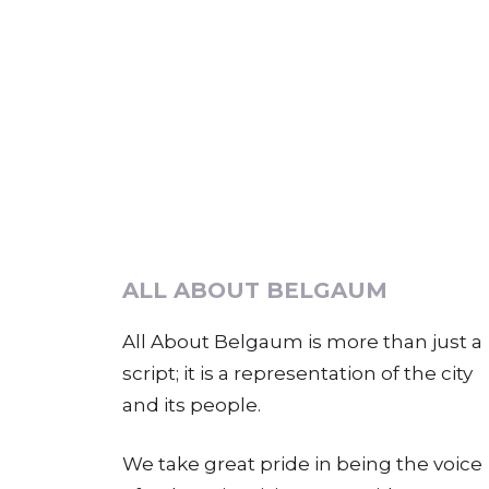
ALL ABOUT BELGAUM
All About Belgaum is more than just a
script; it is a representation of the city
and its people.
We take great pride in being the voice