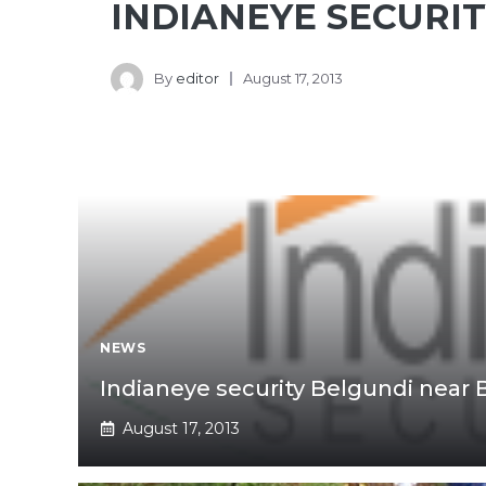
INDIANEYE SECURI
By
editor
August 17, 2013
NEWS
Indianeye security Belgundi near 
August 17, 2013