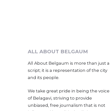
ALL ABOUT BELGAUM
All About Belgaum is more than just a
script; it is a representation of the city
and its people.
We take great pride in being the voice
of Belagavi, striving to provide
unbiased, free journalism that is not