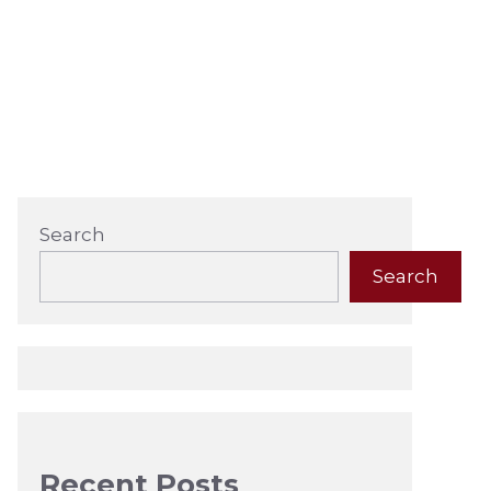
Search
Search
Recent Posts