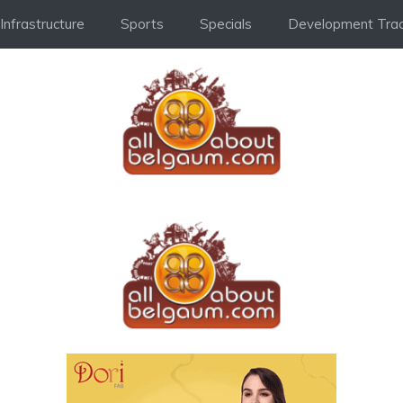
Infrastructure
Sports
Specials
Development Trac