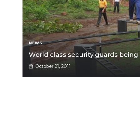
NEWS
World class security guards being
October 21, 2011