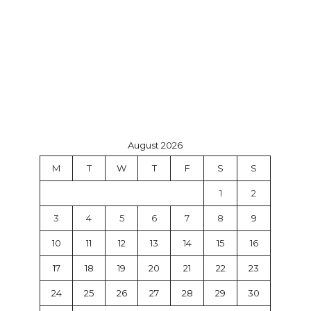
August 2026
M
T
W
T
F
S
S
1
2
3
4
5
6
7
8
9
10
11
12
13
14
15
16
17
18
19
20
21
22
23
24
25
26
27
28
29
30