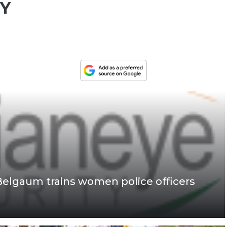
TY
Belgaum trains women police officers