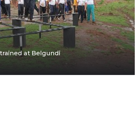
 trained at Belgundi