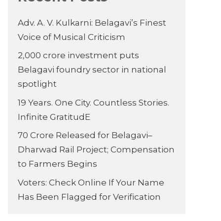
Adv. A. V. Kulkarni: Belagavi’s Finest
Voice of Musical Criticism
2,000 crore investment puts
Belagavi foundry sector in national
spotlight
19 Years. One City. Countless Stories.
Infinite GratitudE
70 Crore Released for Belagavi–
Dharwad Rail Project; Compensation
to Farmers Begins
Voters: Check Online If Your Name
Has Been Flagged for Verification