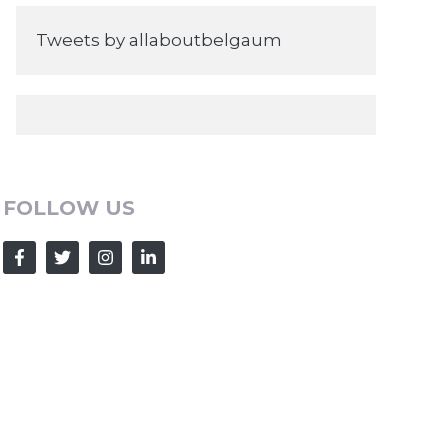
Tweets by allaboutbelgaum
FOLLOW US