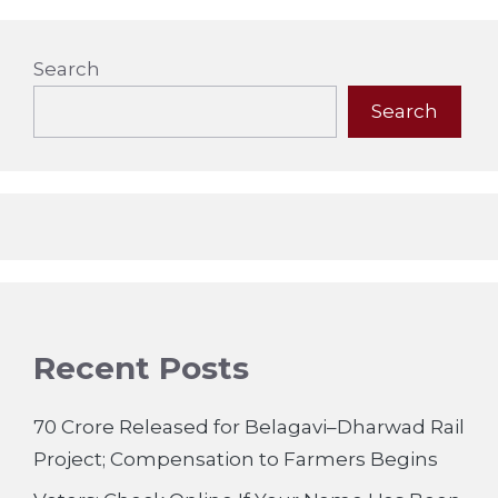
Search
Search
Recent Posts
70 Crore Released for Belagavi–Dharwad Rail
Project; Compensation to Farmers Begins