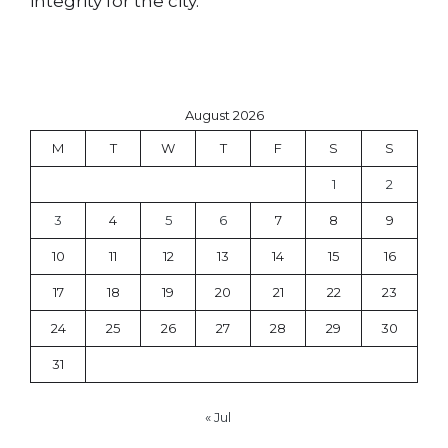
integrity for the city.
August 2026
M
T
W
T
F
S
S
1
2
3
4
5
6
7
8
9
10
11
12
13
14
15
16
17
18
19
20
21
22
23
24
25
26
27
28
29
30
31
« Jul