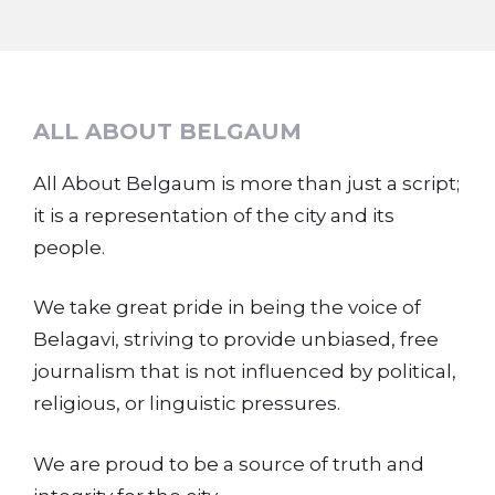
ALL ABOUT BELGAUM
All About Belgaum is more than just a script;
it is a representation of the city and its
people.
We take great pride in being the voice of
Belagavi, striving to provide unbiased, free
journalism that is not influenced by political,
religious, or linguistic pressures.
We are proud to be a source of truth and