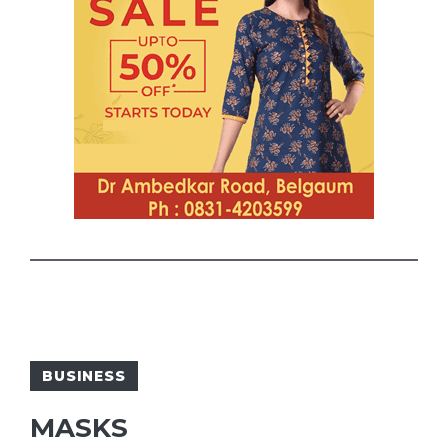
BUSINESS
MASKS