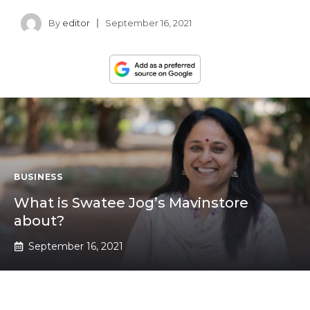
By
editor
September 16, 2021
BUSINESS
What is Swatee Jog’s Mavinstore
about?
September 16, 2021