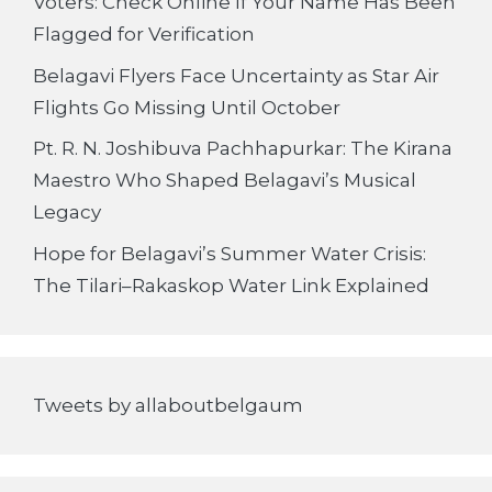
Voters: Check Online If Your Name Has Been
Flagged for Verification
Belagavi Flyers Face Uncertainty as Star Air
Flights Go Missing Until October
Pt. R. N. Joshibuva Pachhapurkar: The Kirana
Maestro Who Shaped Belagavi’s Musical
Legacy
Hope for Belagavi’s Summer Water Crisis:
The Tilari–Rakaskop Water Link Explained
Tweets by allaboutbelgaum