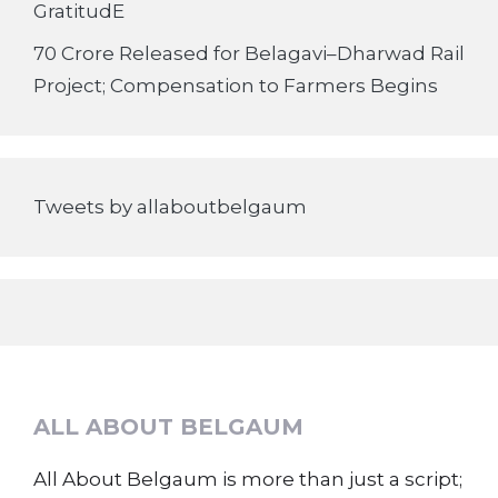
GratitudE
70 Crore Released for Belagavi–Dharwad Rail
Project; Compensation to Farmers Begins
Tweets by allaboutbelgaum
ALL ABOUT BELGAUM
All About Belgaum is more than just a script;