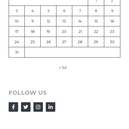
1
2
3
4
5
6
7
8
9
10
11
12
13
14
15
16
17
18
19
20
21
22
23
24
25
26
27
28
29
30
31
« Jul
FOLLOW US