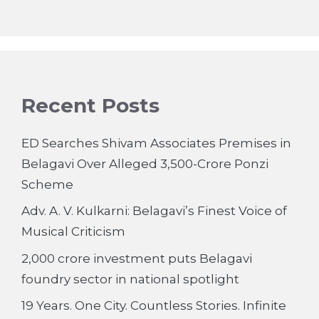
Recent Posts
ED Searches Shivam Associates Premises in
Belagavi Over Alleged 3,500-Crore Ponzi
Scheme
Adv. A. V. Kulkarni: Belagavi’s Finest Voice of
Musical Criticism
2,000 crore investment puts Belagavi
foundry sector in national spotlight
19 Years. One City. Countless Stories. Infinite