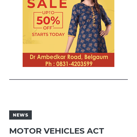
NEWS
MOTOR VEHICLES ACT