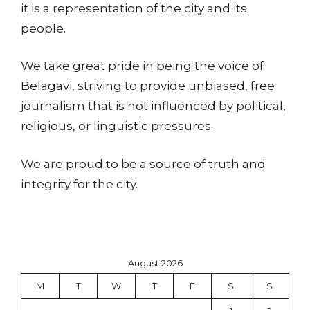
it is a representation of the city and its
people.
We take great pride in being the voice of
Belagavi, striving to provide unbiased, free
journalism that is not influenced by political,
religious, or linguistic pressures.
We are proud to be a source of truth and
integrity for the city.
August 2026
M
T
W
T
F
S
S