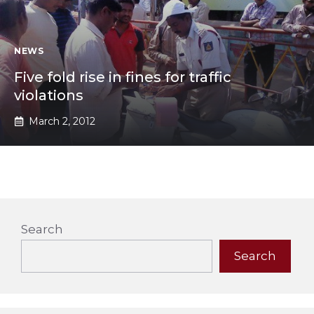
NEWS
Five fold rise in fines for traffic
violations
March 2, 2012
Search
Search