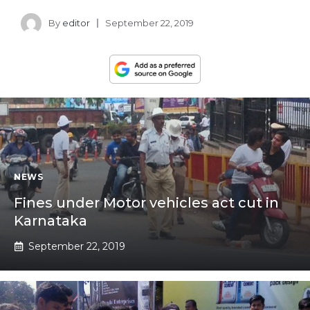
By
editor
September 22, 2019
NEWS
Fines under Motor vehicles act cut in
Karnataka
September 22, 2019