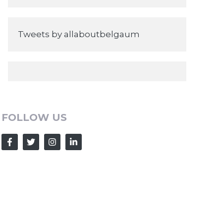
Tweets by allaboutbelgaum
FOLLOW US