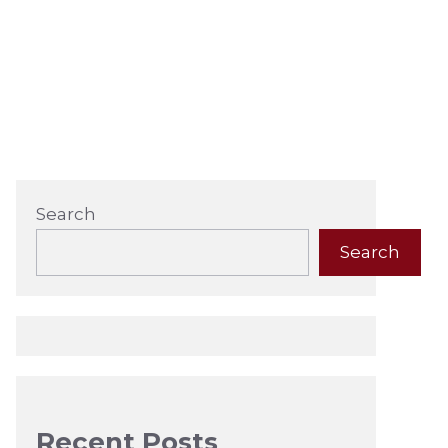
Search
Search
Recent Posts