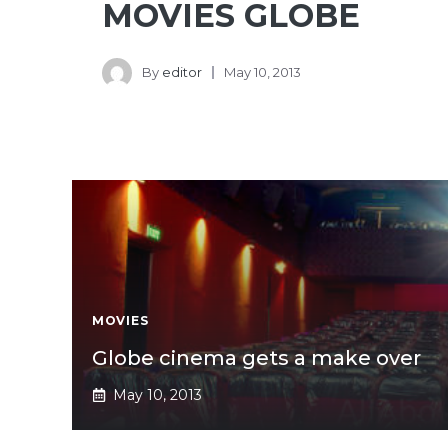
MOVIES GLOBE
By
editor
May 10, 2013
MOVIES
Globe cinema gets a make over
May 10, 2013