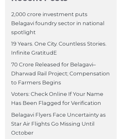
2,000 crore investment puts
Belagavi foundry sector in national
spotlight
19 Years. One City. Countless Stories.
Infinite GratitudE
70 Crore Released for Belagavi–
Dharwad Rail Project; Compensation
to Farmers Begins
Voters: Check Online If Your Name
Has Been Flagged for Verification
Belagavi Flyers Face Uncertainty as
Star Air Flights Go Missing Until
October