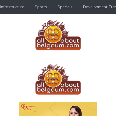
Infrastructure
Sports
Specials
Development Trac