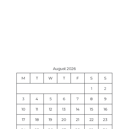
August 2026
M
T
W
T
F
S
S
1
2
3
4
5
6
7
8
9
10
11
12
13
14
15
16
17
18
19
20
21
22
23