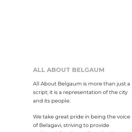
ALL ABOUT BELGAUM
All About Belgaum is more than just a
script; it is a representation of the city
and its people.
We take great pride in being the voice
of Belagavi, striving to provide