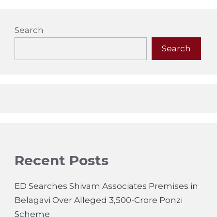
Search
Search
Recent Posts
ED Searches Shivam Associates Premises in
Belagavi Over Alleged 3,500-Crore Ponzi
Scheme