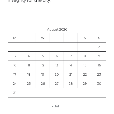
integrity for the city.
August 2026
M
T
W
T
F
S
S
1
2
3
4
5
6
7
8
9
10
11
12
13
14
15
16
17
18
19
20
21
22
23
24
25
26
27
28
29
30
31
« Jul