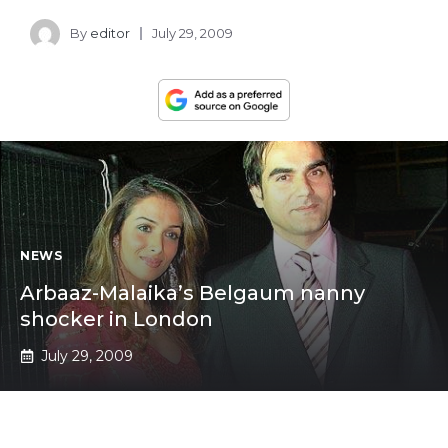
By
editor
July 29, 2009
NEWS
Arbaaz-Malaika’s Belgaum nanny
shocker in London
July 29, 2009