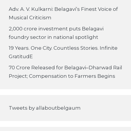
Adv. A. V. Kulkarni: Belagavi’s Finest Voice of
Musical Criticism
2,000 crore investment puts Belagavi
foundry sector in national spotlight
19 Years. One City. Countless Stories. Infinite
GratitudE
70 Crore Released for Belagavi–Dharwad Rail
Project; Compensation to Farmers Begins
Tweets by allaboutbelgaum