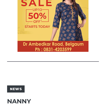
NEWS
NANNY