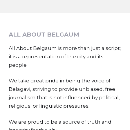
ALL ABOUT BELGAUM
All About Belgaum is more than just a script;
it is a representation of the city and its
people.
We take great pride in being the voice of
Belagavi, striving to provide unbiased, free
journalism that is not influenced by political,
religious, or linguistic pressures.
We are proud to be a source of truth and