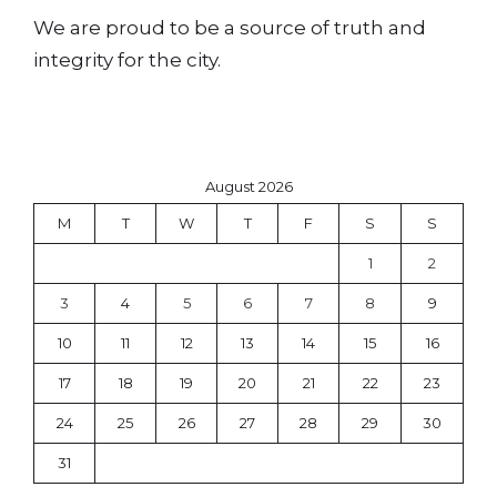
We are proud to be a source of truth and
integrity for the city.
August 2026
M
T
W
T
F
S
S
1
2
3
4
5
6
7
8
9
10
11
12
13
14
15
16
17
18
19
20
21
22
23
24
25
26
27
28
29
30
31