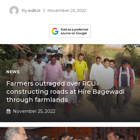
By
editor
November 25, 2022
NEWS
Farmers outraged over RCU
constructing roads at Hire Bagewadi
through farmlands
November 25, 2022