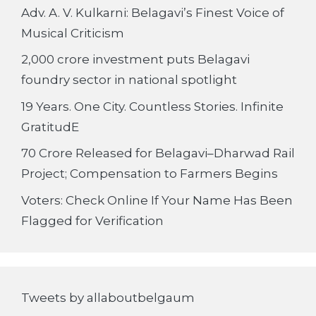
Adv. A. V. Kulkarni: Belagavi’s Finest Voice of
Musical Criticism
2,000 crore investment puts Belagavi
foundry sector in national spotlight
19 Years. One City. Countless Stories. Infinite
GratitudE
70 Crore Released for Belagavi–Dharwad Rail
Project; Compensation to Farmers Begins
Voters: Check Online If Your Name Has Been
Flagged for Verification
Tweets by allaboutbelgaum