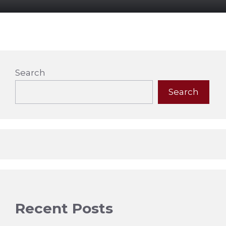
Search
Search
Recent Posts