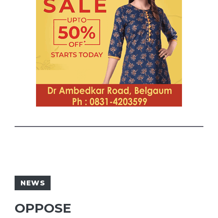
NEWS
OPPOSE