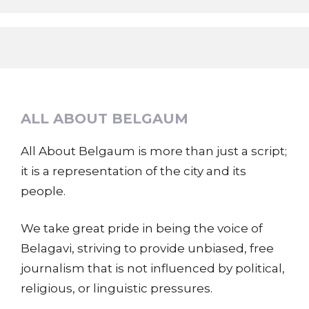
ALL ABOUT BELGAUM
All About Belgaum is more than just a script;
it is a representation of the city and its
people.
We take great pride in being the voice of
Belagavi, striving to provide unbiased, free
journalism that is not influenced by political,
religious, or linguistic pressures.