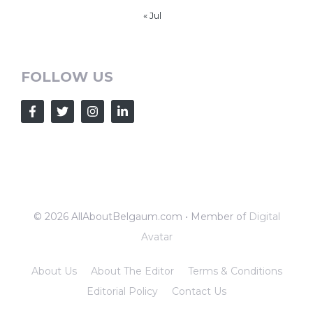
« Jul
FOLLOW US
© 2026 AllAboutBelgaum.com • Member of
Digital
Avatar
About Us
About The Editor
Terms & Conditions
Editorial Policy
Contact Us