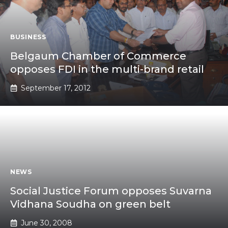
BUSINESS
Belgaum Chamber of Commerce
opposes FDI in the multi-brand retail
September 17, 2012
NEWS
Social Justice Forum opposes Suvarna
Vidhana Soudha on green belt
June 30, 2008