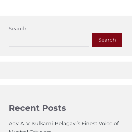
Search
Search
Recent Posts
Adv. A. V. Kulkarni: Belagavi’s Finest Voice of
Musical Criticism