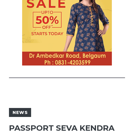
NEWS
PASSPORT SEVA KENDRA