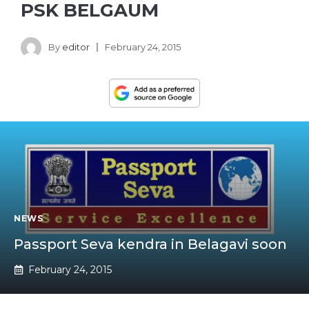
PSK BELGAUM
By
editor
February 24, 2015
NEWS
Passport Seva kendra in Belagavi soon
February 24, 2015