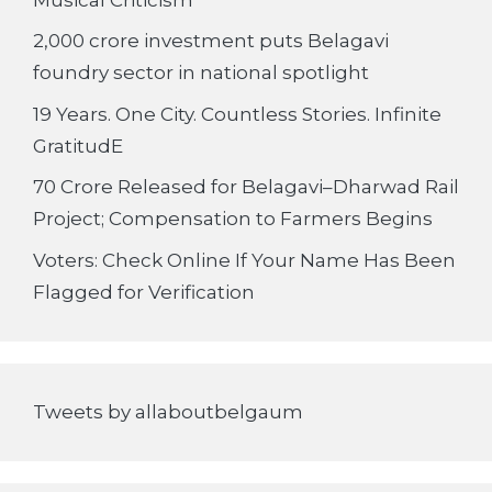
2,000 crore investment puts Belagavi
foundry sector in national spotlight
19 Years. One City. Countless Stories. Infinite
GratitudE
70 Crore Released for Belagavi–Dharwad Rail
Project; Compensation to Farmers Begins
Voters: Check Online If Your Name Has Been
Flagged for Verification
Tweets by allaboutbelgaum