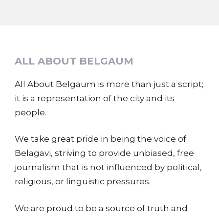
ALL ABOUT BELGAUM
All About Belgaum is more than just a script;
it is a representation of the city and its
people.
We take great pride in being the voice of
Belagavi, striving to provide unbiased, free
journalism that is not influenced by political,
religious, or linguistic pressures.
We are proud to be a source of truth and