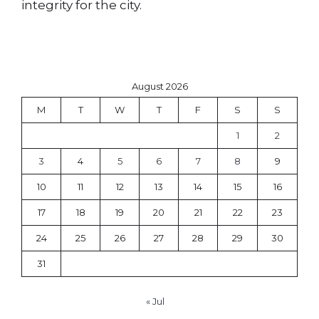
integrity for the city.
August 2026
M
T
W
T
F
S
S
1
2
3
4
5
6
7
8
9
10
11
12
13
14
15
16
17
18
19
20
21
22
23
24
25
26
27
28
29
30
31
« Jul