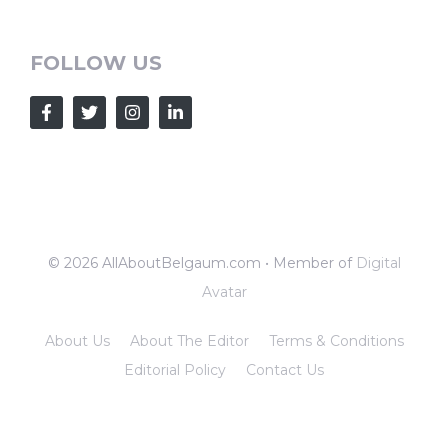
FOLLOW US
© 2026 AllAboutBelgaum.com • Member of
Digital
Avatar
About Us
About The Editor
Terms & Conditions
Editorial Policy
Contact Us