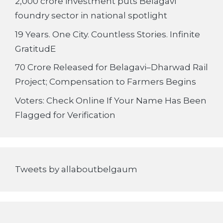
2,000 crore investment puts Belagavi
foundry sector in national spotlight
19 Years. One City. Countless Stories. Infinite
GratitudE
70 Crore Released for Belagavi–Dharwad Rail
Project; Compensation to Farmers Begins
Voters: Check Online If Your Name Has Been
Flagged for Verification
Tweets by allaboutbelgaum