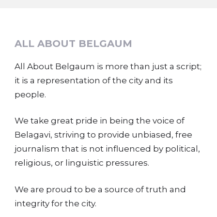
ALL ABOUT BELGAUM
All About Belgaum is more than just a script;
it is a representation of the city and its
people.
We take great pride in being the voice of
Belagavi, striving to provide unbiased, free
journalism that is not influenced by political,
religious, or linguistic pressures.
We are proud to be a source of truth and
integrity for the city.