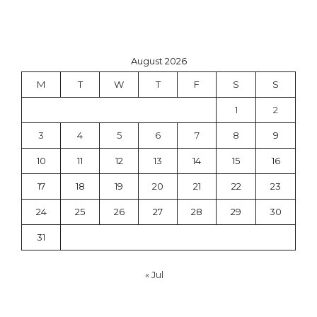
August 2026
M
T
W
T
F
S
S
1
2
3
4
5
6
7
8
9
10
11
12
13
14
15
16
17
18
19
20
21
22
23
24
25
26
27
28
29
30
31
« Jul