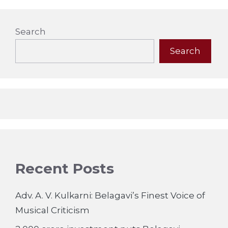
Search
Search
Recent Posts
Adv. A. V. Kulkarni: Belagavi’s Finest Voice of
Musical Criticism