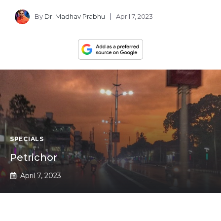
By
Dr. Madhav Prabhu
April 7, 2023
SPECIALS
Petrichor
April 7, 2023