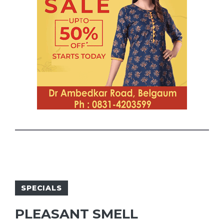
SPECIALS
PLEASANT SMELL