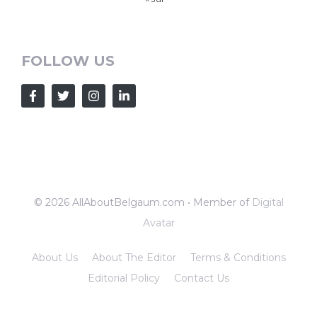
FOLLOW US
© 2026 AllAboutBelgaum.com • Member of
Digital
Avatar
About Us
About The Editor
Terms & Conditions
Editorial Policy
Contact Us