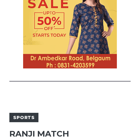
SPORTS
RANJI MATCH