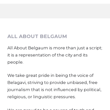
ALL ABOUT BELGAUM
All About Belgaum is more than just a script;
it is a representation of the city and its
people.
We take great pride in being the voice of
Belagavi, striving to provide unbiased, free
journalism that is not influenced by political,
religious, or linguistic pressures.