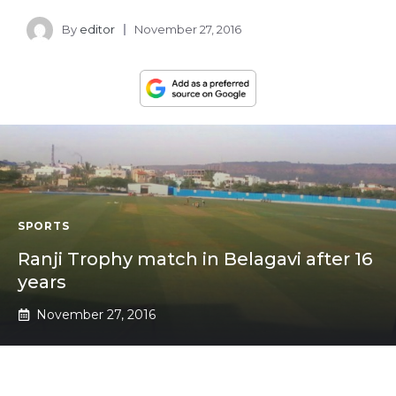
By
editor
November 27, 2016
SPORTS
Ranji Trophy match in Belagavi after 16
years
November 27, 2016