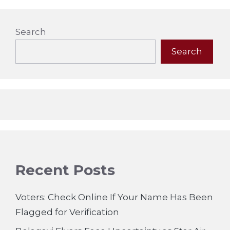
Search
Search
Recent Posts
Voters: Check Online If Your Name Has Been
Flagged for Verification