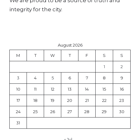
We are proud to be a source of truth and
integrity for the city.
August 2026
M
T
W
T
F
S
S
1
2
3
4
5
6
7
8
9
10
11
12
13
14
15
16
17
18
19
20
21
22
23
24
25
26
27
28
29
30
31
« Jul