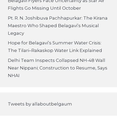
Belagavi Flyers Face Uncertainty as Star Air
Flights Go Missing Until October
Pt. R. N. Joshibuva Pachhapurkar: The Kirana
Maestro Who Shaped Belagavi’s Musical
Legacy
Hope for Belagavi’s Summer Water Crisis:
The Tilari–Rakaskop Water Link Explained
Delhi Team Inspects Collapsed NH-48 Wall
Near Nippani; Construction to Resume, Says
NHAI
Tweets by allaboutbelgaum