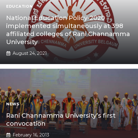
EDUCATION
National Education Policy-2020
implemented simultaneously at 398
affiliated colleges of Rani Channamma
University
August 24, 2021
NEWS
Rani Channamma University’s first
convocation
February 16, 2013