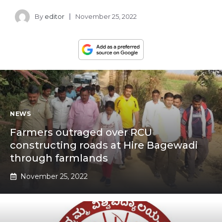
By
editor
November 25, 2022
NEWS
Farmers outraged over RCU
constructing roads at Hire Bagewadi
through farmlands
November 25, 2022