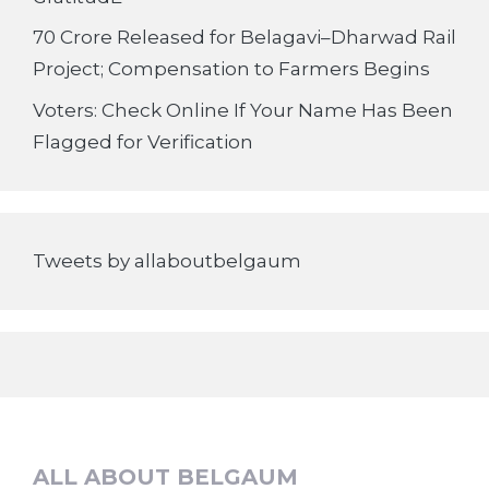
70 Crore Released for Belagavi–Dharwad Rail
Project; Compensation to Farmers Begins
Voters: Check Online If Your Name Has Been
Flagged for Verification
Tweets by allaboutbelgaum
ALL ABOUT BELGAUM