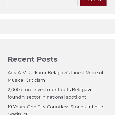
Recent Posts
Adv. A. V. Kulkarni: Belagavi’s Finest Voice of
Musical Criticism
2,000 crore investment puts Belagavi
foundry sector in national spotlight
19 Years. One City. Countless Stories. Infinite
GratitudE