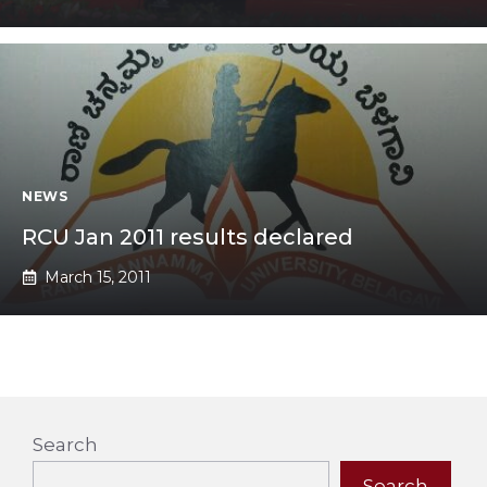
NEWS
RCU Jan 2011 results declared
March 15, 2011
Search
Search