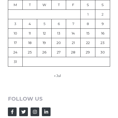
M
T
W
T
F
S
S
1
2
3
4
5
6
7
8
9
10
11
12
13
14
15
16
17
18
19
20
21
22
23
24
25
26
27
28
29
30
31
« Jul
FOLLOW US