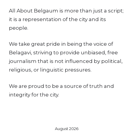
All About Belgaum is more than just a script;
it is a representation of the city and its
people.
We take great pride in being the voice of
Belagavi, striving to provide unbiased, free
journalism that is not influenced by political,
religious, or linguistic pressures.
We are proud to be a source of truth and
integrity for the city.
August 2026