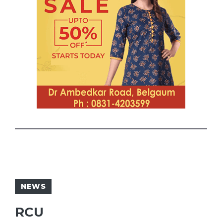
NEWS
RCU