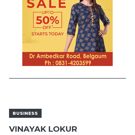
BUSINESS
VINAYAK LOKUR