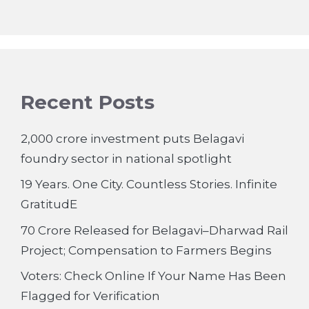
Recent Posts
2,000 crore investment puts Belagavi
foundry sector in national spotlight
19 Years. One City. Countless Stories. Infinite
GratitudE
70 Crore Released for Belagavi–Dharwad Rail
Project; Compensation to Farmers Begins
Voters: Check Online If Your Name Has Been
Flagged for Verification