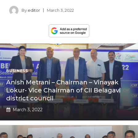
By
editor
March 3, 2022
BUSINESS
Anish Metrani – Chairman – Vinayak
Lokur- Vice Chairman of CII Belagavi
district council
March 3, 2022