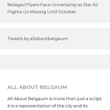
Belagavi Flyers Face Uncertainty as Star Air
Flights Go Missing Until October
Tweets by allaboutbelgaum
ALL ABOUT BELGAUM
All About Belgaum is more than just a script;
it is a representation of the city and its