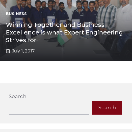
BUSINESS
Winning Together and Business
Excellence is what Expert Engineering
Strives for
July 1, 2017
Search
Search