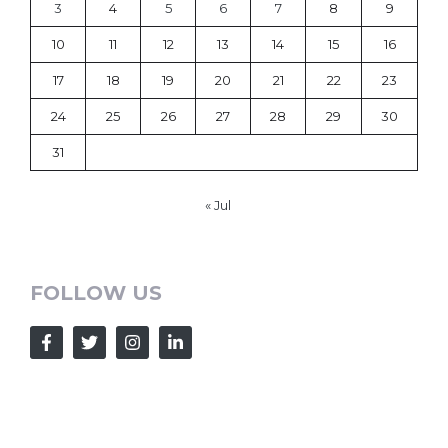
3
4
5
6
7
8
9
10
11
12
13
14
15
16
17
18
19
20
21
22
23
24
25
26
27
28
29
30
31
« Jul
FOLLOW US