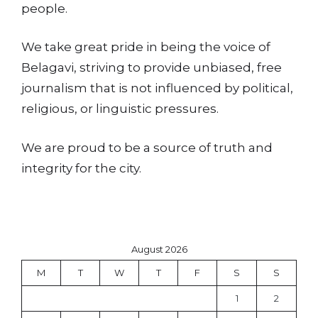
people.
We take great pride in being the voice of
Belagavi, striving to provide unbiased, free
journalism that is not influenced by political,
religious, or linguistic pressures.
We are proud to be a source of truth and
integrity for the city.
August 2026
M
T
W
T
F
S
S
1
2