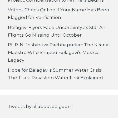
Voters: Check Online If Your Name Has Been
Flagged for Verification
Belagavi Flyers Face Uncertainty as Star Air
Flights Go Missing Until October
Pt. R. N. Joshibuva Pachhapurkar: The Kirana
Maestro Who Shaped Belagavi’s Musical
Legacy
Hope for Belagavi’s Summer Water Crisis:
The Tilari–Rakaskop Water Link Explained
Tweets by allaboutbelgaum