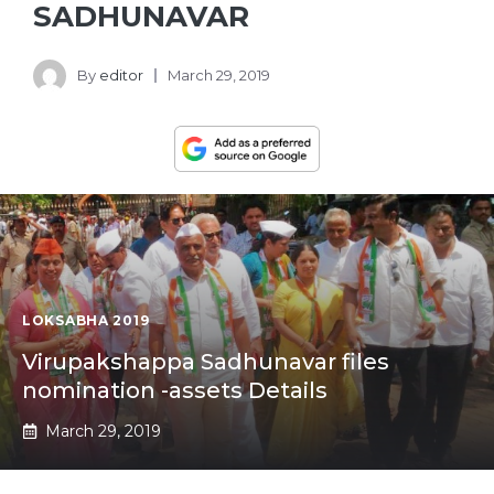
SADHUNAVAR
By
editor
March 29, 2019
LOKSABHA 2019
Virupakshappa Sadhunavar files
nomination -assets Details
March 29, 2019