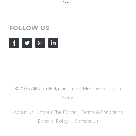
« Jul
FOLLOW US
© 2026 AllAboutBelgaum.com • Member of
Digital
Avatar
About Us
About The Editor
Terms & Conditions
Editorial Policy
Contact Us