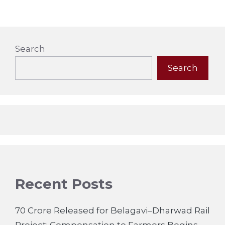
Search
Search
Recent Posts
70 Crore Released for Belagavi–Dharwad Rail
Project; Compensation to Farmers Begins