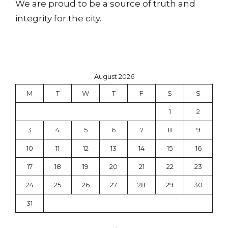
We are proud to be a source of truth and
integrity for the city.
August 2026
M
T
W
T
F
S
S
1
2
3
4
5
6
7
8
9
10
11
12
13
14
15
16
17
18
19
20
21
22
23
24
25
26
27
28
29
30
31