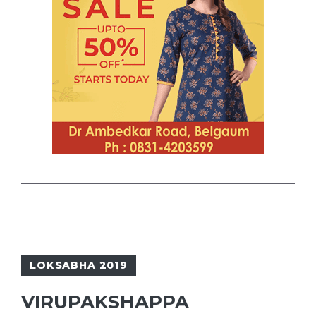
LOKSABHA 2019
VIRUPAKSHAPPA