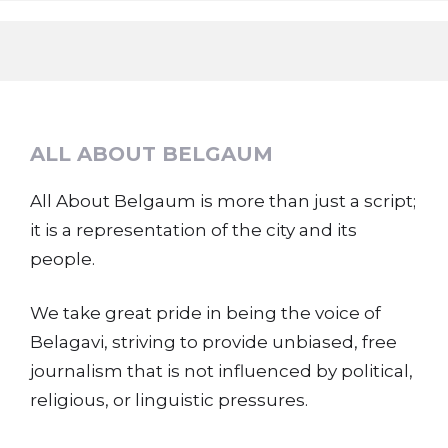
ALL ABOUT BELGAUM
All About Belgaum is more than just a script;
it is a representation of the city and its
people.
We take great pride in being the voice of
Belagavi, striving to provide unbiased, free
journalism that is not influenced by political,
religious, or linguistic pressures.