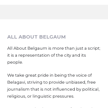
ALL ABOUT BELGAUM
All About Belgaum is more than just a script;
it is a representation of the city and its
people.
We take great pride in being the voice of
Belagavi, striving to provide unbiased, free
journalism that is not influenced by political,
religious, or linguistic pressures.