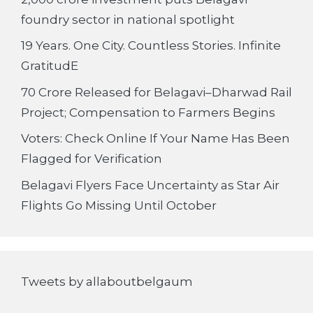
foundry sector in national spotlight
19 Years. One City. Countless Stories. Infinite
GratitudE
70 Crore Released for Belagavi–Dharwad Rail
Project; Compensation to Farmers Begins
Voters: Check Online If Your Name Has Been
Flagged for Verification
Belagavi Flyers Face Uncertainty as Star Air
Flights Go Missing Until October
Tweets by allaboutbelgaum