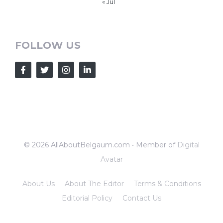
« Jul
FOLLOW US
© 2026 AllAboutBelgaum.com • Member of
Digital
Avatar
About Us
About The Editor
Terms & Conditions
Editorial Policy
Contact Us