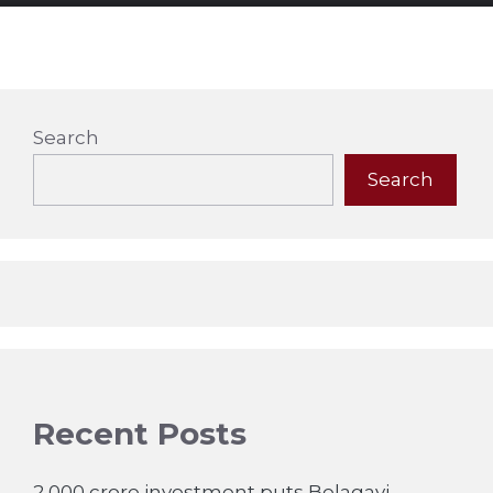
Search
Search
Recent Posts
2,000 crore investment puts Belagavi