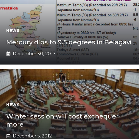
NEWS
Mercury dips to 9.5 degrees in Belagavi
December 30, 2017
NEWS
Winter session will cost exchequer
more
December 5, 2012