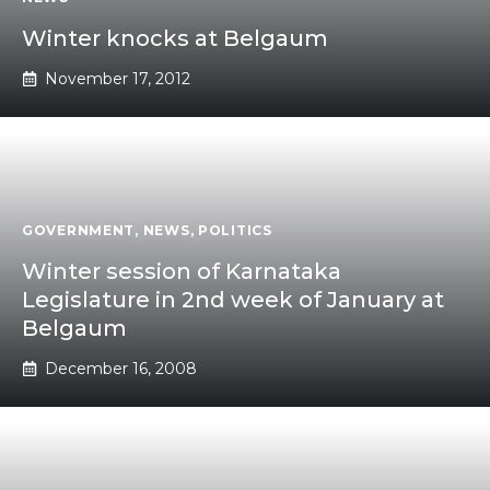
Winter knocks at Belgaum
November 17, 2012
GOVERNMENT
,
NEWS
,
POLITICS
Winter session of Karnataka
Legislature in 2nd week of January at
Belgaum
December 16, 2008