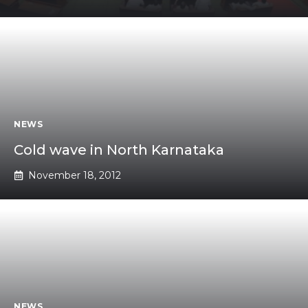
NEWS
Cold wave in North Karnataka
November 18, 2012
NEWS