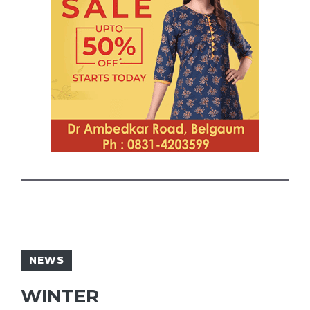
NEWS
WINTER