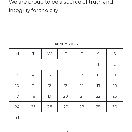
We are proud to be a source of truth and
integrity for the city.
August 2026
M
T
W
T
F
S
S
1
2
3
4
5
6
7
8
9
10
11
12
13
14
15
16
17
18
19
20
21
22
23
24
25
26
27
28
29
30
31