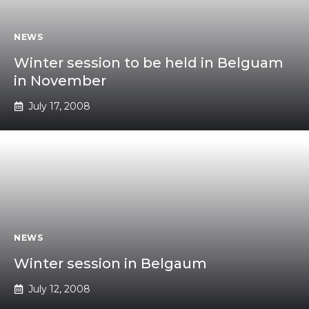
NEWS
Winter session to be held in Belguam
in November
July 17, 2008
NEWS
Winter session in Belgaum
July 12, 2008