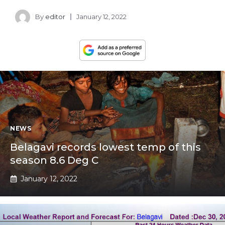
By
editor
January 12, 2022
NEWS
Belagavi records lowest temp of this
season 8.6 Deg C
January 12, 2022