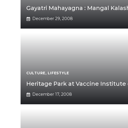
Gayatri Mahayagna : Mangal Kalas
December 29, 2008
CULTURE
,
LIFESTYLE
Heritage Park at Vaccine Institute
December 17, 2008