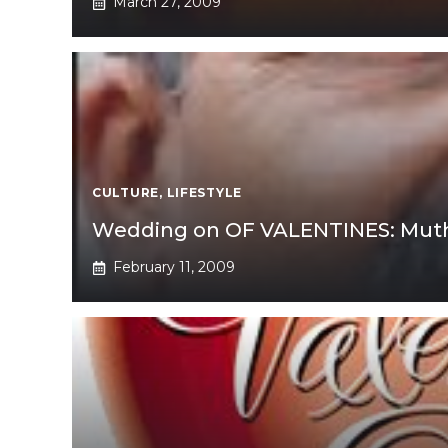
March 27, 2009
CULTURE
,
LIFESTYLE
Wedding on OF VALENTINES: Muthal
February 11, 2009