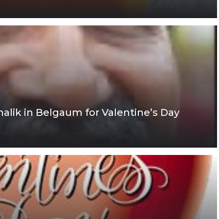
ik in Belgaum for Valentine’s Day