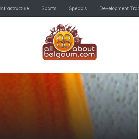
Infrastructure
Sports
Specials
Development Trac