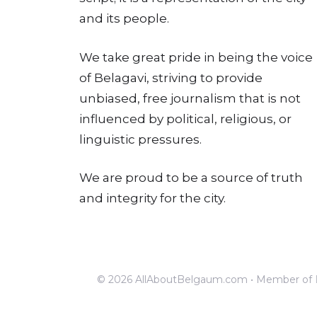
and its people.
We take great pride in being the voice
of Belagavi, striving to provide
unbiased, free journalism that is not
influenced by political, religious, or
linguistic pressures.
We are proud to be a source of truth
and integrity for the city.
© 2026 AllAboutBelgaum.com • Member of