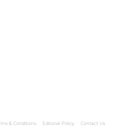
rms & Conditions
Editorial Policy
Contact Us