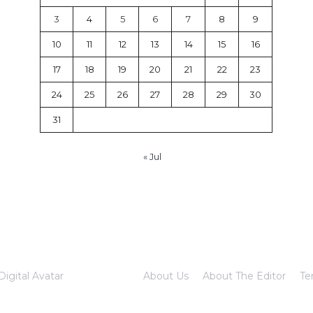
3
4
5
6
7
8
9
10
11
12
13
14
15
16
17
18
19
20
21
22
23
24
25
26
27
28
29
30
31
« Jul
Digital Avatar
About Us
About The Editor
Te