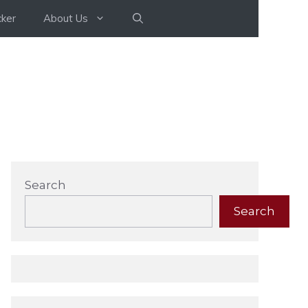
ker
About Us
Search
Search