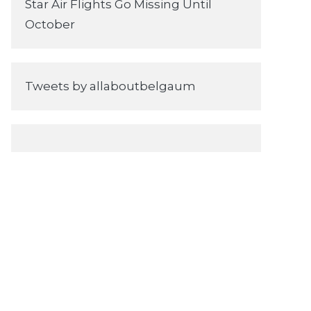
Star Air Flights Go Missing Until
October
Tweets by allaboutbelgaum