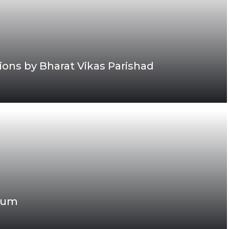
ons by Bharat Vikas Parishad
gaum