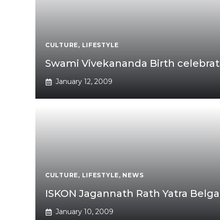
CULTURE
,
LIFESTYLE
Swami Vivekananda Birth celebrati
January 12, 2009
CULTURE
,
LIFESTYLE
,
NEWS
ISKON Jagannath Rath Yatra Bel
January 10, 2009