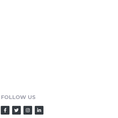
FOLLOW US