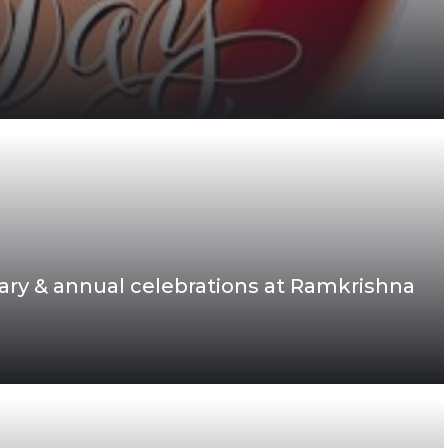
ary & annual celebrations at Ramkrishna