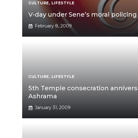
CULTURE
,
LIFESTYLE
V-day under Sene’s moral policing
February 8, 2009
CULTURE
,
LIFESTYLE
5th Temple consecration annivers
Ashrama
January 31, 2009