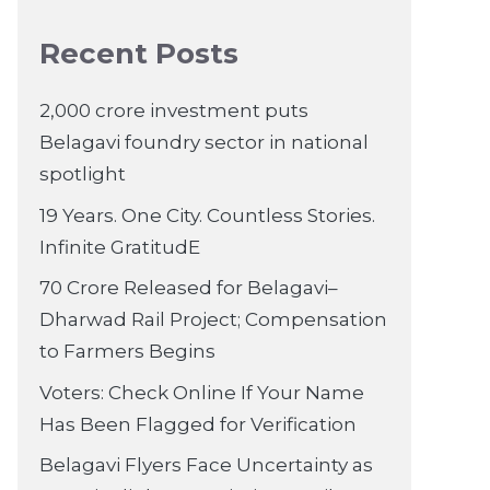
Recent Posts
2,000 crore investment puts
Belagavi foundry sector in national
spotlight
19 Years. One City. Countless Stories.
Infinite GratitudE
70 Crore Released for Belagavi–
Dharwad Rail Project; Compensation
to Farmers Begins
Voters: Check Online If Your Name
Has Been Flagged for Verification
Belagavi Flyers Face Uncertainty as