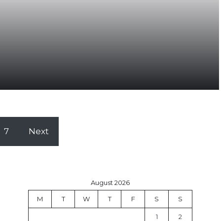
7
Next
August 2026
M
T
W
T
F
S
S
1
2