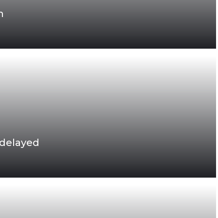
h
 delayed