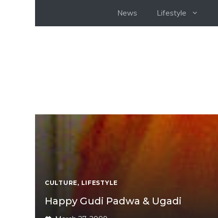
Skip
News
Lifestyle
to
content
CULTURE
,
LIFESTYLE
Happy Gudi Padwa & Ugadi