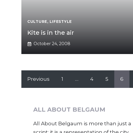
CULTURE
,
LIFESTYLE
Kite is in the air
October 24, 2008
Previous
1
…
4
5
6
ALL ABOUT BELGAUM
All About Belgaum is more than just a
script; it is a representation of the city