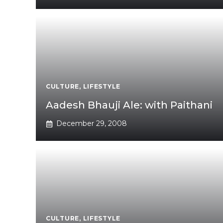
CULTURE
,
LIFESTYLE
Aadesh Bhauji Ale: with Paithani
December 29, 2008
CULTURE
,
LIFESTYLE