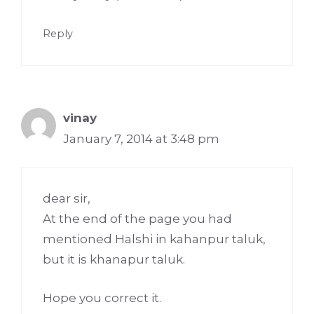
Reply
vinay
January 7, 2014 at 3:48 pm
dear sir,
At the end of the page you had
mentioned Halshi in kahanpur taluk,
but it is khanapur taluk.
Hope you correct it.