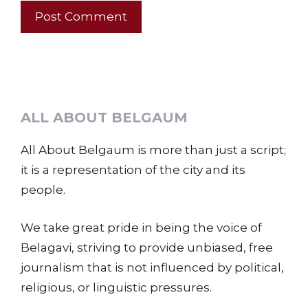
ALL ABOUT BELGAUM
All About Belgaum is more than just a script;
it is a representation of the city and its
people.
We take great pride in being the voice of
Belagavi, striving to provide unbiased, free
journalism that is not influenced by political,
religious, or linguistic pressures.