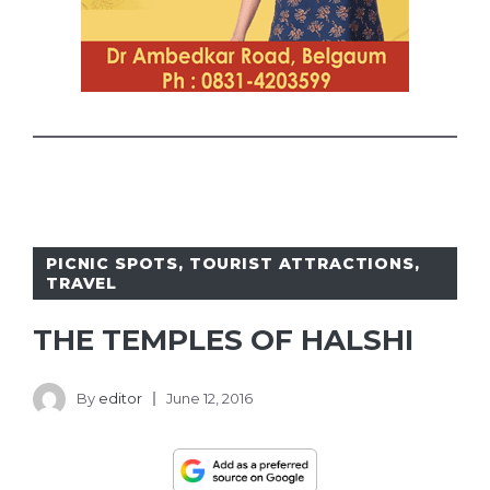
PICNIC SPOTS
,
TOURIST ATTRACTIONS
,
TRAVEL
THE TEMPLES OF HALSHI
By
editor
June 12, 2016