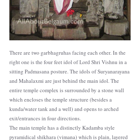
There are two garbhagruhas facing each other. In the
right one is the four feet idol of Lord Shri Vishnu in a
sitting Padmasana posture. The idols of Suryanarayana
and Mahalaxmi are just behind the main idol. The
entire temple complex is surrounded by a stone wall
which encloses the temple structure (besides a
kunda/water tank and a well) and opens to arched
exit/entrances in four directions.
The main temple has a distinctly Kadamba style
pyramidical shikhara (vimana) which is plain, layered