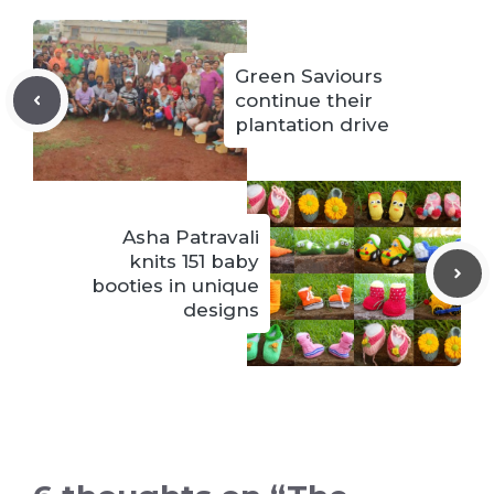
Green Saviours
continue their
plantation drive
Asha Patravali
knits 151 baby
booties in unique
designs