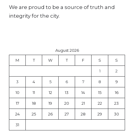
We are proud to be a source of truth and
integrity for the city.
August 2026
M
T
W
T
F
S
S
1
2
3
4
5
6
7
8
9
10
11
12
13
14
15
16
17
18
19
20
21
22
23
24
25
26
27
28
29
30
31