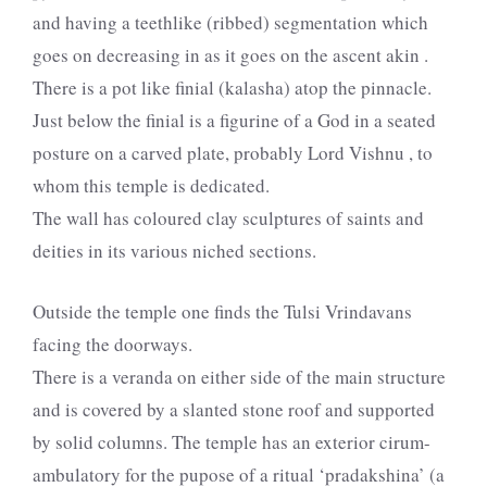
and having a teethlike (ribbed) segmentation which
goes on decreasing in as it goes on the ascent akin .
There is a pot like finial (kalasha) atop the pinnacle.
Just below the finial is a figurine of a God in a seated
posture on a carved plate, probably Lord Vishnu , to
whom this temple is dedicated.
The wall has coloured clay sculptures of saints and
deities in its various niched sections.
Outside the temple one finds the Tulsi Vrindavans
facing the doorways.
There is a veranda on either side of the main structure
and is covered by a slanted stone roof and supported
by solid columns. The temple has an exterior cirum-
ambulatory for the pupose of a ritual ‘pradakshina’ (a