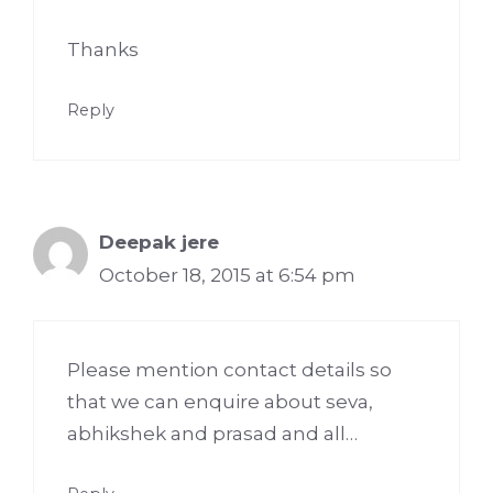
Thanks
Reply
Deepak jere
October 18, 2015 at 6:54 pm
Please mention contact details so
that we can enquire about seva,
abhikshek and prasad and all…