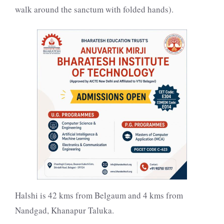
walk around the sanctum with folded hands).
Halshi is 42 kms from Belgaum and 4 kms from
Nandgad, Khanapur Taluka.