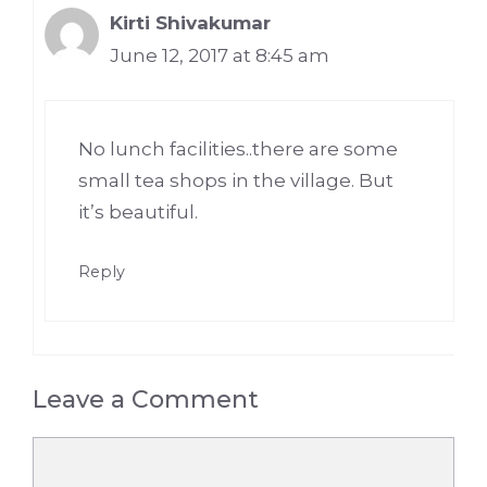
Kirti Shivakumar
June 12, 2017 at 8:45 am
No lunch facilities..there are some
small tea shops in the village. But
it’s beautiful.
Reply
Leave a Comment
Comment