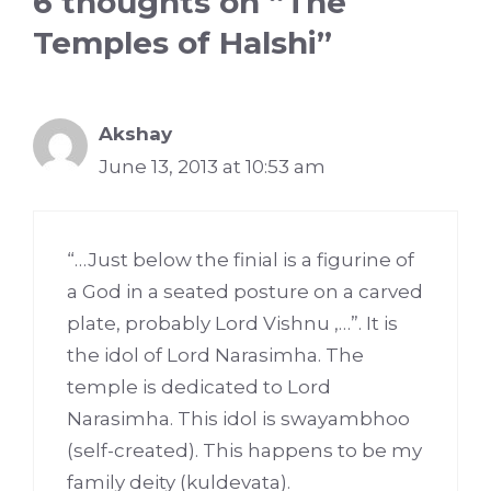
6 thoughts on “The
Temples of Halshi”
Akshay
June 13, 2013 at 10:53 am
“…Just below the finial is a figurine of
a God in a seated posture on a carved
plate, probably Lord Vishnu ,…”. It is
the idol of Lord Narasimha. The
temple is dedicated to Lord
Narasimha. This idol is swayambhoo
(self-created). This happens to be my
family deity (kuldevata).