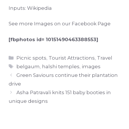
Inputs: Wikipedia
See more Images on our
Facebook Page
[fbphotos id= 10151490463388553]
Categories
Picnic spots
,
Tourist Attractions
,
Travel
Tags
belgaum
,
halshi temples
,
images
Green Saviours continue their plantation
drive
Asha Patravali knits 151 baby booties in
unique designs