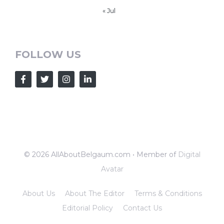
« Jul
FOLLOW US
© 2026 AllAboutBelgaum.com • Member of
Digital
Avatar
About Us
About The Editor
Terms & Conditions
Editorial Policy
Contact Us