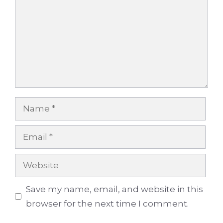
Name
Email
Website
Save my name, email, and website in this
browser for the next time I comment.