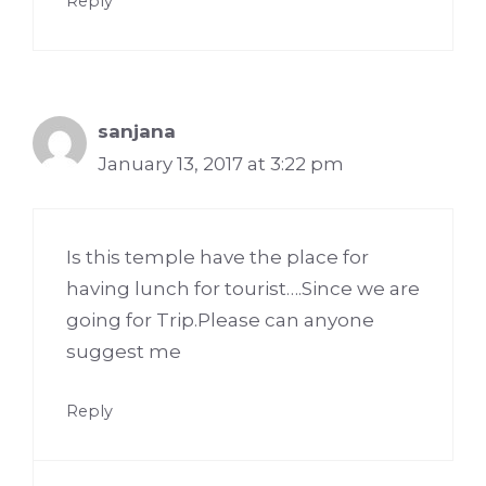
Reply
sanjana
January 13, 2017 at 3:22 pm
Is this temple have the place for
having lunch for tourist….Since we are
going for Trip.Please can anyone
suggest me
Reply