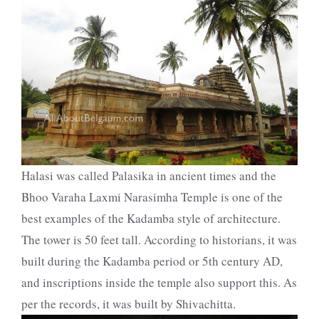
Halasi was called Palasika in ancient times and the
Bhoo Varaha Laxmi Narasimha Temple is one of the
best examples of the Kadamba style of architecture.
The tower is 50 feet tall. According to historians, it was
built during the Kadamba period or 5th century AD,
and inscriptions inside the temple also support this. As
per the records, it was built by Shivachitta.