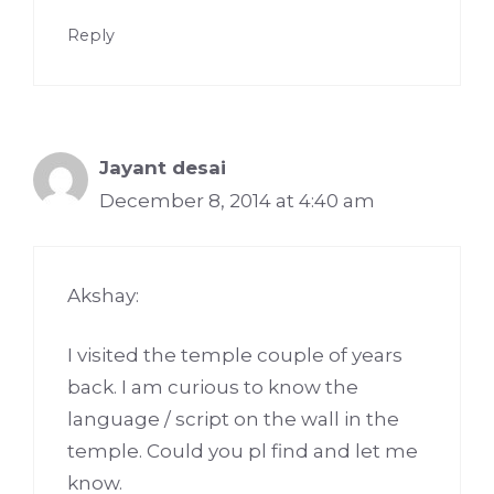
Reply
Jayant desai
December 8, 2014 at 4:40 am
Akshay:
I visited the temple couple of years
back. I am curious to know the
language / script on the wall in the
temple. Could you pl find and let me
know.