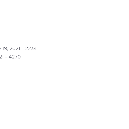
 19, 2021 – 2234
21 – 4270