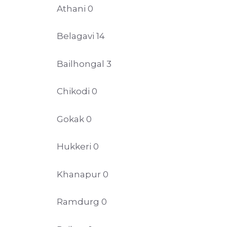
Athani 0
Belagavi 14
Bailhongal 3
Chikodi 0
Gokak 0
Hukkeri 0
Khanapur 0
Ramdurg 0