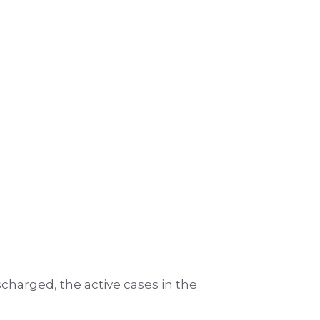
ischarged, the active cases in the