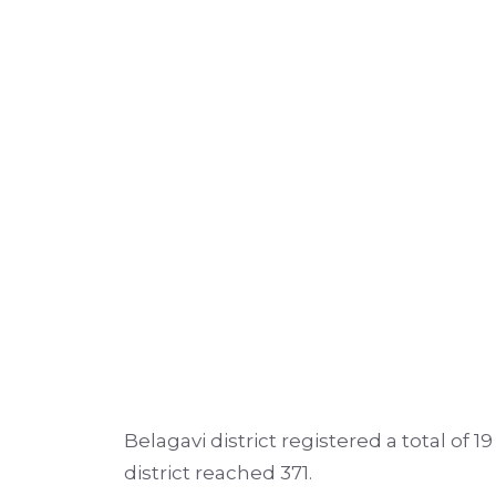
Belagavi district registered a total of 
district reached 371.