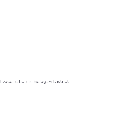
 vaccination in Belagavi District