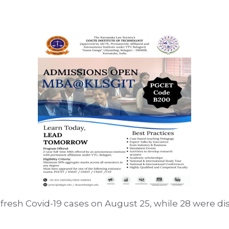
19 fresh Covid-19 cases on August 25, while 28 were d