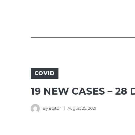
COVID
19 NEW CASES – 28
By
editor
August 25, 2021