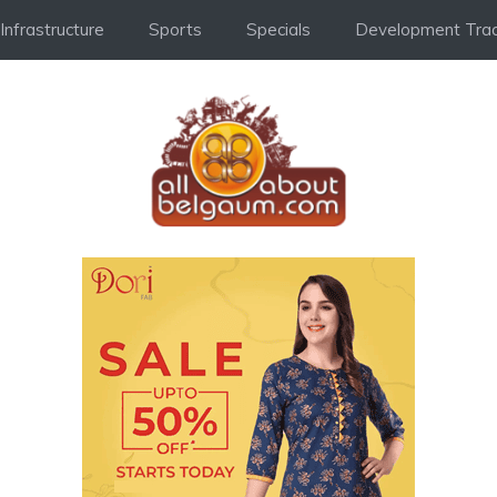
Infrastructure
Sports
Specials
Development Trac