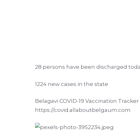
28 persons have been discharged tod
1224 new cases in the state
Belagavi COVID-19 Vaccination Tracker p
https://covid.allaboutbelgaum.com