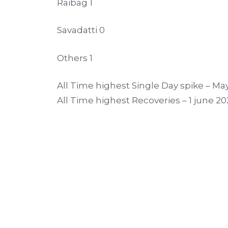
Raibag 1
Savadatti 0
Others 1
All Time highest Single Day spike – May
All Time highest Recoveries – 1 june 20