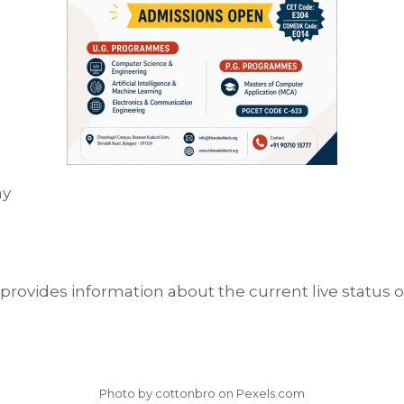
ay
rovides information about the current live status of
Photo by cottonbro on
Pexels.com