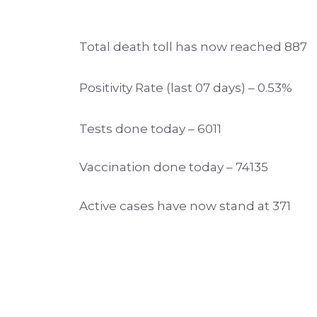
Total death toll has now reached 887
Positivity Rate (last 07 days) – 0.53%
Tests done today – 6011
Vaccination done today – 74135
Active cases have now stand at 371