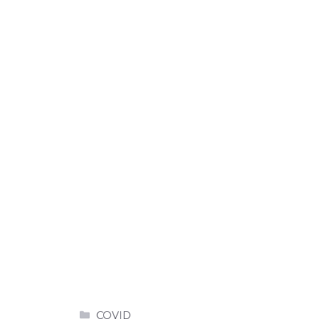
Categories
COVID