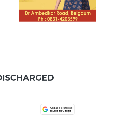
 DISCHARGED