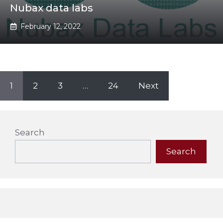
Nubax data labs
February 12, 2022
1
2
3
…
24
Next
Search
Search