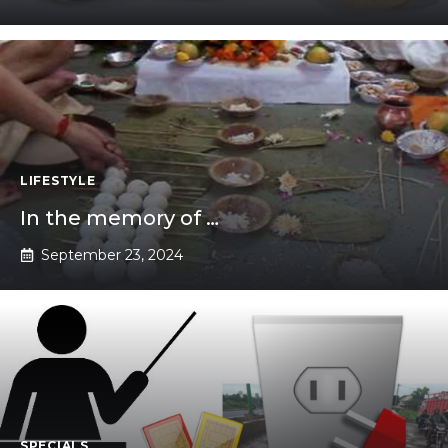
LIFESTYLE
In the memory of …
September 23, 2024
SPECIALS