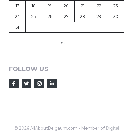
17
18
19
20
21
22
23
24
25
26
27
28
29
30
31
« Jul
FOLLOW US
© 2026 AllAboutBelgaum.com • Member of
Digital