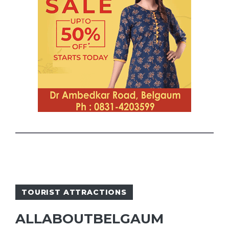
TOURIST ATTRACTIONS
ALLABOUTBELGAUM