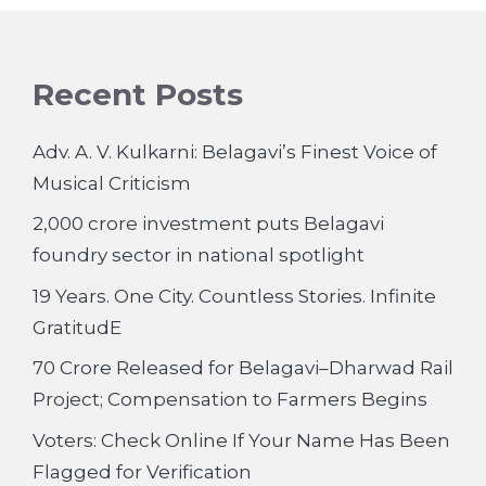
Recent Posts
Adv. A. V. Kulkarni: Belagavi’s Finest Voice of
Musical Criticism
2,000 crore investment puts Belagavi
foundry sector in national spotlight
19 Years. One City. Countless Stories. Infinite
GratitudE
70 Crore Released for Belagavi–Dharwad Rail
Project; Compensation to Farmers Begins
Voters: Check Online If Your Name Has Been
Flagged for Verification