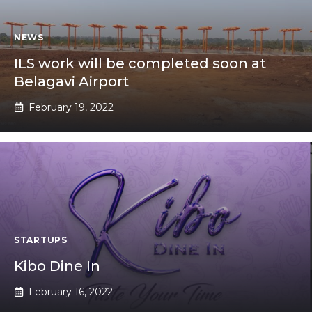
NEWS
ILS work will be completed soon at
Belagavi Airport
February 19, 2022
STARTUPS
Kibo Dine In
February 16, 2022