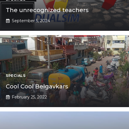
The unrecognized teachers
September 5, 2024
SPECIALS
Cool Cool Belgavkars
February 25, 2022