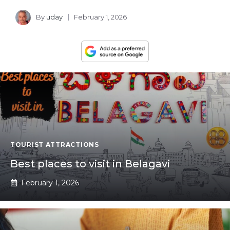
By
uday
February 1, 2026
TOURIST ATTRACTIONS
Best places to visit in Belagavi
February 1, 2026