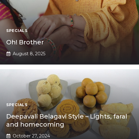
SPECIALS
Oh! Brother
August 8, 2025
SPECIALS
Deepavali Belagavi Style – Lights, faral
and homecoming
October 27, 2024