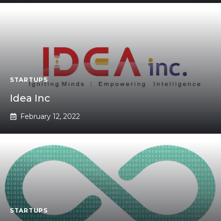
STARTUPS
Idea Inc
February 12, 2022
STARTUPS