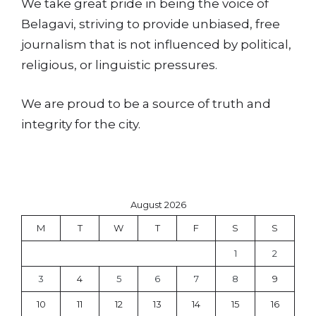
We take great pride in being the voice of
Belagavi, striving to provide unbiased, free
journalism that is not influenced by political,
religious, or linguistic pressures.
We are proud to be a source of truth and
integrity for the city.
August 2026
M
T
W
T
F
S
S
1
2
3
4
5
6
7
8
9
10
11
12
13
14
15
16