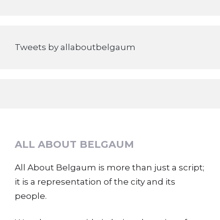
Tweets by allaboutbelgaum
ALL ABOUT BELGAUM
All About Belgaum is more than just a script;
it is a representation of the city and its
people.