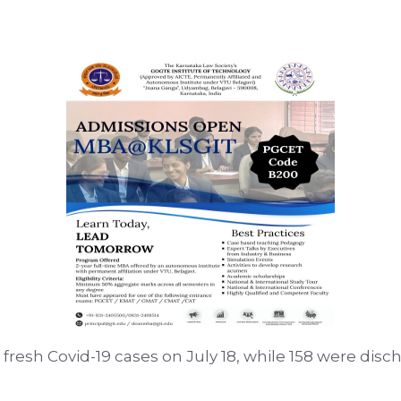
5 fresh Covid-19 cases on July 18, while 158 were disch