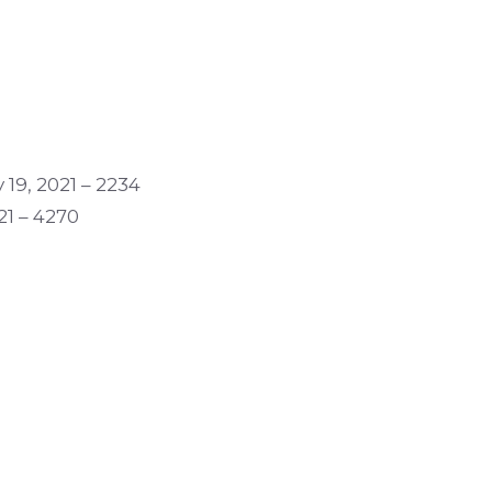
 19, 2021 – 2234
21 – 4270