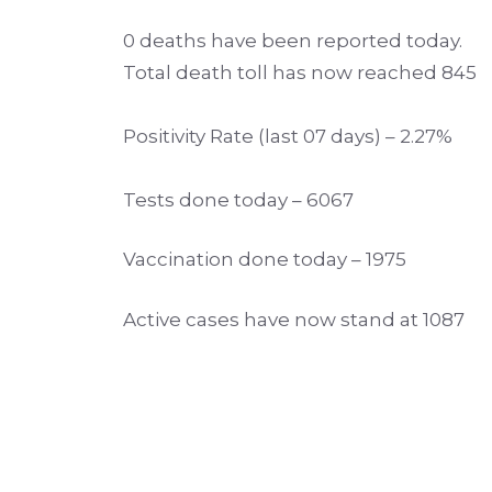
0 deaths have been reported today.
Total death toll has now reached 845
Positivity Rate (last 07 days) – 2.27%
Tests done today – 6067
Vaccination done today – 1975
Active cases have now stand at 1087