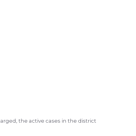
arged, the active cases in the district