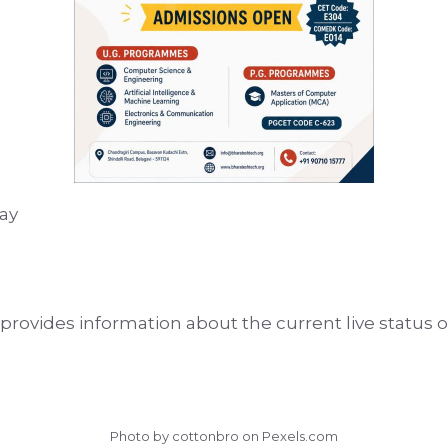
ay
rovides information about the current live status of
Photo by cottonbro on
Pexels.com