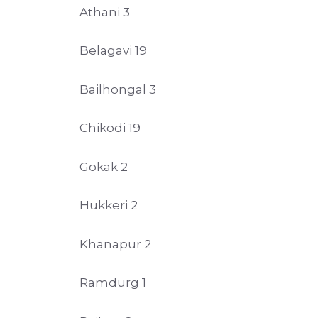
Athani 3
Belagavi 19
Bailhongal 3
Chikodi 19
Gokak 2
Hukkeri 2
Khanapur 2
Ramdurg 1