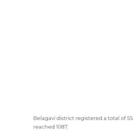
Belagavi district registered a total of 5
reached 1087.