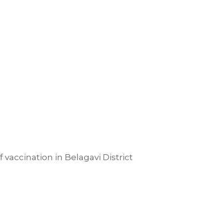
 vaccination in Belagavi District