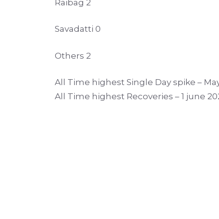
Raibag 2
Savadatti 0
Others 2
All Time highest Single Day spike – May
All Time highest Recoveries – 1 june 20