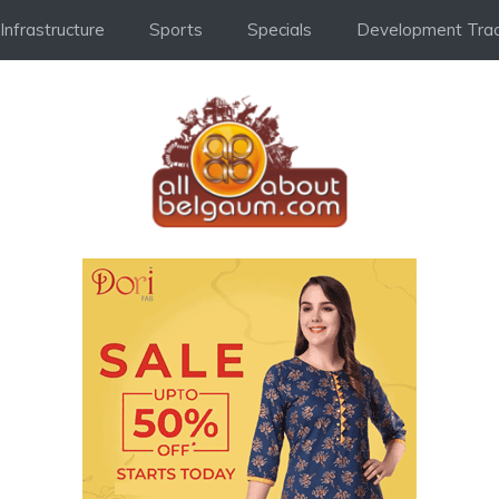
Infrastructure
Sports
Specials
Development Trac