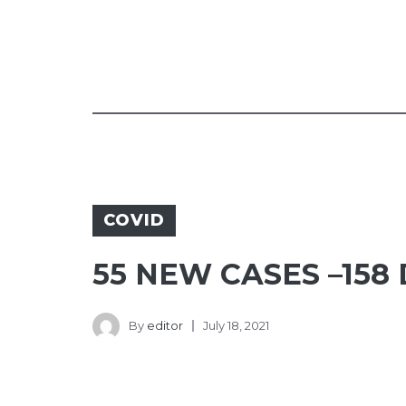
COVID
55 NEW CASES –158
By
editor
July 18, 2021