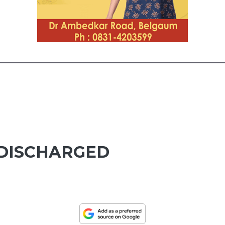
 DISCHARGED