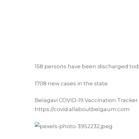
158 persons have been discharged tod
1708 new cases in the state
Belagavi COVID-19 Vaccination Tracker p
https://covid.allaboutbelgaum.com