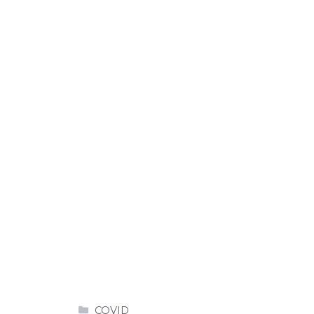
Categories
COVID