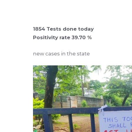
1854 Tests done today
Positivity rate 39.70 %
new cases in the state