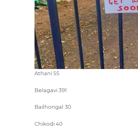
Athani 55
Belagavi 391
Bailhongal 30
Chikodi 40