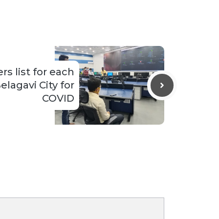
rs list for each
elagavi City for
COVID