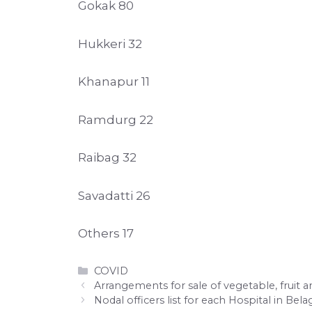
Gokak 80
Hukkeri 32
Khanapur 11
Ramdurg 22
Raibag 32
Savadatti 26
Others 17
Categories
COVID
Arrangements for sale of vegetable, fruit 
Nodal officers list for each Hospital in Bela