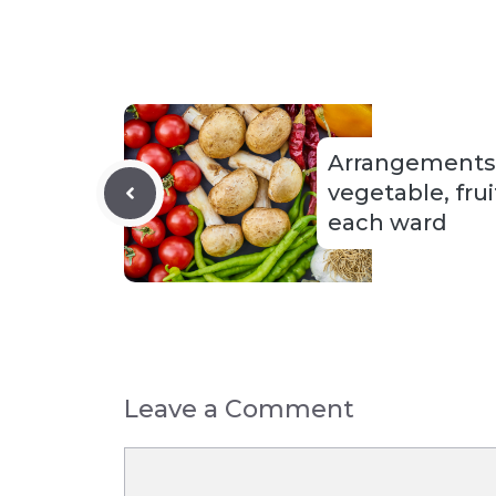
Arrangements f
vegetable, frui
each ward
Leave a Comment
Comment