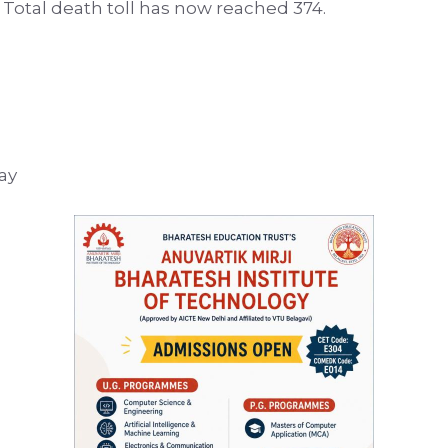
Total death toll has now reached 374.
ay