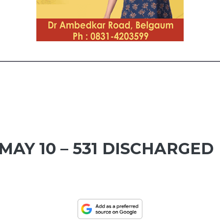
MAY 10 – 531 DISCHARGED