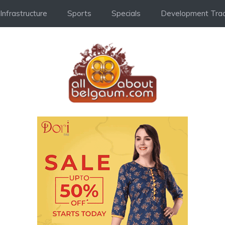
Infrastructure
Sports
Specials
Development Trac