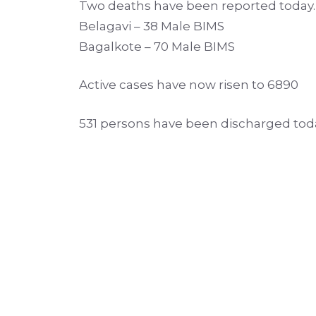
Two deaths have been reported today. 
Belagavi – 38 Male BIMS
Bagalkote – 70 Male BIMS
Active cases have now risen to 6890
531 persons have been discharged tod