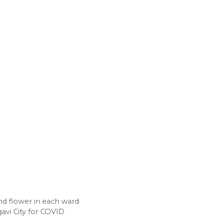
and flower in each ward
gavi City for COVID