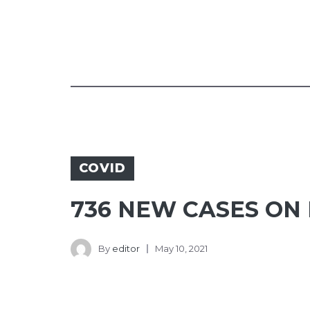
COVID
736 NEW CASES ON 
By
editor
May 10, 2021