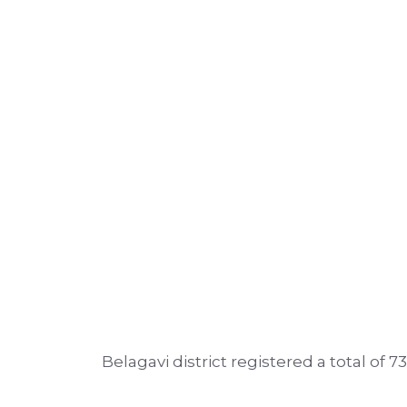
Belagavi district registered a total of 