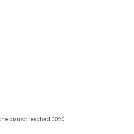
 the district reached 6890.