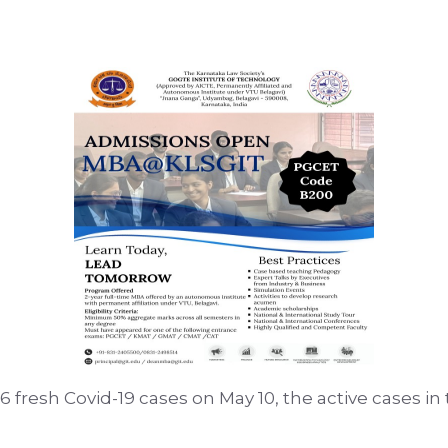
736 fresh Covid-19 cases on May 10, the active cases in