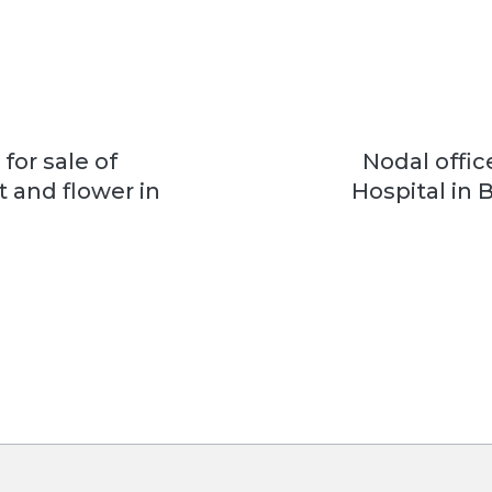
or sale of
Nodal office
t and flower in
Hospital in B