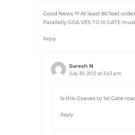
Good News !!!! At least 80 feet wide
Parallelly GOA VES TO III GATE must 
Reply
Suresh N
July 30, 2012 at 3:43 pm
Is this Goaves to 1st Gate ro
Reply