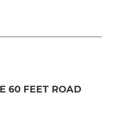
E 60 FEET ROAD