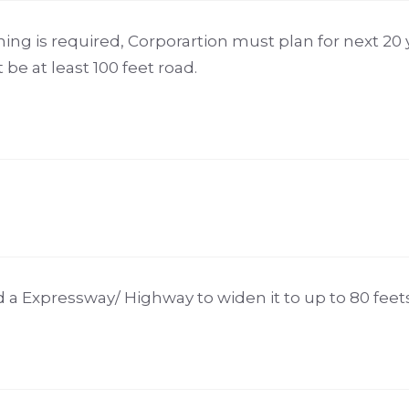
ning is required, Corporartion must plan for next 20 
be at least 100 feet road.
ad a Expressway/ Highway to widen it to up to 80 feet