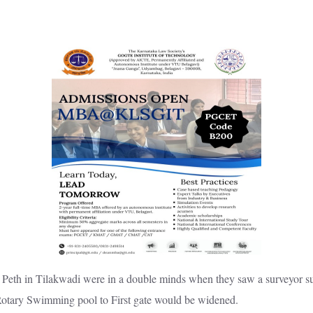
Peth in Tilakwadi were in a double minds when they saw a surveyor sur
 Rotary Swimming pool to First gate would be widened.