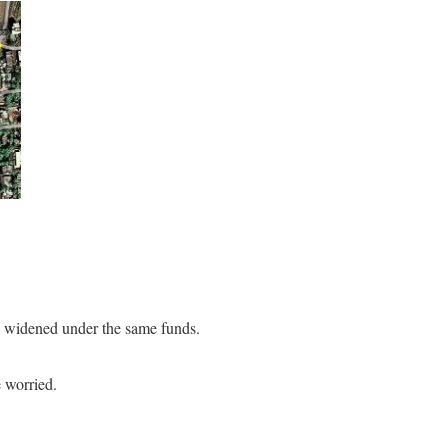
e widened under the same funds.
 worried.