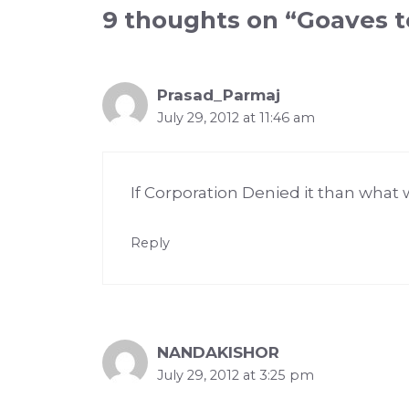
9 thoughts on “Goaves t
Prasad_Parmaj
July 29, 2012 at 11:46 am
If Corporation Denied it than what 
Reply
NANDAKISHOR
July 29, 2012 at 3:25 pm