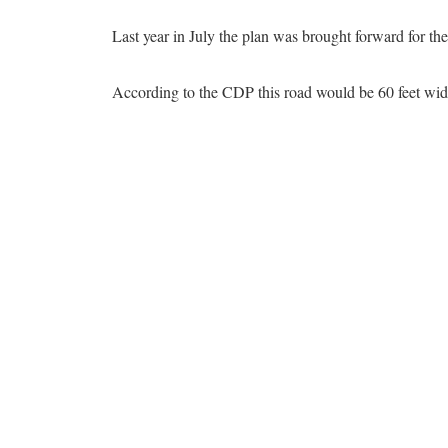
Last year in July the plan was brought forward for the
According to the CDP this road would be 60 feet wide,