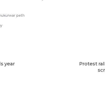
hukurwar peth
ay
is year
Protest ral
sc