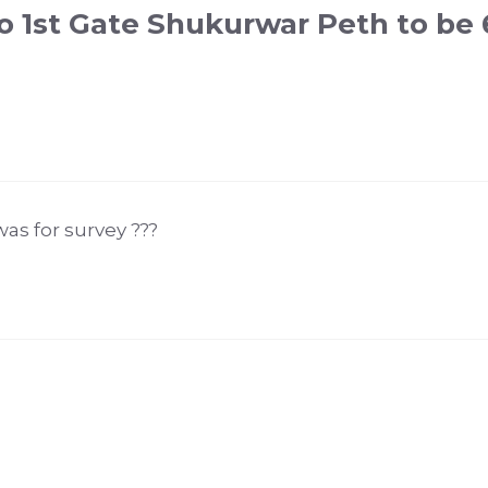
o 1st Gate Shukurwar Peth to be 
was for survey ???