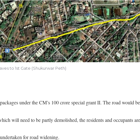
ves to 1st Gate (Shukurwar Peth)
packages under the CM’s 100 crore special grant II. The road would b
hich will need to be partly demolished, the residents and occupants are
 undertaken for road widening.