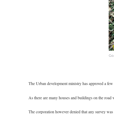
Goa
The Urban development ministry has approved a few 
As there are many houses and buildings on the road w
The corporation however denied that any survey was