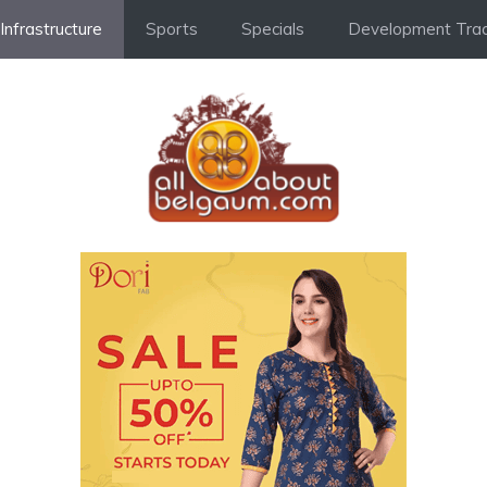
Infrastructure
Sports
Specials
Development Trac