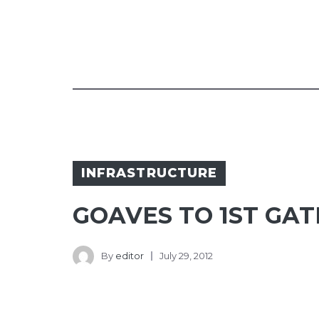
INFRASTRUCTURE
GOAVES TO 1ST GA
By
editor
July 29, 2012