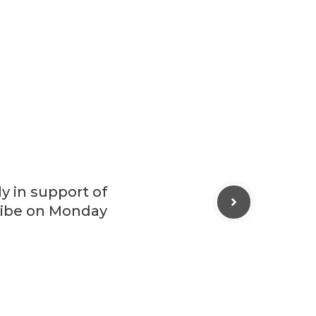
ly in support of
ribe on Monday