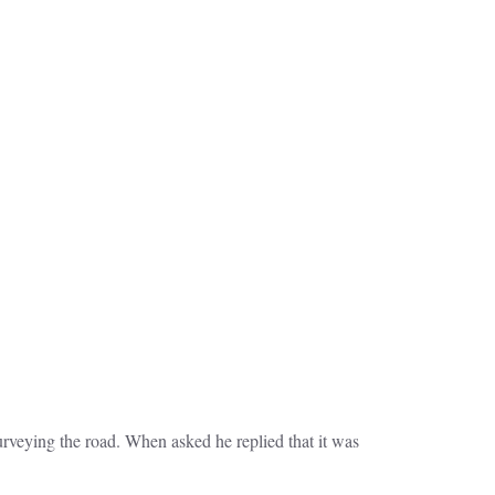
veying the road. When asked he replied that it was