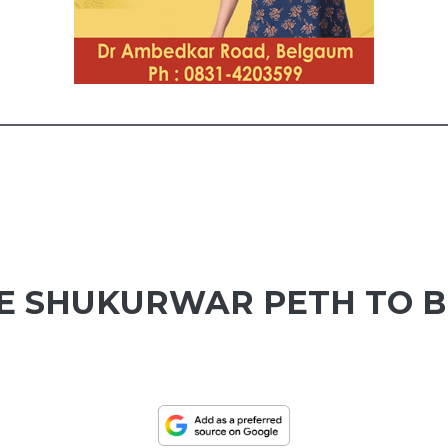
TE SHUKURWAR PETH TO B