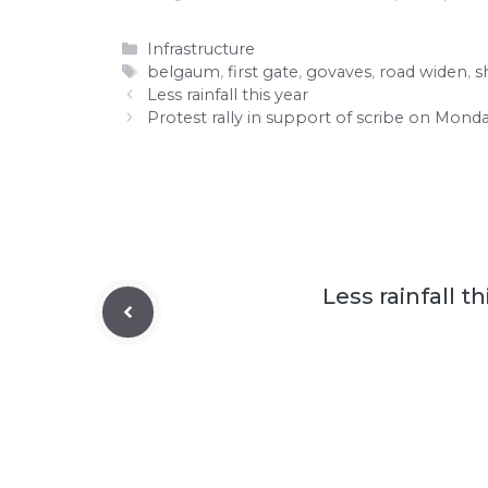
Categories
Infrastructure
Tags
belgaum
,
first gate
,
govaves
,
road widen
,
s
Less rainfall this year
Protest rally in support of scribe on Mond
Less rainfall th