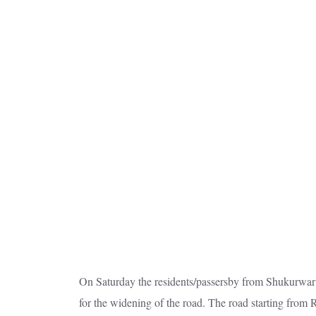
On Saturday the residents/passersby from Shukurwar 
for the widening of the road. The road starting from