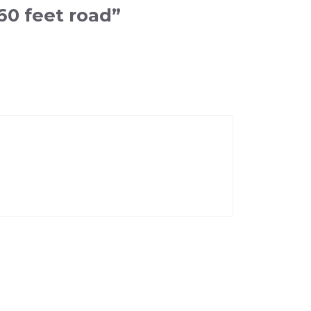
60 feet road”