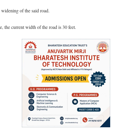
 widening of the said road.
 the current width of the road is 30 feet.