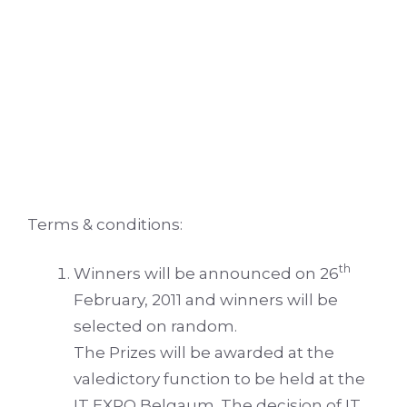
Terms & conditions:
th
Winners will be announced on 26
February, 2011 and winners will be
selected on random.
The Prizes will be awarded at the
valedictory function to be held at the
IT EXPO Belgaum. The decision of IT