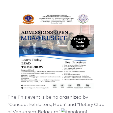
The This event is being organized by
“Concept Exhibitors, Hubli” and “Rotary Club
of Venugram-Belgaum”.