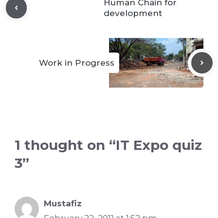
Human Chain for
development
Work in Progress
1 thought on “IT Expo quiz
3”
Mustafiz