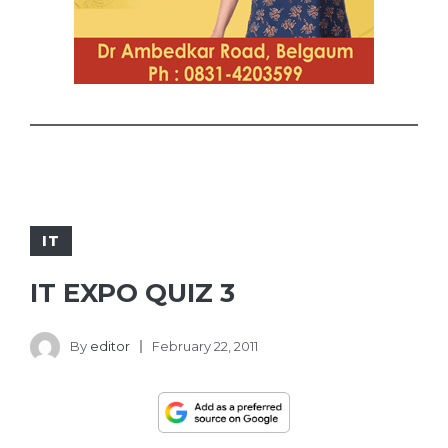
IT
IT EXPO QUIZ 3
By
editor
February 22, 2011