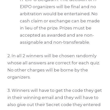
EXPO organizers will be final and no
arbitration would be entertained. No
cash claim or exchange can be made
in lieu of the prize. Prizes must be
accepted as awarded and are non-
assignable and non-transferable.
2. In all 2 winners will be chosen randomly
whose all answers are correct for each quiz.
No other charges will be borne by the
organizers.
3. Winners will have to get the code they get
in their winning email and they will have to
also give out their Secret code they entered