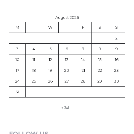
August 2026
M
T
W
T
F
S
S
1
2
3
4
5
6
7
8
9
10
11
12
13
14
15
16
17
18
19
20
21
22
23
24
25
26
27
28
29
30
31
« Jul
FOLLOW US