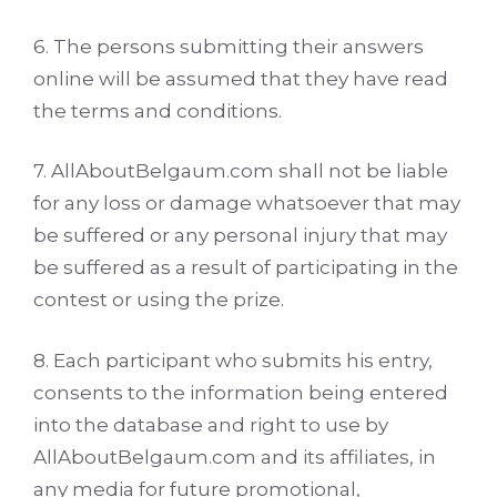
6. The persons submitting their answers
online will be assumed that they have read
the terms and conditions.
7. AllAboutBelgaum.com shall not be liable
for any loss or damage whatsoever that may
be suffered or any personal injury that may
be suffered as a result of participating in the
contest or using the prize.
8. Each participant who submits his entry,
consents to the information being entered
into the database and right to use by
AllAboutBelgaum.com and its affiliates, in
any media for future promotional,