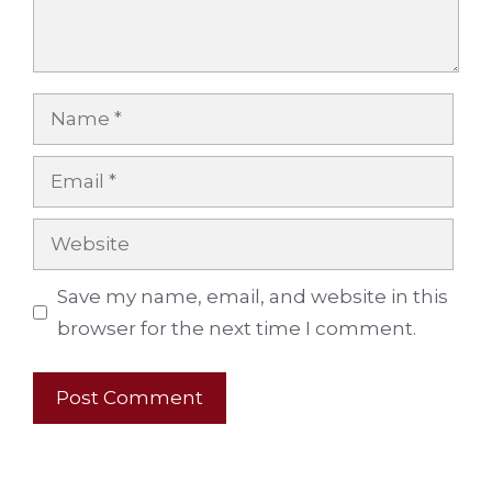
Name
Email
Website
Save my name, email, and website in this
browser for the next time I comment.