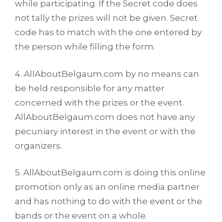
while participating. If the Secret code does
not tally the prizes will not be given. Secret
code has to match with the one entered by
the person while filling the form.
4. AllAboutBelgaum.com by no means can
be held responsible for any matter
concerned with the prizes or the event.
AllAboutBelgaum.com does not have any
pecuniary interest in the event or with the
organizers.
5. AllAboutBelgaum.com is doing this online
promotion only as an online media partner
and has nothing to do with the event or the
bands or the event on a whole.