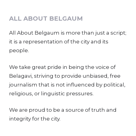
ALL ABOUT BELGAUM
All About Belgaum is more than just a script;
it is a representation of the city and its
people.
We take great pride in being the voice of
Belagavi, striving to provide unbiased, free
journalism that is not influenced by political,
religious, or linguistic pressures.
We are proud to be a source of truth and
integrity for the city.