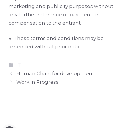
marketing and publicity purposes without
any further reference or payment or
compensation to the entrant.
9. These terms and conditions may be
amended without prior notice.
Categories
IT
Human Chain for development
Work in Progress