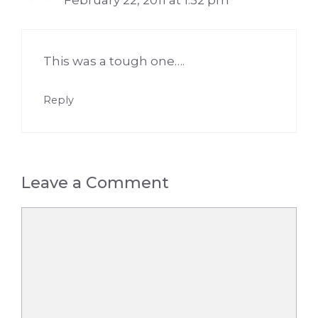
February 22, 2011 at 1:52 pm
This was a tough one….
Reply
Leave a Comment
Comment