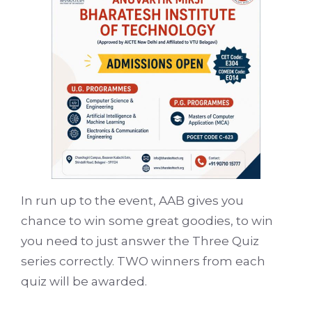
In run up to the event, AAB gives you
chance to win some great goodies, to win
you need to just answer the Three Quiz
series correctly. TWO winners from each
quiz will be awarded.