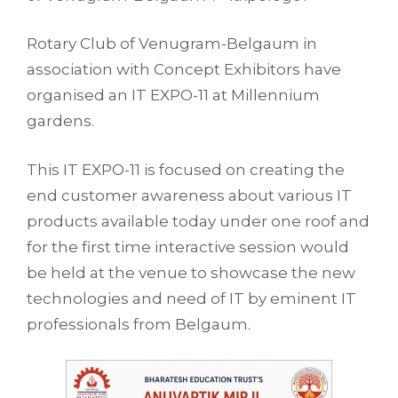
Rotary Club of Venugram-Belgaum in
association with Concept Exhibitors have
organised an IT EXPO-11 at Millennium
gardens.
This IT EXPO-11 is focused on creating the
end customer awareness about various IT
products available today under one roof and
for the first time interactive session would
be held at the venue to showcase the new
technologies and need of IT by eminent IT
professionals from Belgaum.