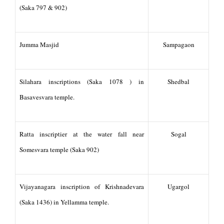
(Saka 797 & 902)
Jumma Masjid
Sampagaon
Silahara inscriptions (Saka 1078 ) in
Shedbal
Basavesvara temple.
Ratta inscriptier at the water fall near
Sogal
Somesvara temple (Saka 902)
Vijayanagara inscription of Krishnadevara
Ugargol
(Saka 1436) in Yellamma temple.