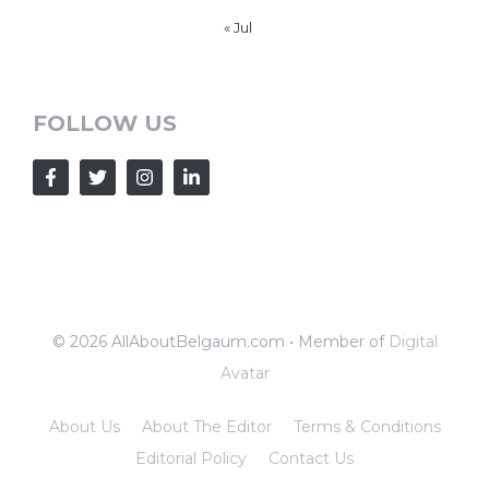
« Jul
FOLLOW US
© 2026 AllAboutBelgaum.com • Member of
Digital
Avatar
About Us
About The Editor
Terms & Conditions
Editorial Policy
Contact Us