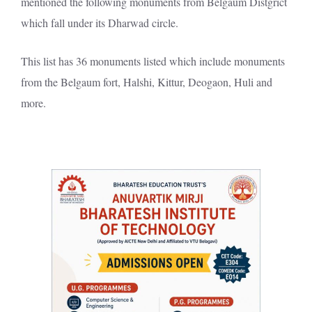
mentioned the following monuments from Belgaum Distgrict
which fall under its Dharwad circle.
This list has 36 monuments listed which include monuments
from the Belgaum fort, Halshi, Kittur, Deogaon, Huli and
more.