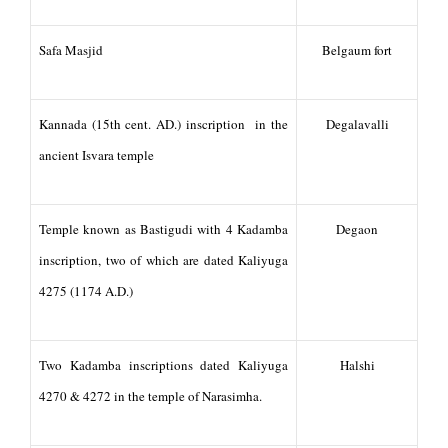
Safa Masjid
Belgaum fort
Kannada (15th cent. AD.) inscription in the
Degalavalli
ancient Isvara temple
Temple known as Bastigudi with 4 Kadamba
Degaon
inscription, two of which are dated Kaliyuga
4275 (1174 A.D.)
Two Kadamba inscriptions dated Kaliyuga
Halshi
4270 & 4272 in the temple of Narasimha.