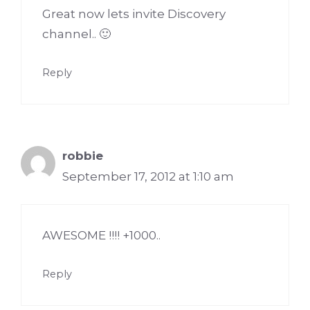
Great now lets invite Discovery
channel.. 🙂
Reply
robbie
September 17, 2012 at 1:10 am
AWESOME !!!! +1000..
Reply