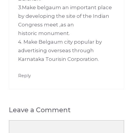
3.Make belgaum an important place
by developing the site of the Indian
Congress meet ,as an
historic monument.
4. Make Belgaum city popular by
advertising overseas through
Karnataka Tourisin Corporation.
Reply
Leave a Comment
Comment