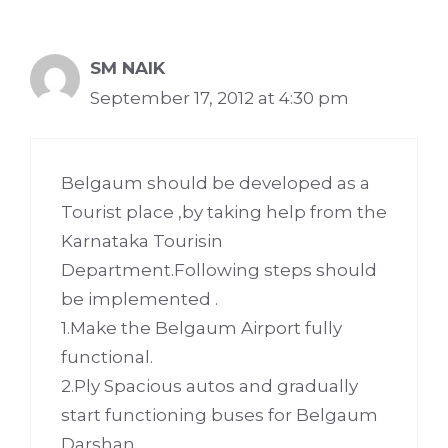
SM NAIK
September 17, 2012 at 4:30 pm
Belgaum should be developed as a
Tourist place ,by taking help from the
Karnataka Tourisin
Department.Following steps should
be implemented .
1.Make the Belgaum Airport fully
functional.
2.Ply Spacious autos and gradually
start functioning buses for Belgaum
Darshan.