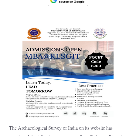
The Archaeological Survey of India on its website has