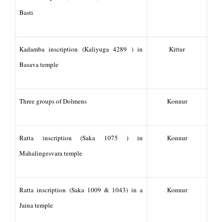
Basti
Kadamba inscription (Kaliyuga 4289 ) in
Kittur
Basava temple
Three groups of Dolmens
Konnur
Ratta inscription (Saka 1075 ) in
Konnur
Mahalingesvara temple
Ratta inscription (Saka 1009 & 1043) in a
Konnur
Jaina temple