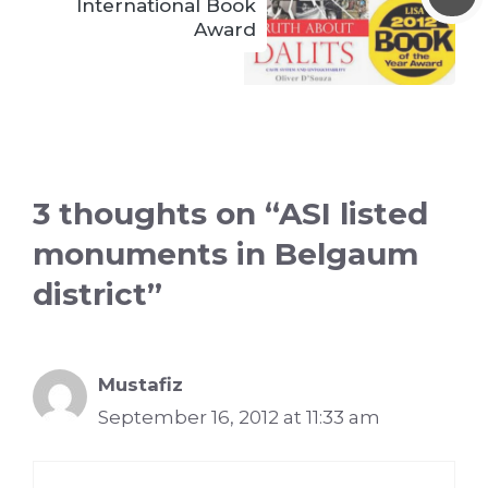
International Book
Award
3 thoughts on “ASI listed
monuments in Belgaum
district”
Mustafiz
September 16, 2012 at 11:33 am