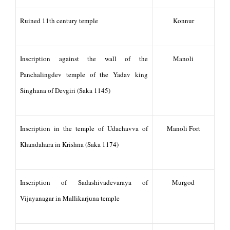
Ruined 11th century temple
Konnur
Inscription against the wall of the
Manoli
Panchalingdev temple of the Yadav king
Singhana of Devgiri (Saka 1145)
Inscription in the temple of Udachavva of
Manoli Fort
Khandahara in Krishna (Saka 1174)
Inscription of Sadashivadevaraya of
Murgod
Vijayanagar in Mallikarjuna temple