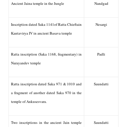
Ancient Jaina temple in the Jungle
Nandgad
Inscription dated Saka 1141of Ratta Chieftain
Nesargi
Kantavirya IV in ancient Basava temple
Ratta inscription (Saka 1168, fragmentary) in
Padli
Narayandev temple
Ratta inscription dated Saka 971 & 1010 and
Saundatti
a fragment of another dated Saka 970 in the
temple of Ankusesvara.
Two inscriptions in the ancient Jain temple
Saundatti