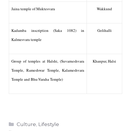
Jaina temple of Muktesvara
Wakkund
Kadamba inscription (Saka 1082) in
Golihalli
Kalmesvara temple
Group of temples at Halshi, (Suvarneshvara
Khanpur, Halsi
Temple, Rameshwar Temple, Kalameshvara
Temple and Bhu-Varaha Temple)
Categories
Culture
,
Lifestyle