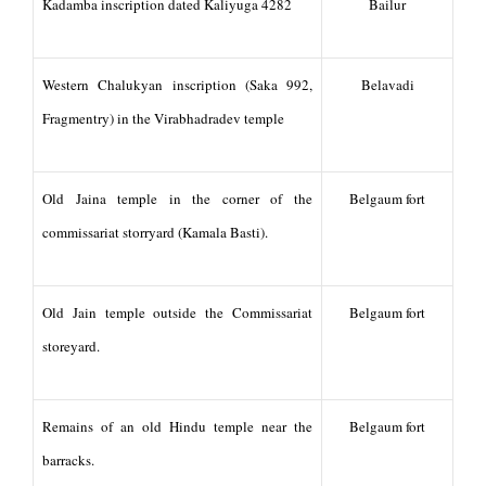
Kadamba inscription dated Kaliyuga 4282
Bailur
Western Chalukyan inscription (Saka 992,
Belavadi
Fragmentry) in the Virabhadradev temple
Old Jaina temple in the corner of the
Belgaum fort
commissariat storryard (Kamala Basti).
Old Jain temple outside the Commissariat
Belgaum fort
storeyard.
Remains of an old Hindu temple near the
Belgaum fort
barracks.