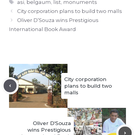
Tags
asi
,
belgaum
,
list
,
monuments
City corporation plans to build two malls
Oliver D’Souza wins Prestigious
International Book Award
City corporation
plans to build two
malls
Oliver D’Souza
wins Prestigious