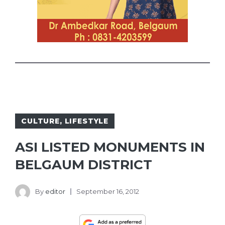
CULTURE
,
LIFESTYLE
ASI LISTED MONUMENTS IN
BELGAUM DISTRICT
By
editor
September 16, 2012