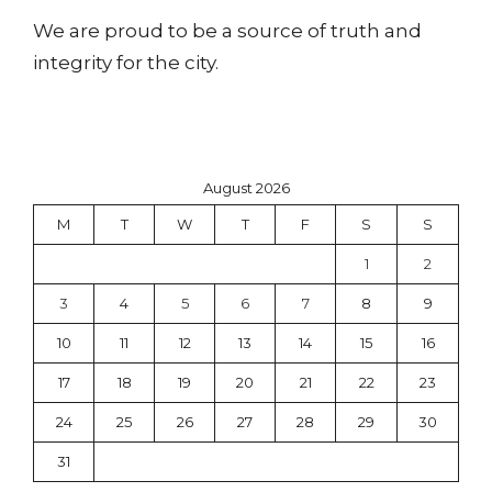
We are proud to be a source of truth and
integrity for the city.
August 2026
M
T
W
T
F
S
S
1
2
3
4
5
6
7
8
9
10
11
12
13
14
15
16
17
18
19
20
21
22
23
24
25
26
27
28
29
30
31