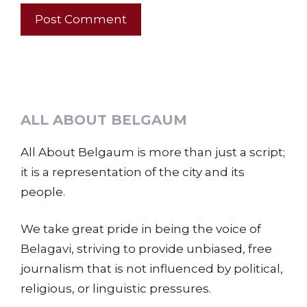
ALL ABOUT BELGAUM
All About Belgaum is more than just a script;
it is a representation of the city and its
people.
We take great pride in being the voice of
Belagavi, striving to provide unbiased, free
journalism that is not influenced by political,
religious, or linguistic pressures.