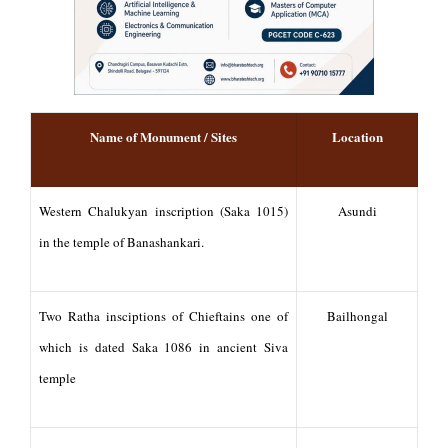
Name of Monument / Sites
Location
Western Chalukyan inscription (Saka 1015)
Asundi
in the temple of Banashankari.
Two Ratha insciptions of Chieftains one of
Bailhongal
which is dated Saka 1086 in ancient Siva
temple