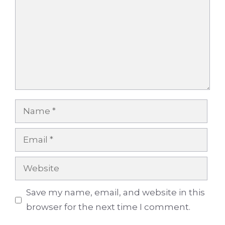
Name
Email
Website
Save my name, email, and website in this
browser for the next time I comment.