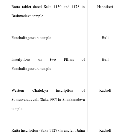
Ratta tablet dated Saka 1130 and 1178 in
Hannikeri
Brahmadeva temple
Panchalingesvara temple
Huli
Inscriptions on two Pillars of
Huli
Panchalingesvara temple
Western Chalukya inscription of
Kadroli
SomesvaradevaII (Saka 997) in Shankaradeva
temple
Ratta inscription (Saka 1127) in ancient Jaina
Kadroli