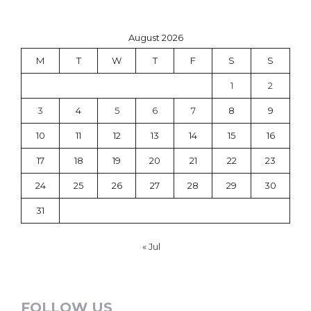
August 2026
M
T
W
T
F
S
S
1
2
3
4
5
6
7
8
9
10
11
12
13
14
15
16
17
18
19
20
21
22
23
24
25
26
27
28
29
30
31
« Jul
FOLLOW US