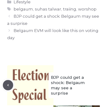
Categories
Lifestyle
Tags
belgaum
,
suhas talwar
,
traiing
,
worshop
BJP could get a shock: Belgaum may see
a surprise
Belgaum EVM will look like this on voting
day
BJP could get a
shock: Belgaum
may see a
surprise