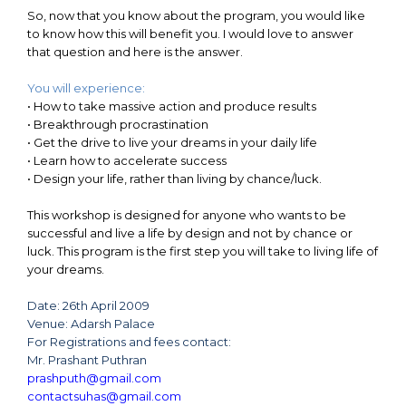
So, now that you know about the program, you would like
to know how this will benefit you. I would love to answer
that question and here is the answer.
You will experience:
•
How to take massive action and produce results
•
Breakthrough procrastination
•
Get the drive to live your dreams in your daily life
•
Learn how to accelerate success
•
Design your life, rather than living by chance/luck.
This workshop is designed for anyone who wants to be
successful and live a life by design and not by chance or
luck. This program is the first step you will take to living life of
your dreams.
Date: 26th April 2009
Venue: Adarsh Palace
For Registrations and fees contact:
Mr. Prashant Puthran
prashputh@gmail.com
contactsuhas@gmail.com