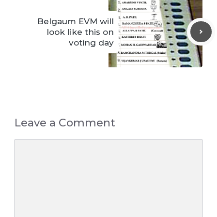
Belgaum EVM will
look like this on
voting day
Leave a Comment
Comment