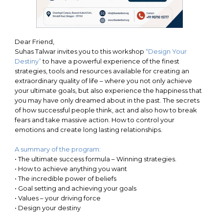
Dear Friend,
Suhas Talwar invites you to this workshop
“Design Your
Destiny”
to have a powerful experience of the finest
strategies, tools and resources available for creating an
extraordinary quality of life – where you not only achieve
your ultimate goals, but also experience the happiness that
you may have only dreamed about in the past. The secrets
of how successful people think, act and also how to break
fears and take massive action. How to control your
emotions and create long lasting relationships.
A summary of the program:
•
The ultimate success formula – Winning strategies.
•
How to achieve anything you want
•
The incredible power of beliefs
•
Goal setting and achieving your goals
•
Values – your driving force
•
Design your destiny