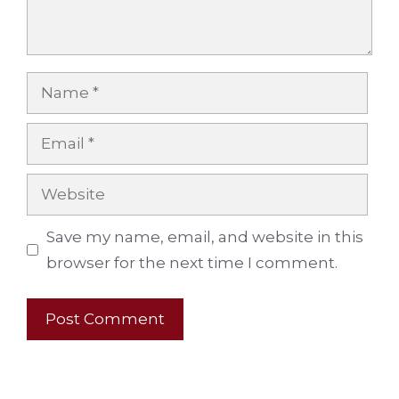
Name
Email
Website
Save my name, email, and website in this
browser for the next time I comment.