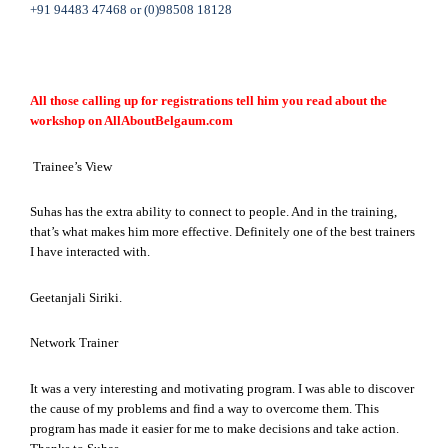
+91 94483 47468 or (0)98508 18128
All those calling up for registrations tell him you read about the
workshop on AllAboutBelgaum.com
Trainee’s View
Suhas has the extra ability to connect to people. And in the training,
that’s what makes him more effective. Definitely one of the best trainers
I have interacted with.
Geetanjali Siriki.
Network Trainer
It was a very interesting and motivating program. I was able to discover
the cause of my problems and find a way to overcome them. This
program has made it easier for me to make decisions and take action.