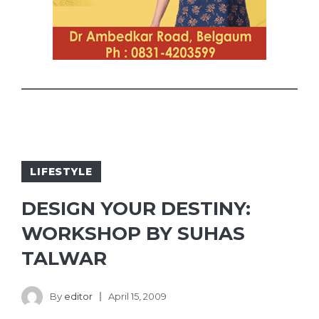
LIFESTYLE
DESIGN YOUR DESTINY:
WORKSHOP BY SUHAS
TALWAR
By
editor
April 15, 2009