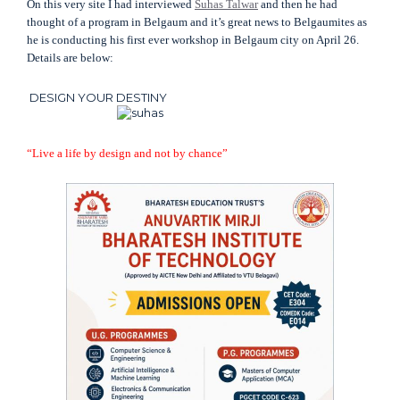
On this very site I had interviewed
Suhas Talwar
and then he had
thought of a program in Belgaum and it’s great news to Belgaumites as
he is conducting his first ever workshop in Belgaum city on April 26.
Details are below:
DESIGN YOUR DESTINY
“Live a life by design and not by chance”