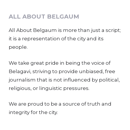
ALL ABOUT BELGAUM
All About Belgaum is more than just a script;
it is a representation of the city and its
people.
We take great pride in being the voice of
Belagavi, striving to provide unbiased, free
journalism that is not influenced by political,
religious, or linguistic pressures.
We are proud to be a source of truth and
integrity for the city.