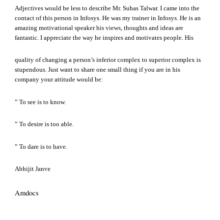
Adjectives would be less to describe Mr. Suhas Talwar. I came into the
contact of this person in Infosys. He was my trainer in Infosys. He is an
amazing motivational speaker his views, thoughts and ideas are
fantastic. I appreciate the way he inspires and motivates people. His
quality of changing a person’s inferior complex to superior complex is
stupendous. Just want to share one small thing if you are in his
company your attitude would be:
” To see is to know.
” To desire is too able.
” To dare is to have.
Abhijit Janve
Amdocs