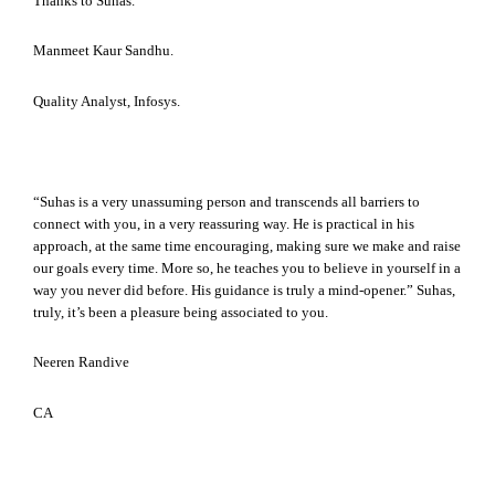
Thanks to Suhas.
Manmeet Kaur Sandhu.
Quality Analyst, Infosys.
“Suhas is a very unassuming person and transcends all barriers to
connect with you, in a very reassuring way. He is practical in his
approach, at the same time encouraging, making sure we make and raise
our goals every time. More so, he teaches you to believe in yourself in a
way you never did before. His guidance is truly a mind-opener.” Suhas,
truly, it’s been a pleasure being associated to you.
Neeren Randive
CA