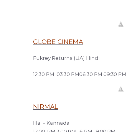
GLOBE CINEMA
Fukrey Returns (UA) Hindi
12:30 PM 03:30 PM06:30 PM 09:30 PM
NIRMAL
Illa – Kannada
12.00. PM 3.00.PM, 6 PM, 9.00.PM.