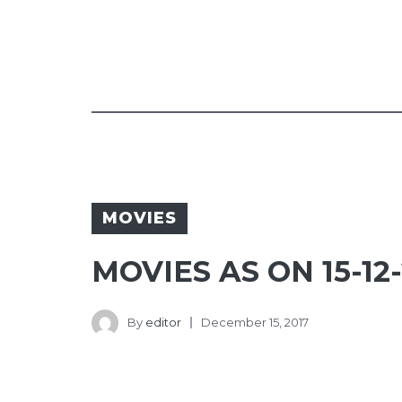
MOVIES
MOVIES AS ON 15-12-
By
editor
December 15, 2017