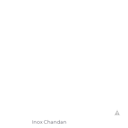
Inox Chandan