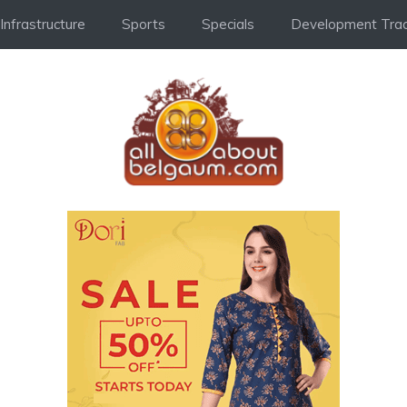
Infrastructure
Sports
Specials
Development Trac