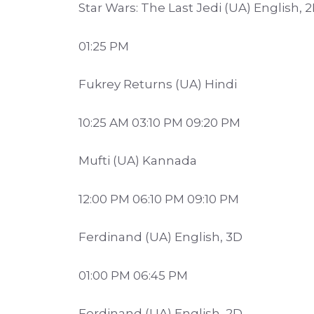
Star Wars: The Last Jedi (UA) English, 
01:25 PM
Fukrey Returns (UA) Hindi
10:25 AM 03:10 PM 09:20 PM
Mufti (UA) Kannada
12:00 PM 06:10 PM 09:10 PM
Ferdinand (UA) English, 3D
01:00 PM 06:45 PM
Ferdinand (UA) English, 2D