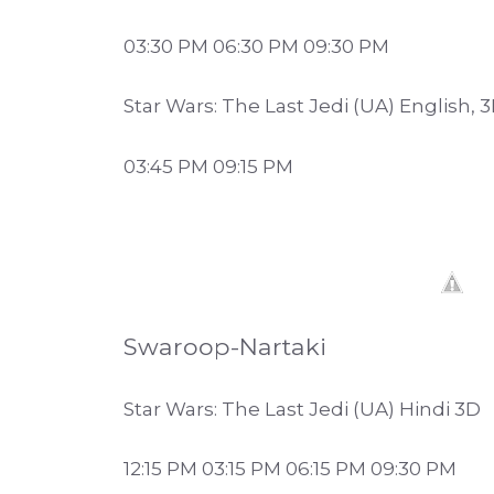
03:30 PM 06:30 PM 09:30 PM
Star Wars: The Last Jedi (UA) English, 
03:45 PM 09:15 PM
Swaroop-Nartaki
Star Wars: The Last Jedi (UA) Hindi 3D
12:15 PM 03:15 PM 06:15 PM 09:30 PM