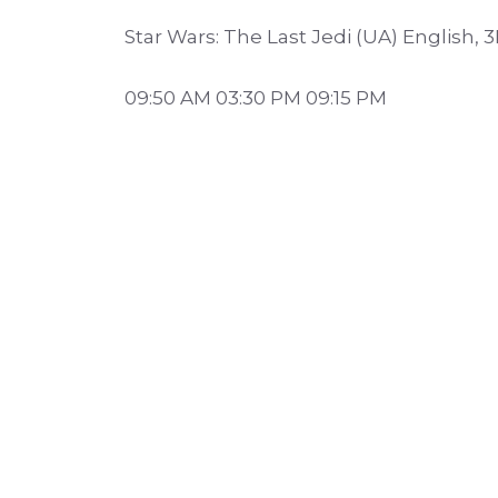
Star Wars: The Last Jedi (UA) English, 
09:50 AM 03:30 PM 09:15 PM