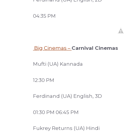
04:35 PM
Big Cinemas –
Carnival Cinemas
Mufti (UA) Kannada
12:30 PM
Ferdinand (UA) English, 3D
01:30 PM 06:45 PM
Fukrey Returns (UA) Hindi