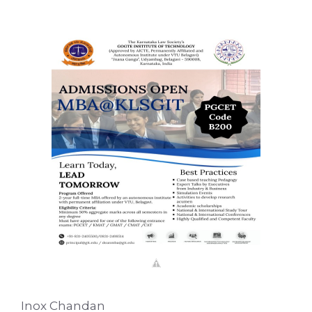
Inox Chandan