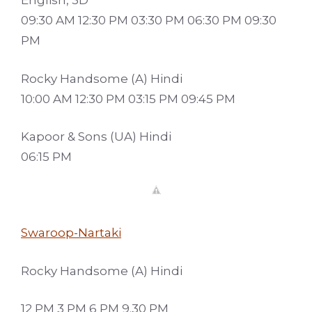
English, 3D
09:30 AM 12:30 PM 03:30 PM 06:30 PM 09:30
PM
Rocky Handsome (A) Hindi
10:00 AM 12:30 PM 03:15 PM 09:45 PM
Kapoor & Sons (UA) Hindi
06:15 PM
Swaroop-Nartaki
Rocky Handsome (A) Hindi
12 PM 3 PM 6 PM 9.30 PM