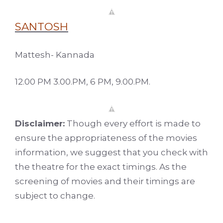
SANTOSH
Mattesh- Kannada
12.00 PM 3.00.PM, 6 PM, 9.00.PM.
Disclaimer:
Though every effort is made to
ensure the appropriateness of the movies
information, we suggest that you check with
the theatre for the exact timings. As the
screening of movies and their timings are
subject to change.