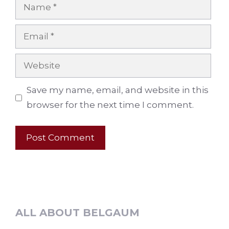
Name
Email
Website
Save my name, email, and website in this
browser for the next time I comment.
ALL ABOUT BELGAUM