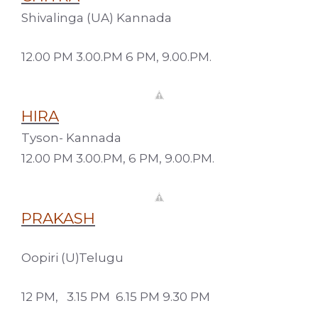
Shivalinga (UA) Kannada
12.00 PM 3.00.PM 6 PM, 9.00.PM.
HIRA
Tyson- Kannada
12.00 PM 3.00.PM, 6 PM, 9.00.PM.
PRAKASH
Oopiri (U)Telugu
12 PM, 3.15 PM 6.15 PM 9.30 PM