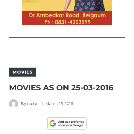
MOVIES
MOVIES AS ON 25-03-2016
By
editor
March 25, 2016