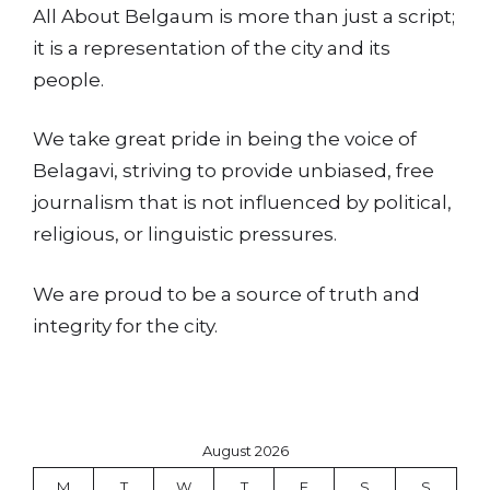
All About Belgaum is more than just a script;
it is a representation of the city and its
people.
We take great pride in being the voice of
Belagavi, striving to provide unbiased, free
journalism that is not influenced by political,
religious, or linguistic pressures.
We are proud to be a source of truth and
integrity for the city.
August 2026
M
T
W
T
F
S
S