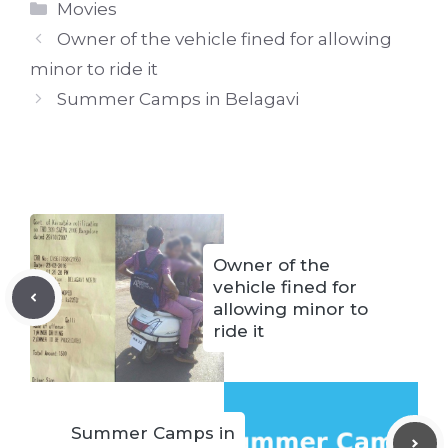
Categories
Movies
Owner of the vehicle fined for allowing
minor to ride it
Summer Camps in Belagavi
Owner of the
vehicle fined for
allowing minor to
ride it
Summer Camps in