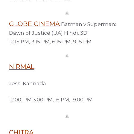
GLOBE CINEMA
Batman v Superman:
Dawn of Justice (UA) Hindi, 3D
12.15 PM, 3.15 PM, 6.15 PM, 9.15 PM
NIRMAL
Jessi Kannada
12.00. PM 3.00.PM, 6 PM, 9.00.PM.
CHITRA