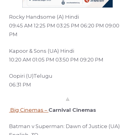
Rocky Handsome (A) Hindi
09:45 AM 12:25 PM 03:25 PM 06:20 PM 09:00
PM
Kapoor & Sons (UA) Hindi
10:20 AM 01:05 PM 03:50 PM 09:20 PM
Oopiri (U)Telugu
06:31 PM
Big Cinemas –
Carnival Cinemas
Batman v Superman: Dawn of Justice (UA)