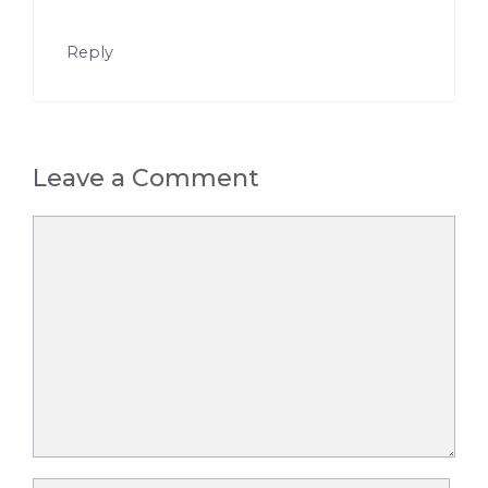
Reply
Leave a Comment
Comment