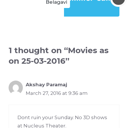
Belagavi
1 thought on “Movies as
on 25-03-2016”
Akshay Paramaj
March 27, 2016 at 9:36 am
Dont ruin your Sunday. No 3D shows
at Nucleus Theater.