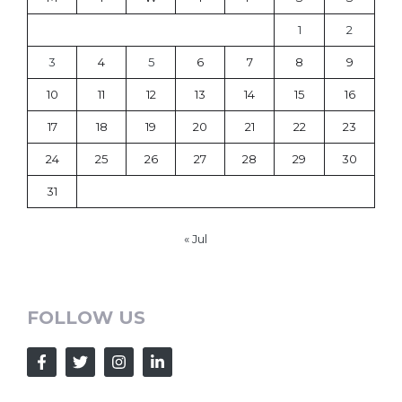
1
2
3
4
5
6
7
8
9
10
11
12
13
14
15
16
17
18
19
20
21
22
23
24
25
26
27
28
29
30
31
« Jul
FOLLOW US