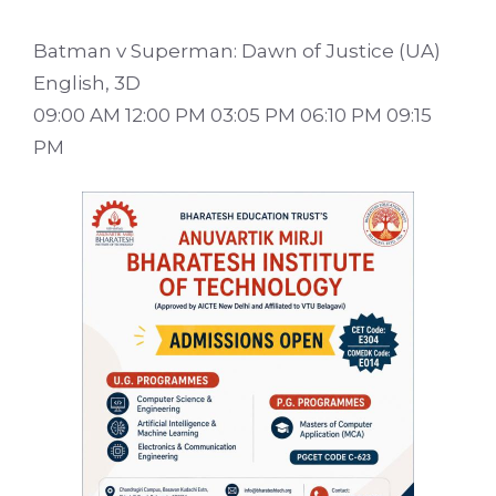
Batman v Superman: Dawn of Justice (UA)
English, 3D
09:00 AM 12:00 PM 03:05 PM 06:10 PM 09:15
PM