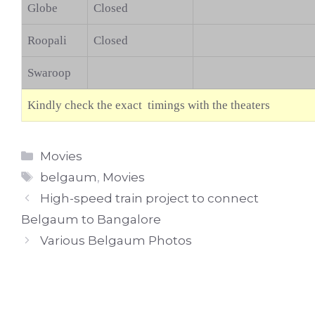
Globe
Closed
Roopali
Closed
Swaroop
Kindly check the exact timings with the theaters
Categories
Movies
Tags
belgaum
,
Movies
High-speed train project to connect
Belgaum to Bangalore
Various Belgaum Photos