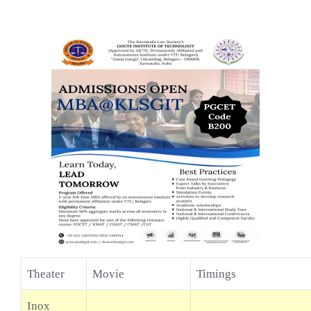
Theater
Movie
Timings
Inox