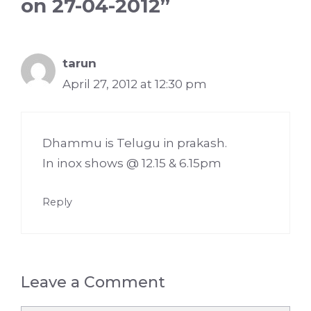
on 27-04-2012”
tarun
April 27, 2012 at 12:30 pm
Dhammu is Telugu in prakash.
In inox shows @ 12.15 & 6.15pm
Reply
Leave a Comment