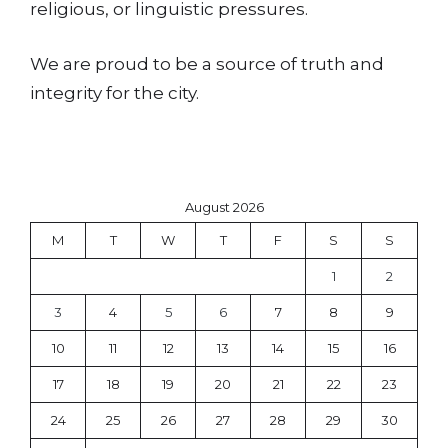
religious, or linguistic pressures.
We are proud to be a source of truth and
integrity for the city.
August 2026
M
T
W
T
F
S
S
1
2
3
4
5
6
7
8
9
10
11
12
13
14
15
16
17
18
19
20
21
22
23
24
25
26
27
28
29
30