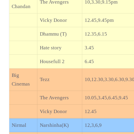
The Avengers
10,3.30,9.15pm
Chandan
Vicky Donor
12.45,9.45pm
Dhammu (T)
12.35,6.15
Hate story
3.45
Housefull 2
6.45
Big
Tezz
10,12.30,3.30,6.30,9.3
Cinemas
The Avengers
10.05,3.45,6.45,9.45
Vicky Donor
12.45
Nirmal
Narshinha(K)
12,3,6,9