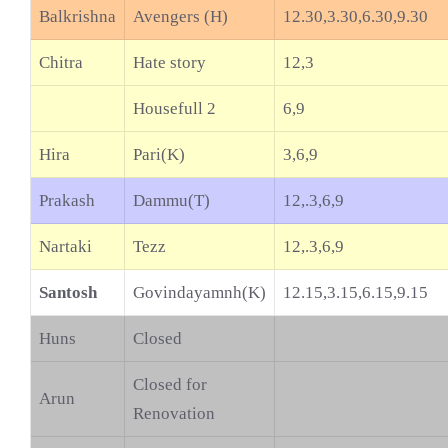
Balkrishna
Avengers (H)
12.30,3.30,6.30,9.30
Chitra
Hate story
12,3
Housefull 2
6,9
Hira
Pari(K)
3,6,9
Prakash
Dammu(T)
12,.3,6,9
Nartaki
Tezz
12,.3,6,9
Santosh
Govindayamnh(K)
12.15,3.15,6.15,9.15
Huns
Closed
Closed for
Arun
Renovation