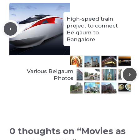
High-speed train
project to connect
Belgaum to
Bangalore
Various Belgaum
Photos
0 thoughts on “Movies as