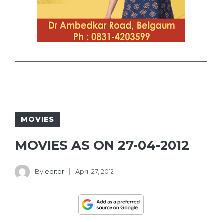
MOVIES
MOVIES AS ON 27-04-2012
By
editor
April 27, 2012