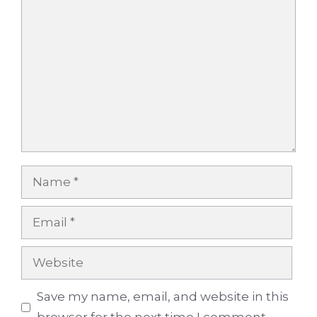
Comment
Name
Email
Website
Save my name, email, and website in this