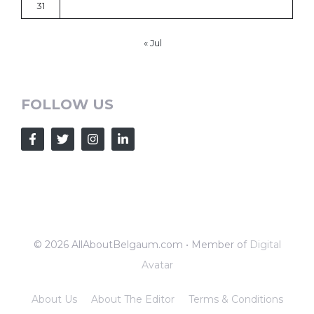
31
« Jul
FOLLOW US
© 2026 AllAboutBelgaum.com • Member of
Digital
Avatar
About Us
About The Editor
Terms & Conditions