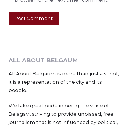
browser for the next time I comment.
ALL ABOUT BELGAUM
All About Belgaum is more than just a script;
it is a representation of the city and its
people.
We take great pride in being the voice of
Belagavi, striving to provide unbiased, free
journalism that is not influenced by political,